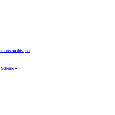
ments on this post
.
e Scheme
»