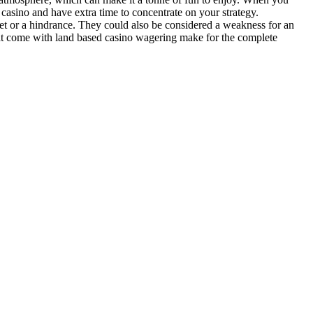
d casino and have extra time to concentrate on your strategy.
et or a hindrance. They could also be considered a weakness for an
that come with land based casino wagering make for the complete