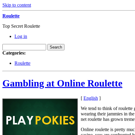
Skip to content
Roulette
Top Secret Roulette
Log in
Categories:
Roulette
Gambling at Online Roulette
[
English
]
We tend to think of roulette
wearing their jammies in the
net roulette has grown treme
Online roulette is pretty mu
casino, you are confronted b