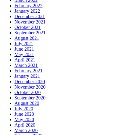
March 2022
February 2022
January 2022
December 2021
November 2021
October 2021
September 2021
August 2021
July 2021
June 2021
May 2021
April 2021
March 2021
February 2021
January 2021
December 2020
November 2020
October 2020
September 2020
August 2020
July 2020
June 2020
May 2020
April 2020
March 2020