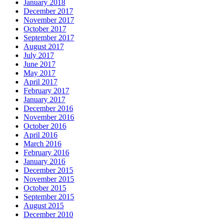
January 2018
December 2017
November 2017
October 2017
September 2017
August 2017
July 2017
June 2017
May 2017
April 2017
February 2017
January 2017
December 2016
November 2016
October 2016
April 2016
March 2016
February 2016
January 2016
December 2015
November 2015
October 2015
September 2015
August 2015
December 2010