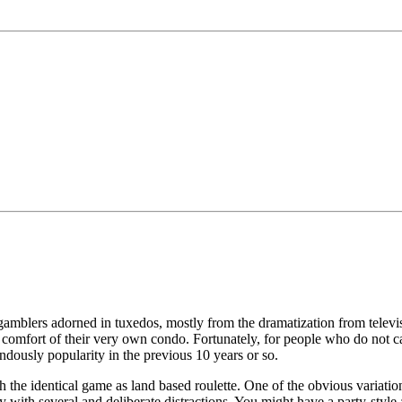
 gamblers adorned in tuxedos, mostly from the dramatization from telev
 comfort of their very own condo. Fortunately, for people who do not car
ndously popularity in the previous 10 years or so.
ch the identical game as land based roulette. One of the obvious variati
y with several and deliberate distractions. You might have a party-sty