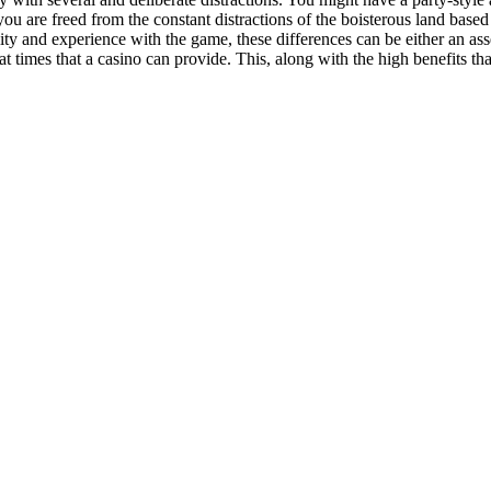
you are freed from the constant distractions of the boisterous land base
y and experience with the game, these differences can be either an ass
at times that a casino can provide. This, along with the high benefits 