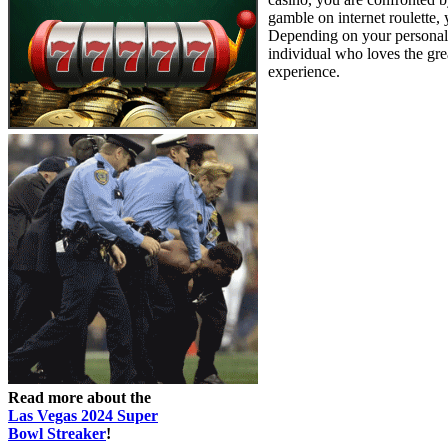
gamble on internet roulette, 
Depending on your personalit
individual who loves the gre
experience.
Read more about the
Las Vegas 2024 Super
Bowl Streaker
!