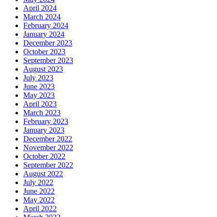
April 2024
March 2024
February 2024
January 2024
December 2023
October 2023
September 2023
August 2023
July 2023
June 2023
May 2023
April 2023
March 2023
February 2023
January 2023
December 2022
November 2022
October 2022
September 2022
August 2022
July 2022
June 2022
May 2022
April 2022