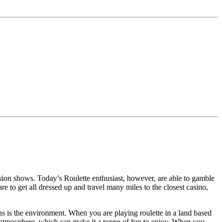
ision shows. Today’s Roulette enthusiast, however, are able to gamble
e to get all dressed up and travel many miles to the closest casino,
ons is the environment. When you are playing roulette in a land based
le atmosphere, which can make it a tonne of fun to enjoy. When you