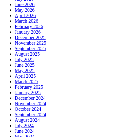
June 2026
May 2026
April 2026
March 2026
February 2026
January 2026
December 2025
November 2025
September 2025
August 2025
July 2025
June 2025
May 2025
April 2025
March 2025
February 2025
January 2025
December 2024
November 2024
October 2024
September 2024
August 2024
July 2024
June 2024
May 2024