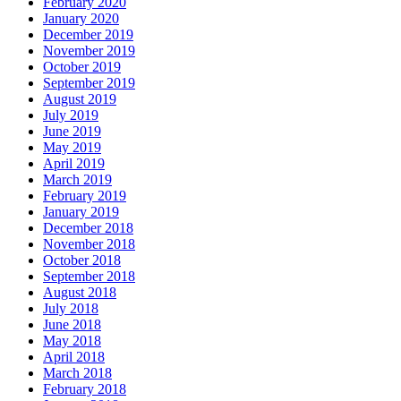
February 2020
January 2020
December 2019
November 2019
October 2019
September 2019
August 2019
July 2019
June 2019
May 2019
April 2019
March 2019
February 2019
January 2019
December 2018
November 2018
October 2018
September 2018
August 2018
July 2018
June 2018
May 2018
April 2018
March 2018
February 2018