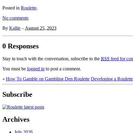
Posted in
Roulette
.
No comments
By
Kallie
–
August 25, 2023
0 Responses
Stay in touch with the conversation, subscribe to the
RSS
feed for com
You must be
logged in
to post a comment.
«
How To Gamble on Gambling Den Roulette
Developing a Roulett
Subscribe
Archives
July 2026