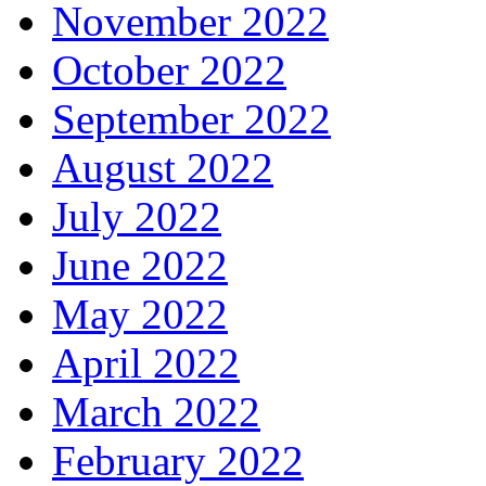
November 2022
October 2022
September 2022
August 2022
July 2022
June 2022
May 2022
April 2022
March 2022
February 2022