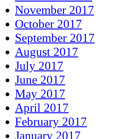
November 2017
October 2017
September 2017
August 2017
July 2017
June 2017
May 2017
April 2017
February 2017
January 2017