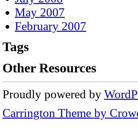
May 2007
February 2007
Tags
Other Resources
Proudly powered by
WordP
Carrington Theme by Crowd