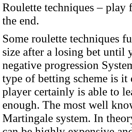
Roulette techniques – play 
the end.
Some roulette techniques fu
size after a losing bet until 
negative progression Syste
type of betting scheme is it 
player certainly is able to l
enough. The most well know
Martingale system. In theory 
can be highly expensive an