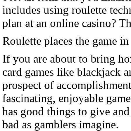
includes using roulette tech
plan at an online casino? Tha
Roulette places the game in
If you are about to bring ho
card games like blackjack a
prospect of accomplishment
fascinating, enjoyable game 
has good things to give and
bad as gamblers imagine.