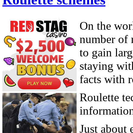
On the wor
number of r
to gain lar
staying wit
facts with 
Roulette te
information
Just about 