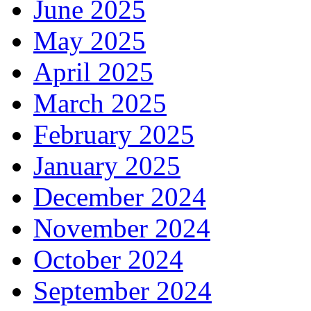
June 2025
May 2025
April 2025
March 2025
February 2025
January 2025
December 2024
November 2024
October 2024
September 2024