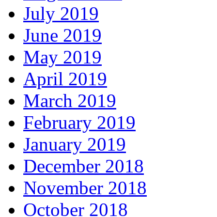
July 2019
June 2019
May 2019
April 2019
March 2019
February 2019
January 2019
December 2018
November 2018
October 2018