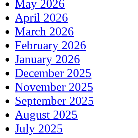
May 2026
April 2026
March 2026
February 2026
January 2026
December 2025
November 2025
September 2025
August 2025
July 2025