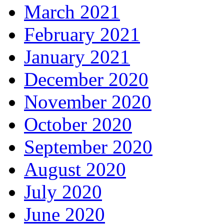
March 2021
February 2021
January 2021
December 2020
November 2020
October 2020
September 2020
August 2020
July 2020
June 2020