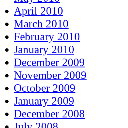
April 2010
March 2010
February 2010
January 2010
December 2009
November 2009
October 2009
January 2009
December 2008
July 2008