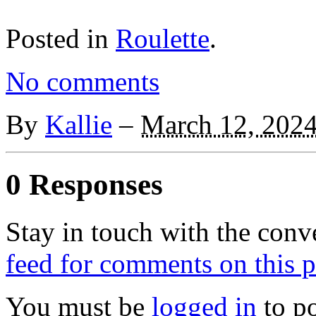
Posted in
Roulette
.
No comments
By
Kallie
–
March 12, 202
0 Responses
Stay in touch with the conv
feed for comments on this p
You must be
logged in
to p