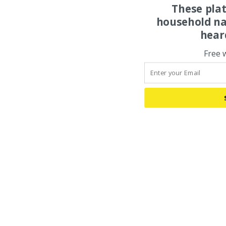
These pla
household na
hear
Free 