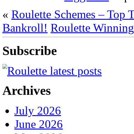
«
Roulette Schemes – Top
Bankroll!
Roulette Winning 
Subscribe
Archives
July 2026
June 2026