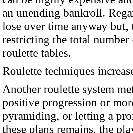
an unending bankroll. Regar
lose over time anyway but, 
restricting the total number
roulette tables.
Roulette techniques increas
Another roulette system meth
positive progression or mor
pyramiding, or letting a pro
these plans remains, the pl