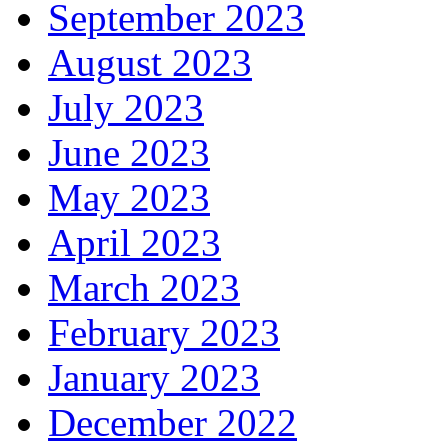
September 2023
August 2023
July 2023
June 2023
May 2023
April 2023
March 2023
February 2023
January 2023
December 2022