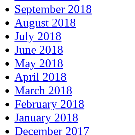
September 2018
August 2018
July 2018
June 2018
May 2018
April 2018
March 2018
February 2018
January 2018
December 2017