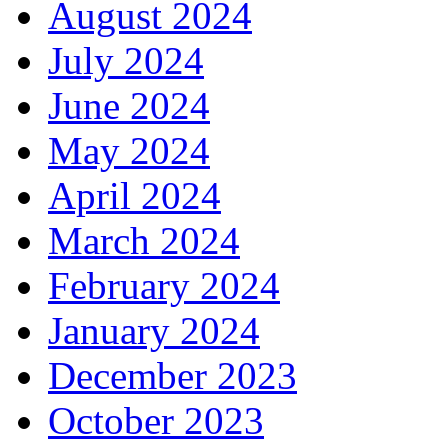
August 2024
July 2024
June 2024
May 2024
April 2024
March 2024
February 2024
January 2024
December 2023
October 2023