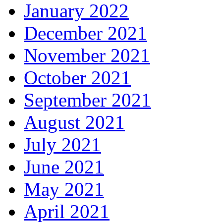
January 2022
December 2021
November 2021
October 2021
September 2021
August 2021
July 2021
June 2021
May 2021
April 2021