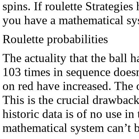
spins. If roulette Strategie
you have a mathematical sys
Roulette probabilities
The actuality that the ball 
103 times in sequence doesn
on red have increased. The 
This is the crucial drawback
historic data is of no use in
mathematical system can’t b