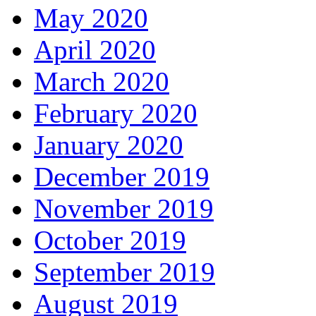
May 2020
April 2020
March 2020
February 2020
January 2020
December 2019
November 2019
October 2019
September 2019
August 2019