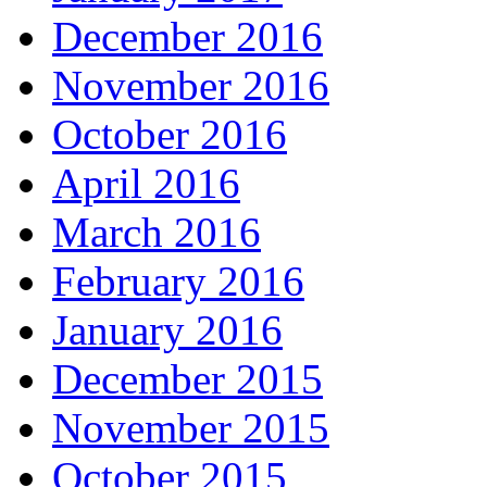
December 2016
November 2016
October 2016
April 2016
March 2016
February 2016
January 2016
December 2015
November 2015
October 2015