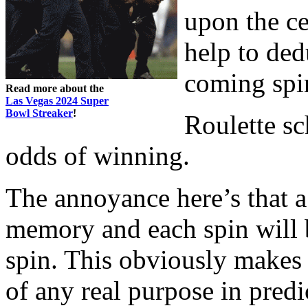
upon the ce
help to ded
coming spin
Read more about the
Las Vegas 2024 Super
Bowl Streaker
!
Roulette sc
odds of winning.
The annoyance here’s that a 
memory and each spin will 
spin. This obviously makes i
of any real purpose in predic