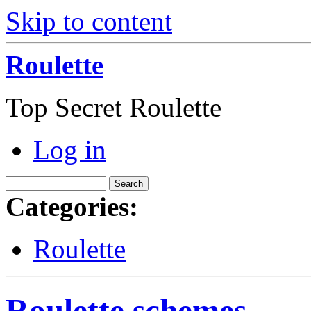
Skip to content
Roulette
Top Secret Roulette
Log in
Categories:
Roulette
Roulette schemes