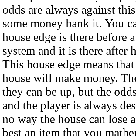
odds are always against this
some money bank it. You ca
house edge is there before a
system and it is there after 
This house edge means that 
house will make money. Th
they can be up, but the odd
and the player is always des
no way the house can lose an
best an item that you mathem