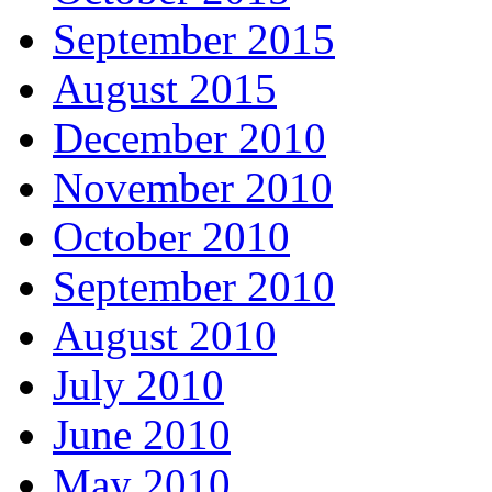
September 2015
August 2015
December 2010
November 2010
October 2010
September 2010
August 2010
July 2010
June 2010
May 2010