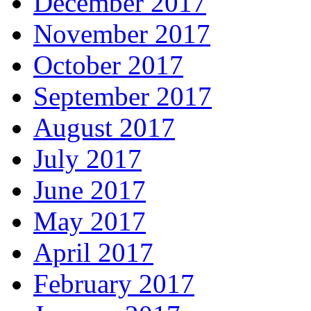
December 2017
November 2017
October 2017
September 2017
August 2017
July 2017
June 2017
May 2017
April 2017
February 2017