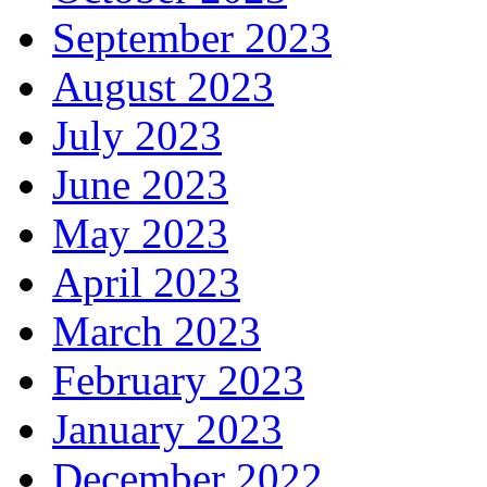
September 2023
August 2023
July 2023
June 2023
May 2023
April 2023
March 2023
February 2023
January 2023
December 2022