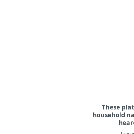
These pla
household na
hear
Free 