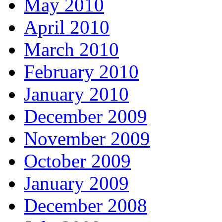
May 2010
April 2010
March 2010
February 2010
January 2010
December 2009
November 2009
October 2009
January 2009
December 2008