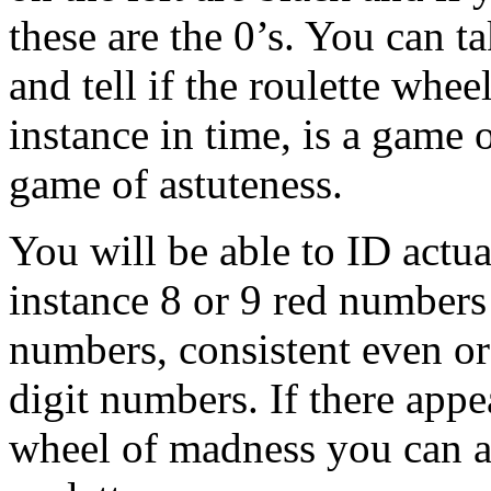
these are the 0’s. You can ta
and tell if the roulette whee
instance in time, is a game 
game of astuteness.
You will be able to ID actua
instance 8 or 9 red numbers
numbers, consistent even o
digit numbers. If there appe
wheel of madness you can a