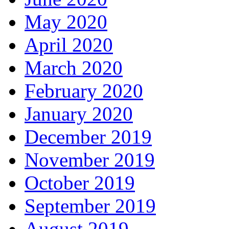
May 2020
April 2020
March 2020
February 2020
January 2020
December 2019
November 2019
October 2019
September 2019
August 2019