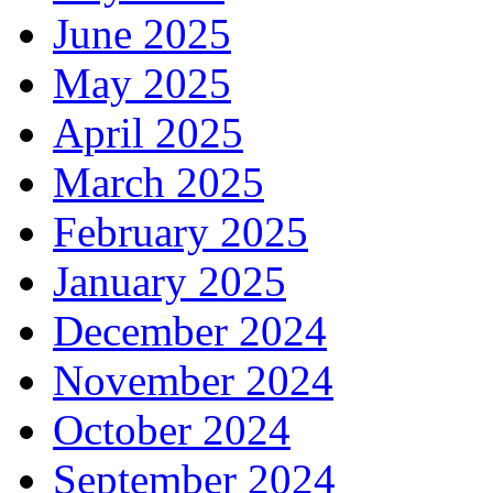
June 2025
May 2025
April 2025
March 2025
February 2025
January 2025
December 2024
November 2024
October 2024
September 2024