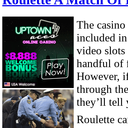
The casino 
included in
video slots
handful of 
However, if
through the
they’ll tel
Roulette ca