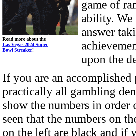
game of ra
ability. We 
answer taki
Read more about the
achievement
Las Vegas 2024 Super
Bowl Streaker
!
upon the de
If you are an accomplished p
practically all gambling de
show the numbers in order o
seen that the numbers on th
on the left are black and if 