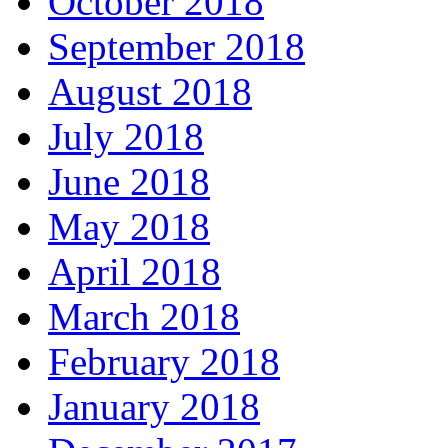
October 2018
September 2018
August 2018
July 2018
June 2018
May 2018
April 2018
March 2018
February 2018
January 2018