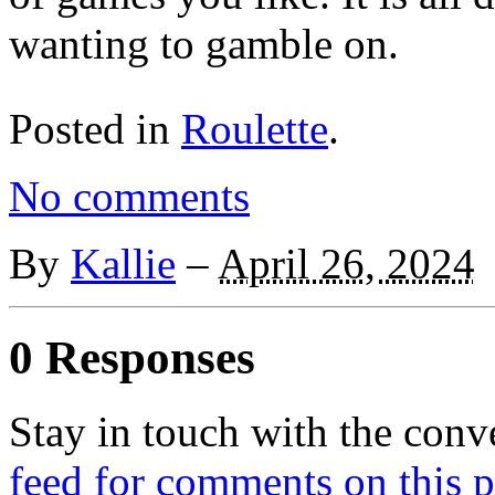
wanting to gamble on.
Posted in
Roulette
.
No comments
By
Kallie
–
April 26, 2024
0 Responses
Stay in touch with the conv
feed for comments on this p