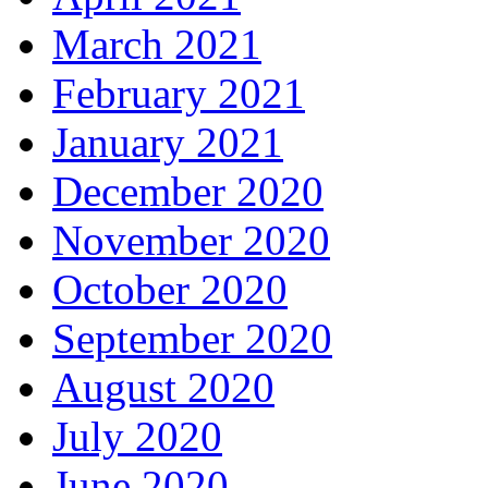
March 2021
February 2021
January 2021
December 2020
November 2020
October 2020
September 2020
August 2020
July 2020
June 2020