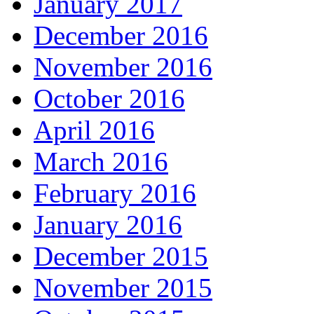
January 2017
December 2016
November 2016
October 2016
April 2016
March 2016
February 2016
January 2016
December 2015
November 2015