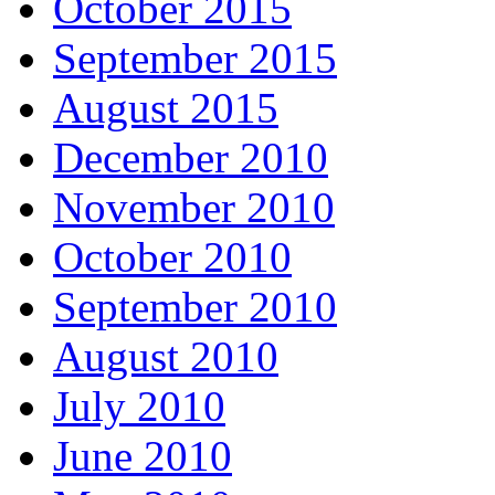
October 2015
September 2015
August 2015
December 2010
November 2010
October 2010
September 2010
August 2010
July 2010
June 2010