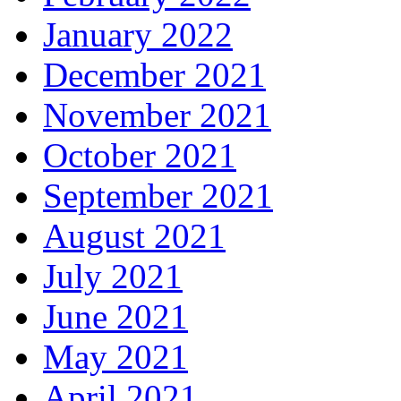
January 2022
December 2021
November 2021
October 2021
September 2021
August 2021
July 2021
June 2021
May 2021
April 2021