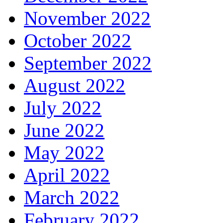
November 2022
October 2022
September 2022
August 2022
July 2022
June 2022
May 2022
April 2022
March 2022
February 2022