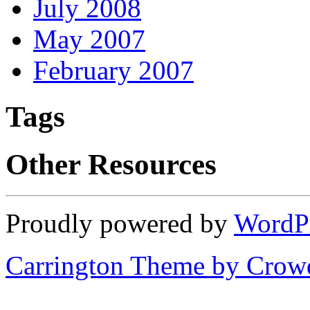
July 2008
May 2007
February 2007
Tags
Other Resources
Proudly powered by
WordP
Carrington Theme by Crowd