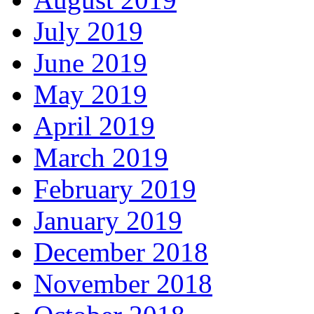
July 2019
June 2019
May 2019
April 2019
March 2019
February 2019
January 2019
December 2018
November 2018