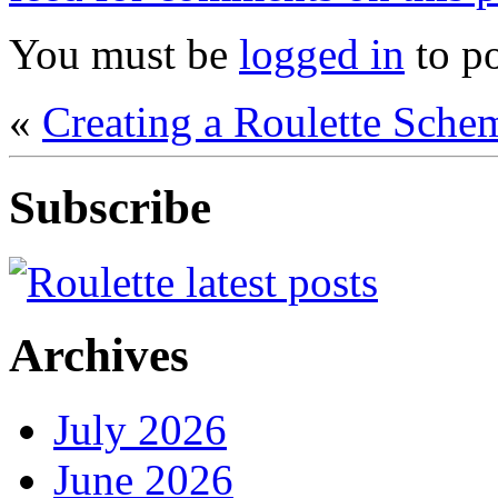
You must be
logged in
to p
«
Creating a Roulette Sche
Subscribe
Archives
July 2026
June 2026