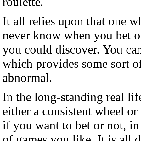
roulette.
It all relies upon that one 
never know when you bet on
you could discover. You can
which provides some sort of
abnormal.
In the long-standing real li
either a consistent wheel or
if you want to bet or not, in 
of games you like. It is all