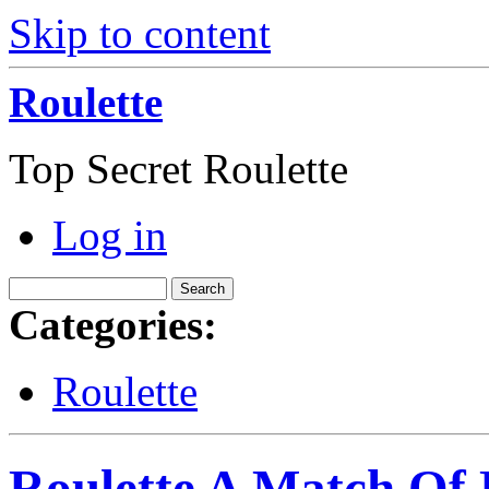
Skip to content
Roulette
Top Secret Roulette
Log in
Categories:
Roulette
Roulette A Match Of