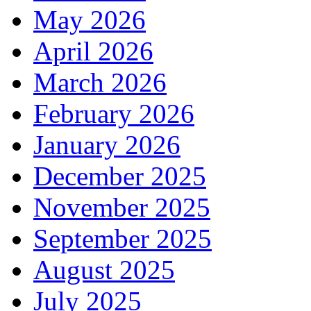
May 2026
April 2026
March 2026
February 2026
January 2026
December 2025
November 2025
September 2025
August 2025
July 2025