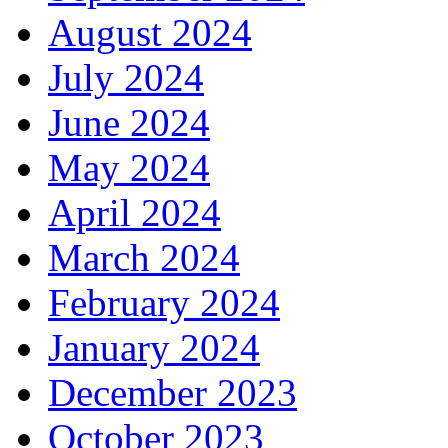
August 2024
July 2024
June 2024
May 2024
April 2024
March 2024
February 2024
January 2024
December 2023
October 2023