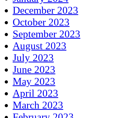
December 2023
October 2023
September 2023
August 2023
July 2023
June 2023
May 2023
April 2023
March 2023
February 2023