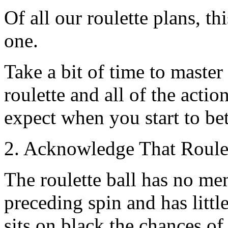
Of all our roulette plans, t
one.
Take a bit of time to master 
roulette and all of the acti
expect when you start to bet
2. Acknowledge That Roulet
The roulette ball has no mem
preceding spin and has little
sits on black the chances of