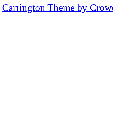
Carrington Theme by Crowd