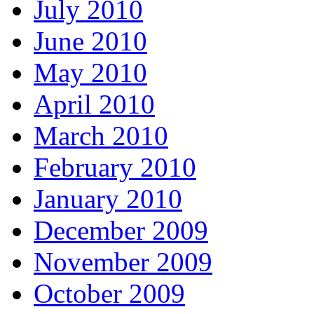
July 2010
June 2010
May 2010
April 2010
March 2010
February 2010
January 2010
December 2009
November 2009
October 2009