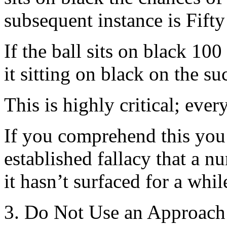
subsequent instance is Fifty 
If the ball sits on black 100
it sitting on black on the su
This is highly critical; eve
If you comprehend this you
established fallacy that a nu
it hasn’t surfaced for a whil
3. Do Not Use an Approach