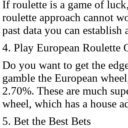
If roulette is a game of luck
roulette approach cannot wo
past data you can establish 
4. Play European Roulette 
Do you want to get the edg
gamble the European wheel,
2.70%. These are much supe
wheel, which has a house a
5. Bet the Best Bets