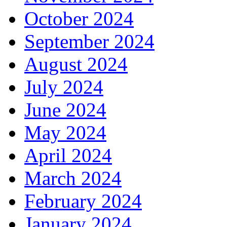
October 2024
September 2024
August 2024
July 2024
June 2024
May 2024
April 2024
March 2024
February 2024
January 2024