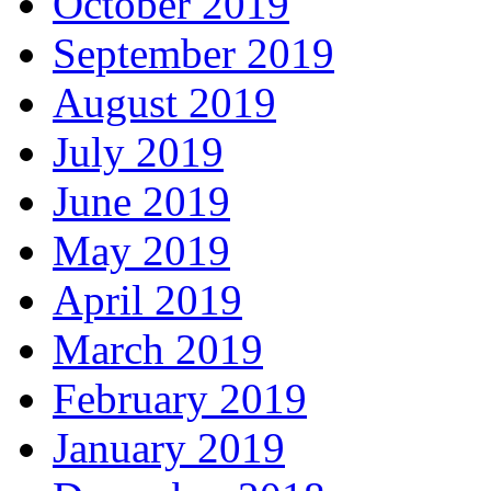
October 2019
September 2019
August 2019
July 2019
June 2019
May 2019
April 2019
March 2019
February 2019
January 2019