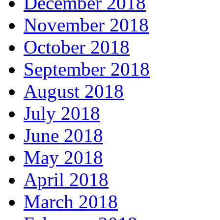
December 2018
November 2018
October 2018
September 2018
August 2018
July 2018
June 2018
May 2018
April 2018
March 2018