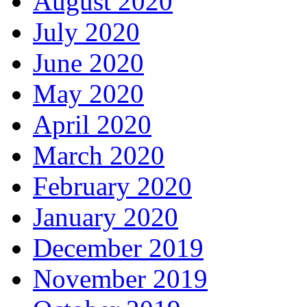
August 2020
July 2020
June 2020
May 2020
April 2020
March 2020
February 2020
January 2020
December 2019
November 2019