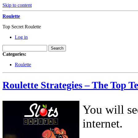
Skip to content
Roulette
Top Secret Roulette
Log in
Categories:
Roulette
Roulette Strategies – The Top T
You will se
internet.