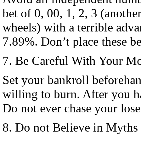
bet of 0, 00, 1, 2, 3 (anoth
wheels) with a terrible adva
7.89%. Don’t place these be
7. Be Careful With Your M
Set your bankroll beforeha
willing to burn. After you h
Do not ever chase your lose
8. Do not Believe in Myths