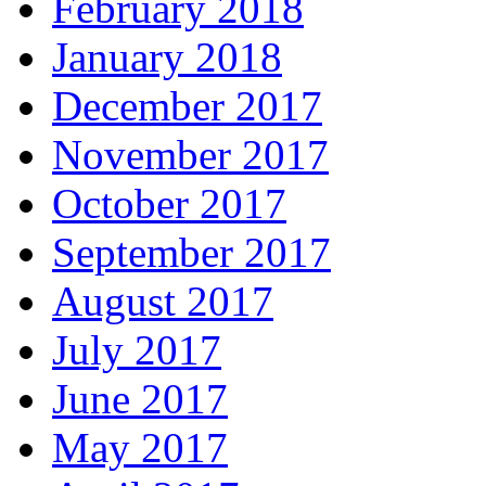
February 2018
January 2018
December 2017
November 2017
October 2017
September 2017
August 2017
July 2017
June 2017
May 2017