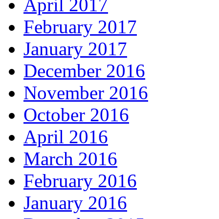
April 2017
February 2017
January 2017
December 2016
November 2016
October 2016
April 2016
March 2016
February 2016
January 2016