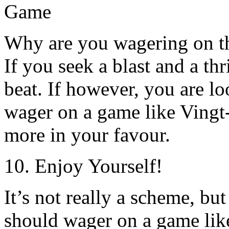
Game
Why are you wagering on t
If you seek a blast and a thr
beat. If however, you are l
wager on a game like Vingt-
more in your favour.
10. Enjoy Yourself!
It’s not really a scheme, but
should wager on a game like