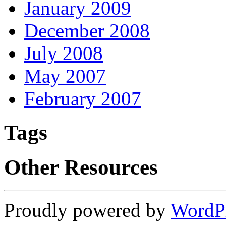
January 2009
December 2008
July 2008
May 2007
February 2007
Tags
Other Resources
Proudly powered by
WordP