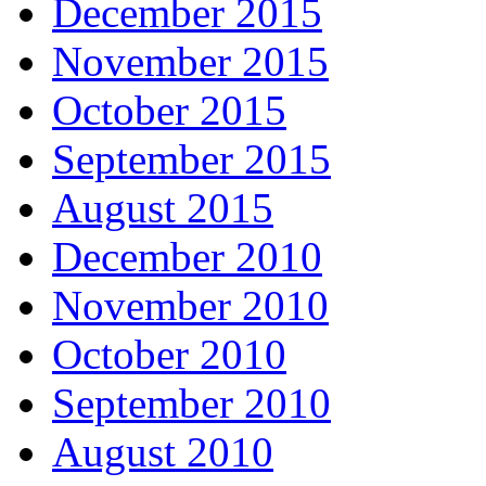
December 2015
November 2015
October 2015
September 2015
August 2015
December 2010
November 2010
October 2010
September 2010
August 2010