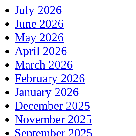
July 2026
June 2026
May 2026
April 2026
March 2026
February 2026
January 2026
December 2025
November 2025
September 2025