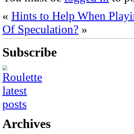
«
Hints to Help When Playi
Of Speculation?
»
Subscribe
Archives