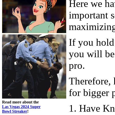
Here we ha
important s
maximizing
If you hold 
you will be
pro.
Therefore, 
for bigger p
Read more about the
1. Have Kn
Las Vegas 2024 Super
Bowl Streaker
!