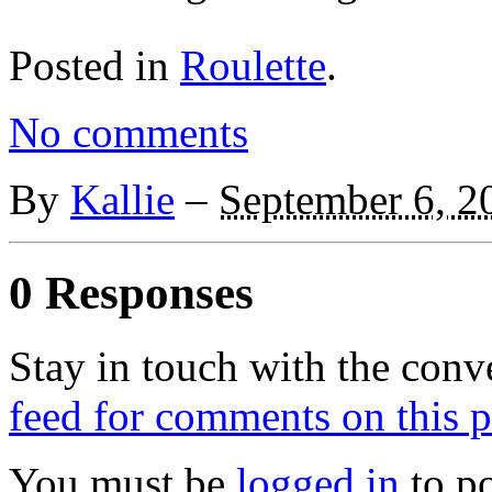
Posted in
Roulette
.
No comments
By
Kallie
–
September 6, 2
0 Responses
Stay in touch with the conv
feed for comments on this p
You must be
logged in
to p