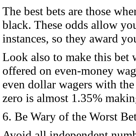
The best bets are those wher
black. These odds allow you
instances, so they award yo
Look also to make this bet w
offered on even-money wag
even dollar wagers with the 
zero is almost 1.35% making 
6. Be Wary of the Worst Be
Avoid all independent numb