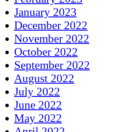
January 2023
December 2022
November 2022
October 2022
September 2022
August 2022
July 2022
June 2022
May 2022
April 2022