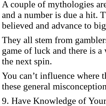
A couple of mythologies are
and a number is due a hit. 
believed and advance to bigg
They all stem from gamblers 
game of luck and there is a 
the next spin.
You can’t influence where th
these general misconception
9. Have Knowledge of Your 