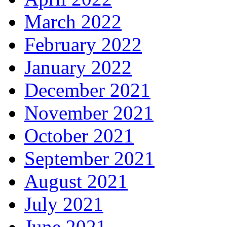
March 2022
February 2022
January 2022
December 2021
November 2021
October 2021
September 2021
August 2021
July 2021
June 2021