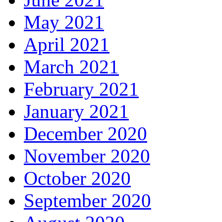
May 2021
April 2021
March 2021
February 2021
January 2021
December 2020
November 2020
October 2020
September 2020