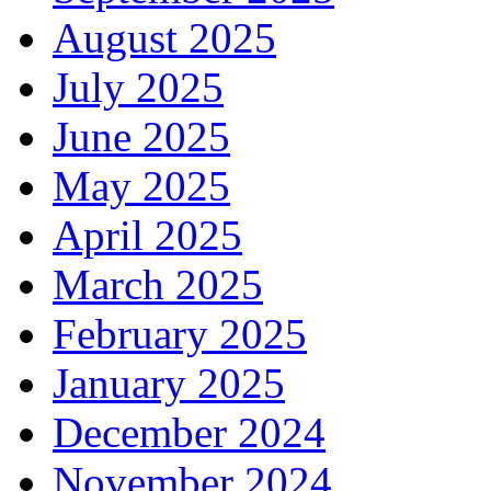
August 2025
July 2025
June 2025
May 2025
April 2025
March 2025
February 2025
January 2025
December 2024
November 2024