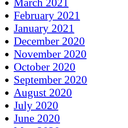
March 2021
February 2021
January 2021
December 2020
November 2020
October 2020
September 2020
August 2020
July 2020
June 2020