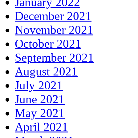
January 2022
December 2021
November 2021
October 2021
September 2021
August 2021
July 2021
June 2021
May 2021
April 2021