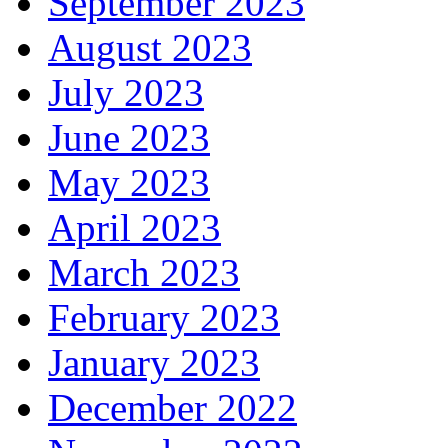
September 2023
August 2023
July 2023
June 2023
May 2023
April 2023
March 2023
February 2023
January 2023
December 2022