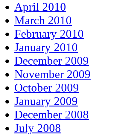
April 2010
March 2010
February 2010
January 2010
December 2009
November 2009
October 2009
January 2009
December 2008
July 2008