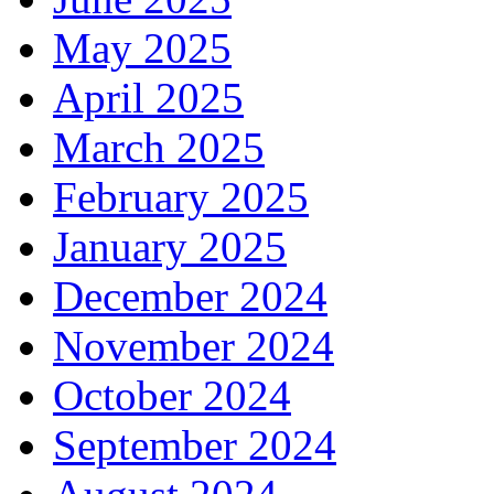
May 2025
April 2025
March 2025
February 2025
January 2025
December 2024
November 2024
October 2024
September 2024