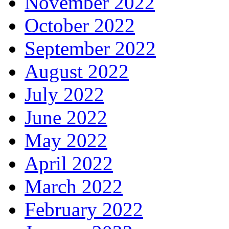
November 2022
October 2022
September 2022
August 2022
July 2022
June 2022
May 2022
April 2022
March 2022
February 2022