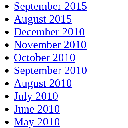
September 2015
August 2015
December 2010
November 2010
October 2010
September 2010
August 2010
July 2010
June 2010
May 2010