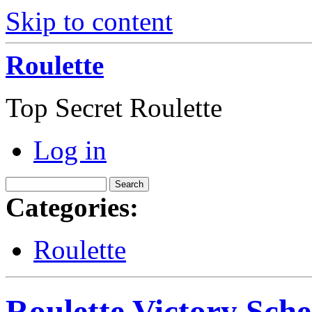
Skip to content
Roulette
Top Secret Roulette
Log in
Categories:
Roulette
Roulette Victory Sch