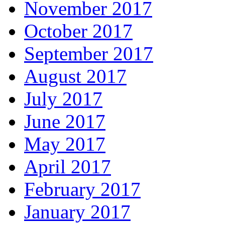
November 2017
October 2017
September 2017
August 2017
July 2017
June 2017
May 2017
April 2017
February 2017
January 2017