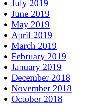
July 2019
June 2019
May 2019
April 2019
March 2019
February 2019
January 2019
December 2018
November 2018
October 2018