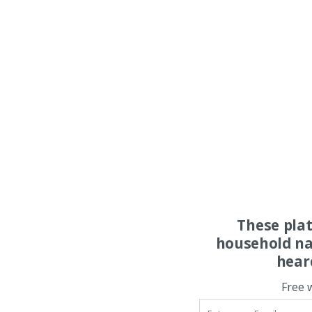
These pla
household na
hear
Free 