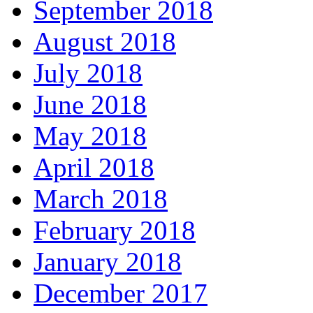
September 2018
August 2018
July 2018
June 2018
May 2018
April 2018
March 2018
February 2018
January 2018
December 2017