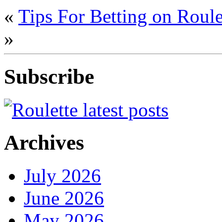
«
Tips For Betting on Roule
»
Subscribe
Archives
July 2026
June 2026
May 2026