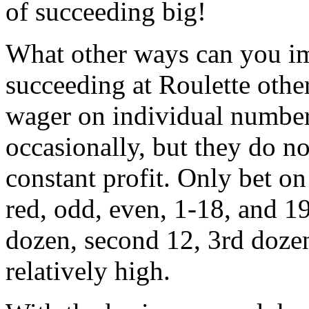
of succeeding big!
What other ways can you i
succeeding at Roulette othe
wager on individual number
occasionally, but they do n
constant profit. Only bet o
red, odd, even, 1-18, and 19
dozen, second 12, 3rd dozen
relatively high.