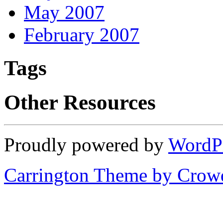
May 2007
February 2007
Tags
Other Resources
Proudly powered by
WordP
Carrington Theme by Crowd