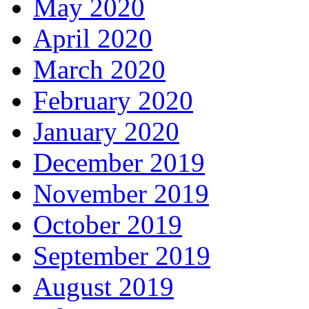
May 2020
April 2020
March 2020
February 2020
January 2020
December 2019
November 2019
October 2019
September 2019
August 2019