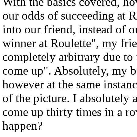
With the basics covered, ho
our odds of succeeding at R
into our friend, instead of 
winner at Roulette", my fri
completely arbitrary due to
come up". Absolutely, my b
however at the same instance
of the picture. I absolutely
come up thirty times in a r
happen?