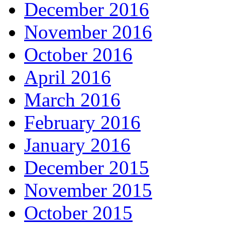
December 2016
November 2016
October 2016
April 2016
March 2016
February 2016
January 2016
December 2015
November 2015
October 2015