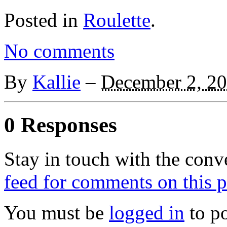
Posted in
Roulette
.
No comments
By
Kallie
–
December 2, 2
0 Responses
Stay in touch with the conv
feed for comments on this p
You must be
logged in
to p