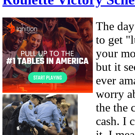
The day
to get "
your mon
but it s
ever am
worry ab
the the 
cash. I 
it, I me