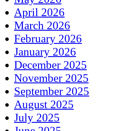
April 2026
March 2026
February 2026
January 2026
December 2025
November 2025
September 2025
August 2025
July 2025
June 2025