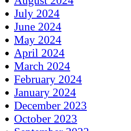
August 2024
July 2024
June 2024
May 2024
April 2024
March 2024
February 2024
January 2024
December 2023
October 2023