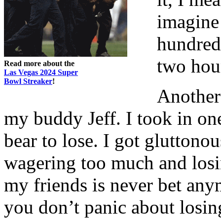
imagine
hundred 
two hou
Read more about the
Las Vegas 2024 Super
Bowl Streaker
!
Another 
my buddy Jeff. I took in one
bear to lose. I got gluttonou
wagering too much and losin
my friends is never bet anym
you don’t panic about losin