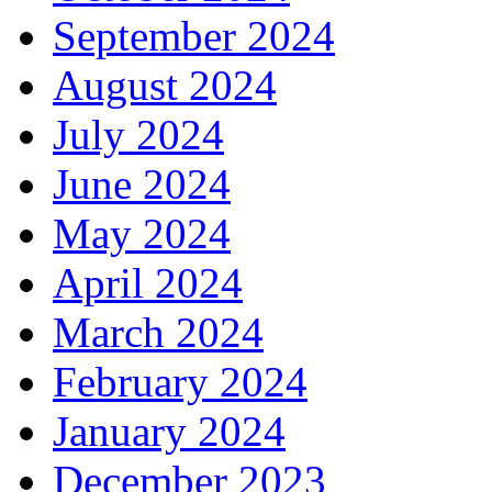
September 2024
August 2024
July 2024
June 2024
May 2024
April 2024
March 2024
February 2024
January 2024
December 2023