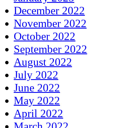
December 2022
November 2022
October 2022
September 2022
August 2022
July 2022
June 2022
May 2022
April 2022
March 2022