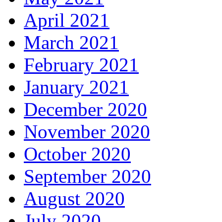
April 2021
March 2021
February 2021
January 2021
December 2020
November 2020
October 2020
September 2020
August 2020
July 2020