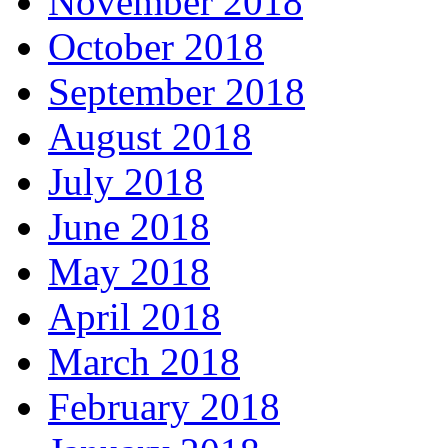
November 2018
October 2018
September 2018
August 2018
July 2018
June 2018
May 2018
April 2018
March 2018
February 2018