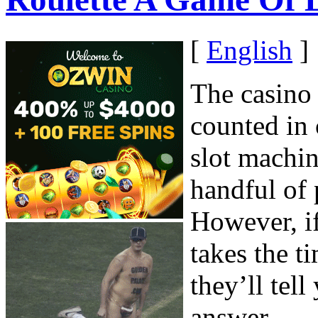
[
English
]
The casino 
counted in
slot machin
handful of 
However, i
takes the t
they’ll tel
answer.