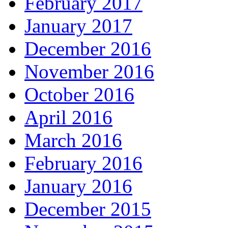
February 2017
January 2017
December 2016
November 2016
October 2016
April 2016
March 2016
February 2016
January 2016
December 2015