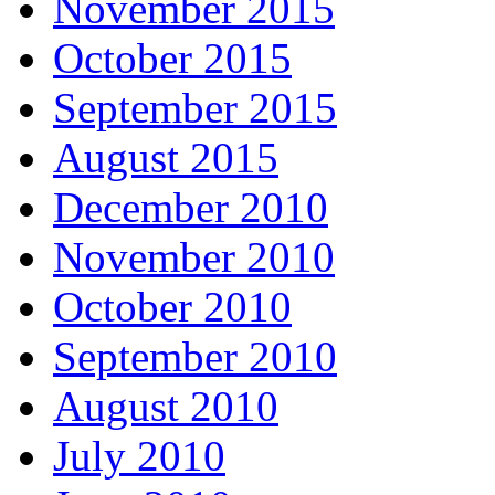
November 2015
October 2015
September 2015
August 2015
December 2010
November 2010
October 2010
September 2010
August 2010
July 2010