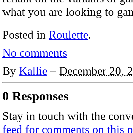
what you are looking to ga
Posted in
Roulette
.
No comments
By
Kallie
–
December 20, 
0 Responses
Stay in touch with the conv
feed for comments on this p