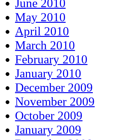
June 2010
May 2010
April 2010
March 2010
February 2010
January 2010
December 2009
November 2009
October 2009
January 2009