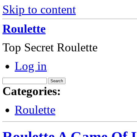
Skip to content
Roulette
Top Secret Roulette
Log in
Categories:
Roulette
Roulette A Game Of 