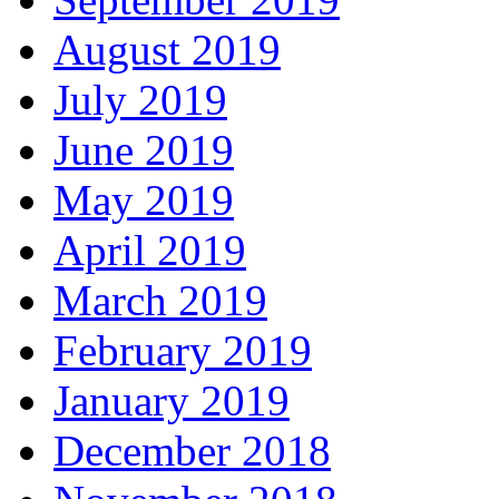
August 2019
July 2019
June 2019
May 2019
April 2019
March 2019
February 2019
January 2019
December 2018