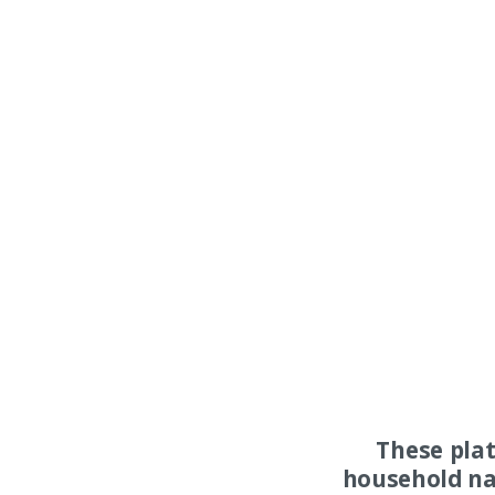
These pla
household na