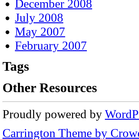
December 2008
July 2008
May 2007
February 2007
Tags
Other Resources
Proudly powered by
WordP
Carrington Theme by Crowd