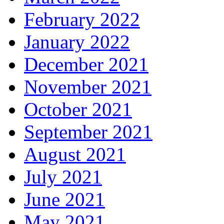
February 2022
January 2022
December 2021
November 2021
October 2021
September 2021
August 2021
July 2021
June 2021
May 2021