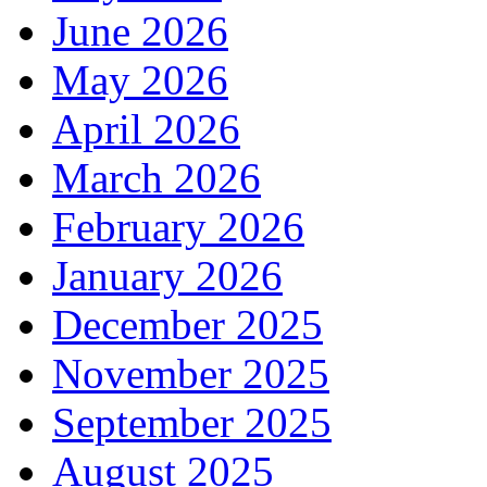
June 2026
May 2026
April 2026
March 2026
February 2026
January 2026
December 2025
November 2025
September 2025
August 2025