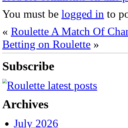
You must be
logged in
to p
«
Roulette A Match Of Cha
Betting on Roulette
»
Subscribe
Archives
July 2026