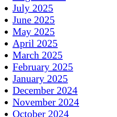
July 2025
June 2025
May 2025
April 2025
March 2025
February 2025
January 2025
December 2024
November 2024
October 2024