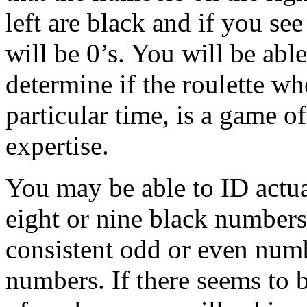
left are black and if you see
will be 0’s. You will be abl
determine if the roulette whe
particular time, is a game o
expertise.
You may be able to ID actu
eight or nine black numbers
consistent odd or even numb
numbers. If there seems to 