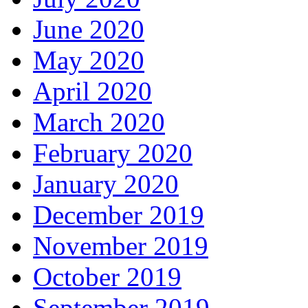
June 2020
May 2020
April 2020
March 2020
February 2020
January 2020
December 2019
November 2019
October 2019
September 2019