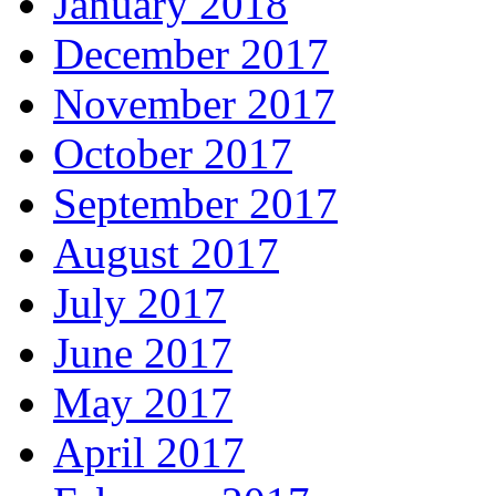
January 2018
December 2017
November 2017
October 2017
September 2017
August 2017
July 2017
June 2017
May 2017
April 2017