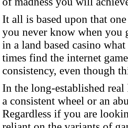
of madness you will achieve
It all is based upon that on
you never know when you g
in a land based casino what
times find the internet game
consistency, even though thi
In the long-established real 
a consistent wheel or an ab
Regardless if you are looking
reliant on the variants of g