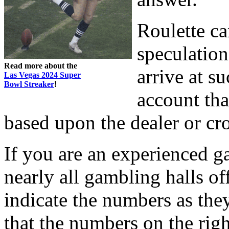
Roulette ca
speculation
Read more about the
arrive at s
Las Vegas 2024 Super
Bowl Streaker
!
account tha
based upon the dealer or cr
If you are an experienced g
nearly all gambling halls of
indicate the numbers as they
that the numbers on the rig