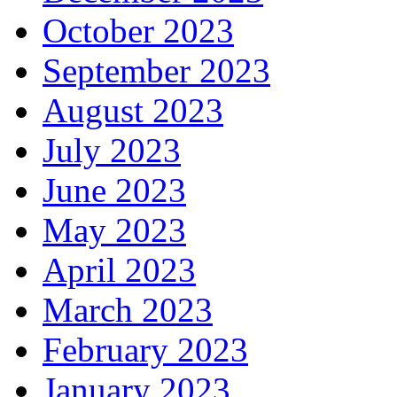
October 2023
September 2023
August 2023
July 2023
June 2023
May 2023
April 2023
March 2023
February 2023
January 2023