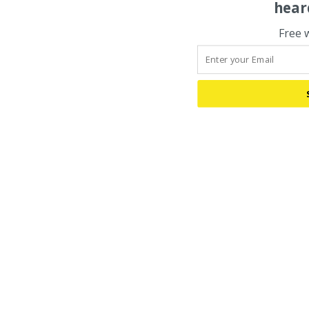
hear
Free 