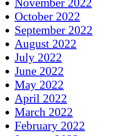
November 2022
October 2022
September 2022
August 2022
July 2022
June 2022
May 2022
April 2022
March 2022
February 2022