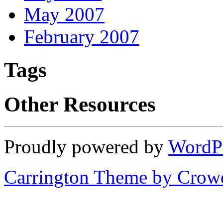
May 2007
February 2007
Tags
Other Resources
Proudly powered by
WordP
Carrington Theme by Crowd