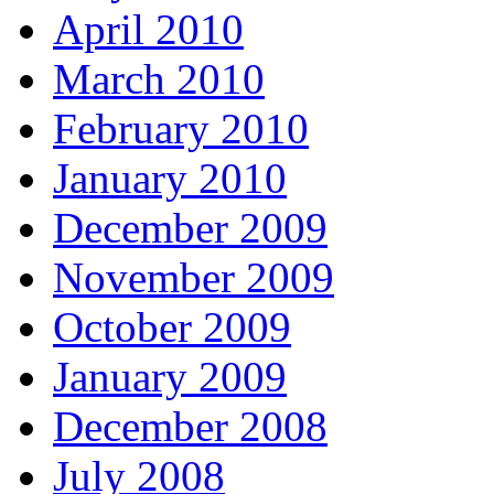
April 2010
March 2010
February 2010
January 2010
December 2009
November 2009
October 2009
January 2009
December 2008
July 2008