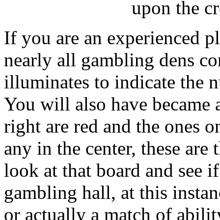
upon the cr
If you are an experienced pl
nearly all gambling dens co
illuminates to indicate the 
You will also have became 
right are red and the ones on
any in the center, these are 
look at that board and see if
gambling hall, at this insta
or actually a match of abilit