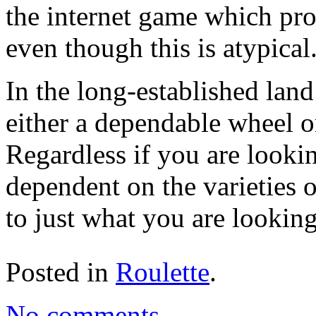
the internet game which prov
even though this is atypical
In the long-established land
either a dependable wheel or
Regardless if you are looking
dependent on the varieties o
to just what you are looking
Posted in
Roulette
.
No comments