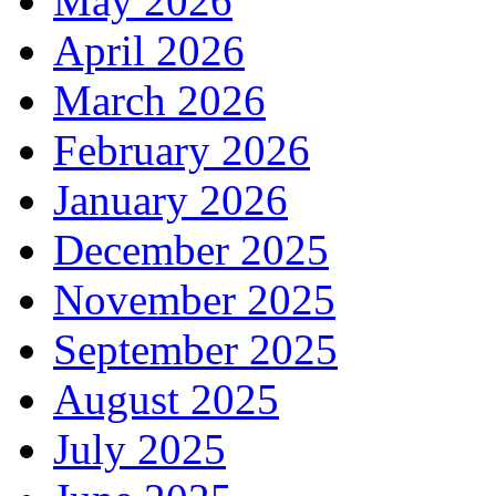
May 2026
April 2026
March 2026
February 2026
January 2026
December 2025
November 2025
September 2025
August 2025
July 2025