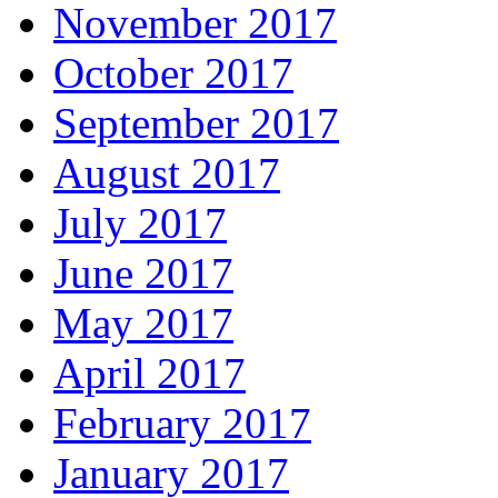
November 2017
October 2017
September 2017
August 2017
July 2017
June 2017
May 2017
April 2017
February 2017
January 2017