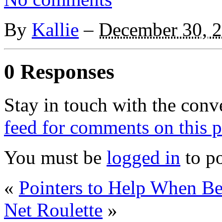
By
Kallie
–
December 30, 
0 Responses
Stay in touch with the conv
feed for comments on this p
You must be
logged in
to p
«
Pointers to Help When Be
Net Roulette
»