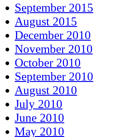
September 2015
August 2015
December 2010
November 2010
October 2010
September 2010
August 2010
July 2010
June 2010
May 2010