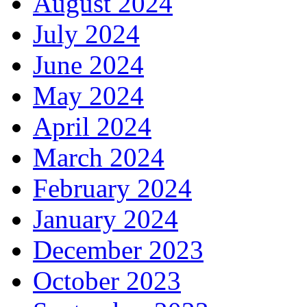
August 2024
July 2024
June 2024
May 2024
April 2024
March 2024
February 2024
January 2024
December 2023
October 2023