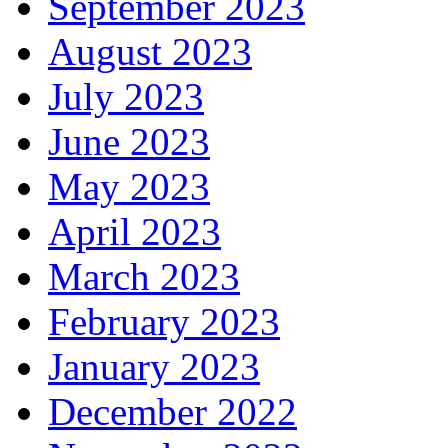
September 2023
August 2023
July 2023
June 2023
May 2023
April 2023
March 2023
February 2023
January 2023
December 2022