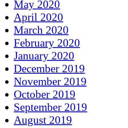
May 2020
April 2020
March 2020
February 2020
January 2020
December 2019
November 2019
October 2019
September 2019
August 2019