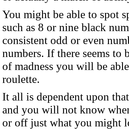
You might be able to spot s
such as 8 or nine black num
consistent odd or even numbe
numbers. If there seems to 
of madness you will be able 
roulette.
It all is dependent upon tha
and you will not know when
or off just what you might l