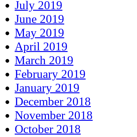
July 2019
June 2019
May 2019
April 2019
March 2019
February 2019
January 2019
December 2018
November 2018
October 2018