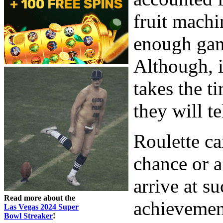
fruit machi
enough gamb
Although, 
takes the t
they will t
Roulette ca
chance or a
arrive at s
Read more about the
achievement
Las Vegas 2024 Super
Bowl Streaker
!