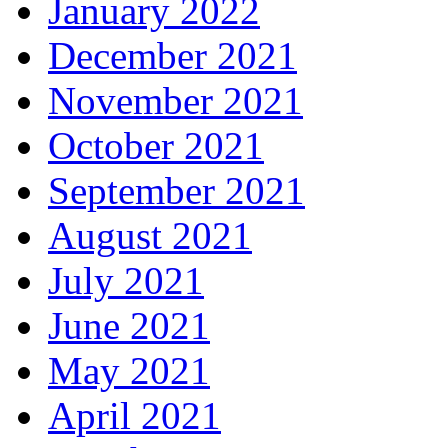
January 2022
December 2021
November 2021
October 2021
September 2021
August 2021
July 2021
June 2021
May 2021
April 2021