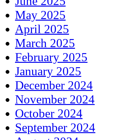
June 2025
May 2025
April 2025
March 2025
February 2025
January 2025
December 2024
November 2024
October 2024
September 2024