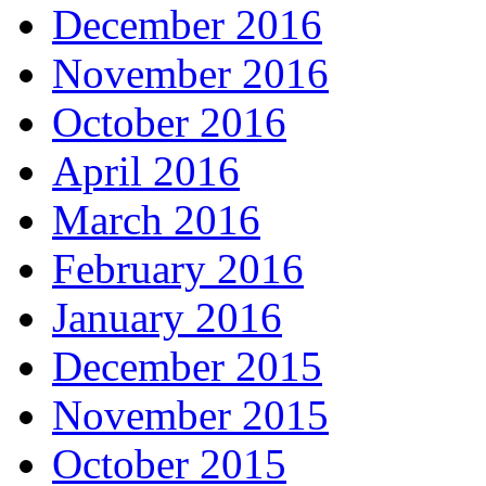
December 2016
November 2016
October 2016
April 2016
March 2016
February 2016
January 2016
December 2015
November 2015
October 2015