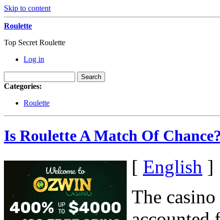
Skip to content
Roulette
Top Secret Roulette
Log in
Categories:
Roulette
Is Roulette A Match Of Chance
[
English
]
The casino 
accounted f