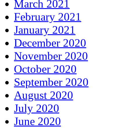
March 2021
February 2021
January 2021
December 2020
November 2020
October 2020
September 2020
August 2020
July 2020
June 2020