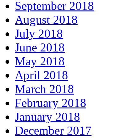
September 2018
August 2018
July 2018
June 2018
May 2018
April 2018
March 2018
February 2018
January 2018
December 2017