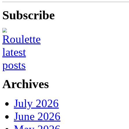
Subscribe
Archives
July 2026
June 2026