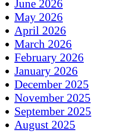
June 2026
May 2026
April 2026
March 2026
February 2026
January 2026
December 2025
November 2025
September 2025
August 2025