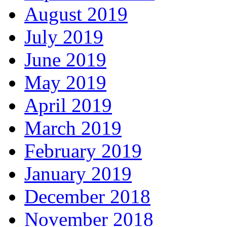
August 2019
July 2019
June 2019
May 2019
April 2019
March 2019
February 2019
January 2019
December 2018
November 2018