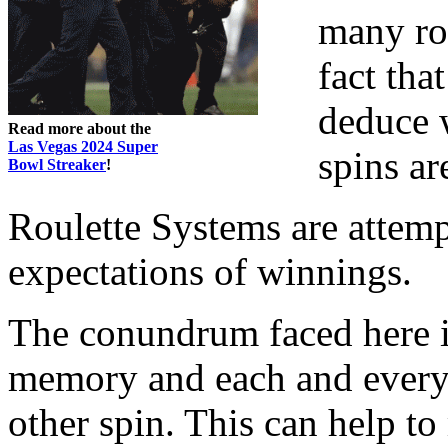
many ro
fact tha
deduce w
Read more about the
Las Vegas 2024 Super
spins ar
Bowl Streaker
!
Roulette Systems are attempt
expectations of winnings.
The conundrum faced here is 
memory and each and every 
other spin. This can help to