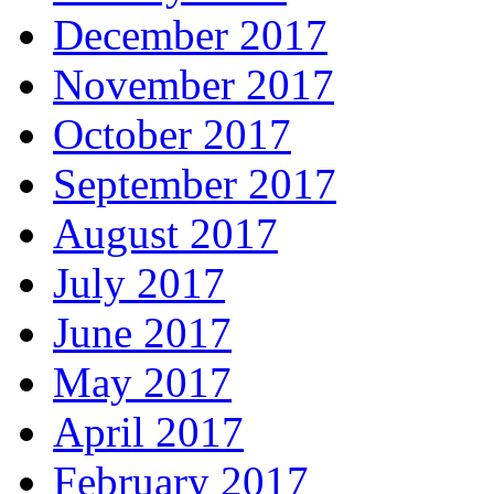
December 2017
November 2017
October 2017
September 2017
August 2017
July 2017
June 2017
May 2017
April 2017
February 2017