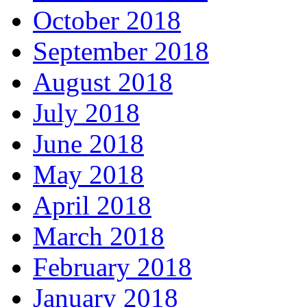
October 2018
September 2018
August 2018
July 2018
June 2018
May 2018
April 2018
March 2018
February 2018
January 2018