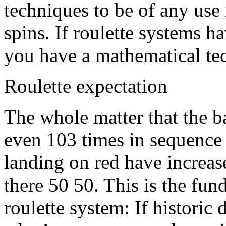
techniques to be of any use 
spins. If roulette systems ha
you have a mathematical tec
Roulette expectation
The whole matter that the b
even 103 times in sequence
landing on red have increas
there 50 50. This is the fu
roulette system: If historic 