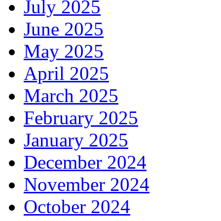
July 2025
June 2025
May 2025
April 2025
March 2025
February 2025
January 2025
December 2024
November 2024
October 2024