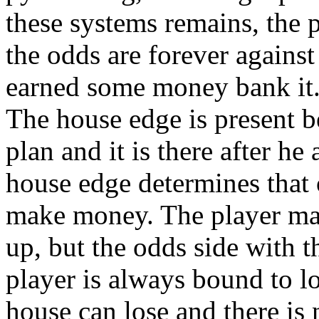
these systems remains, the 
the odds are forever against
earned some money bank it.
The house edge is present be
plan and it is there after he
house edge determines that 
make money. The player ma
up, but the odds side with t
player is always bound to l
house can lose and there is 