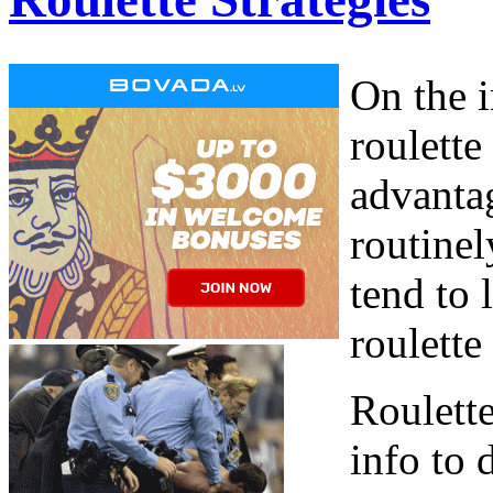
On the i
roulette
advantag
routine
tend to 
roulette
Roulett
info to