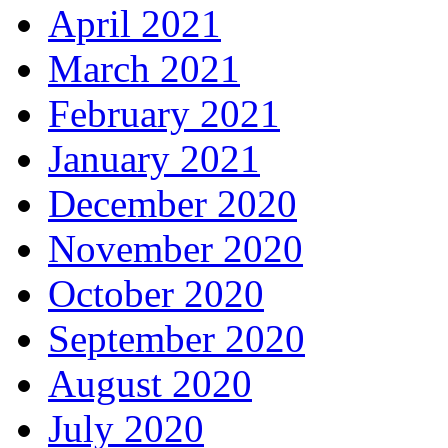
April 2021
March 2021
February 2021
January 2021
December 2020
November 2020
October 2020
September 2020
August 2020
July 2020