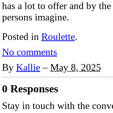
has a lot to offer and by th
persons imagine.
Posted in
Roulette
.
No comments
By
Kallie
–
May 8, 2025
0 Responses
Stay in touch with the conv