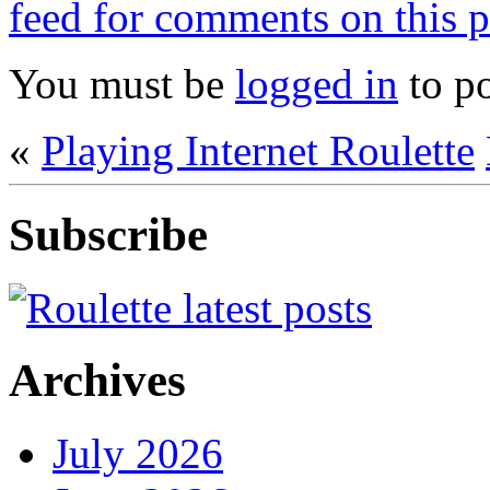
feed for comments on this p
You must be
logged in
to p
«
Playing Internet Roulette
Subscribe
Archives
July 2026