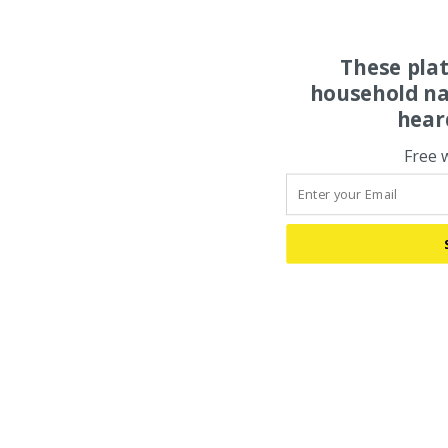
These pla
household na
hear
Free 