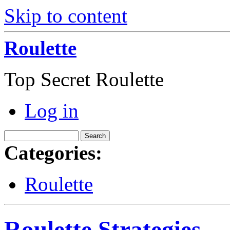
Skip to content
Roulette
Top Secret Roulette
Log in
Categories:
Roulette
Roulette Strategies