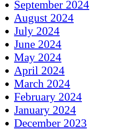
September 2024
August 2024
July 2024
June 2024
May 2024
April 2024
March 2024
February 2024
January 2024
December 2023