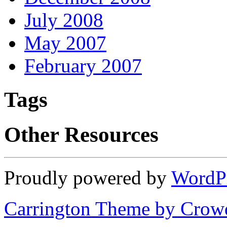
July 2008
May 2007
February 2007
Tags
Other Resources
Proudly powered by
WordP
Carrington Theme by Crowd