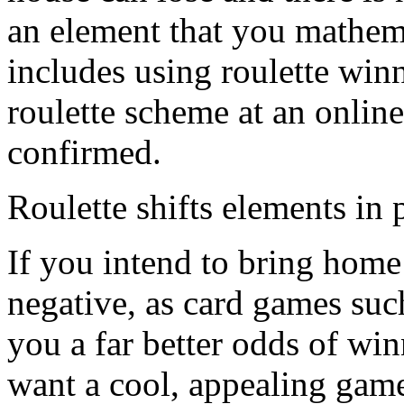
an element that you mathema
includes using roulette win
roulette scheme at an online 
confirmed.
Roulette shifts elements in 
If you intend to bring home 
negative, as card games suc
you a far better odds of win
want a cool, appealing game