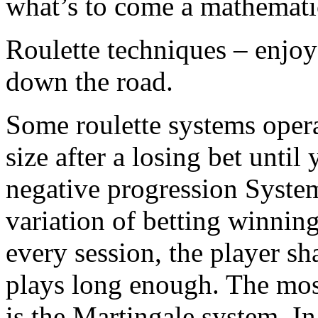
what’s to come a mathemati
Roulette techniques – enjoy
down the road.
Some roulette systems opera
size after a losing bet until 
negative progression System
variation of betting winning
every session, the player sha
plays long enough. The mos
is the Martingale system. In