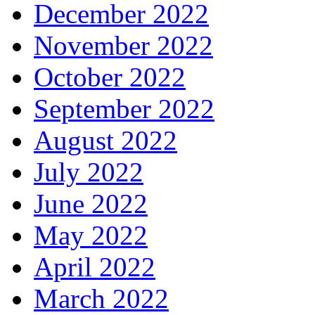
December 2022
November 2022
October 2022
September 2022
August 2022
July 2022
June 2022
May 2022
April 2022
March 2022