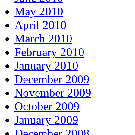
May 2010
April 2010
March 2010
February 2010
January 2010
December 2009
November 2009
October 2009
January 2009
December 2008