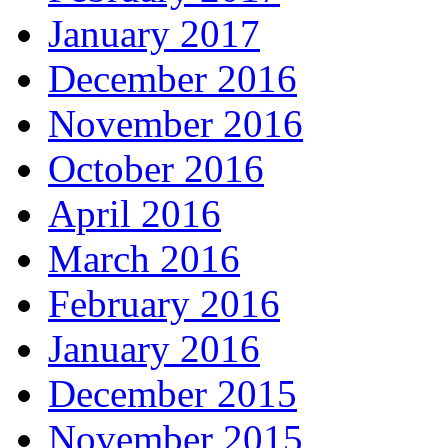
January 2017
December 2016
November 2016
October 2016
April 2016
March 2016
February 2016
January 2016
December 2015
November 2015