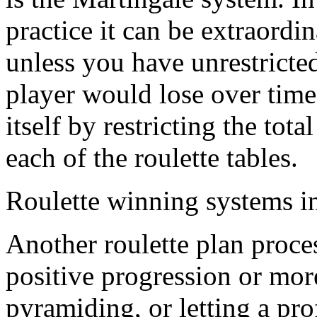
practice it can be extraordi
unless you have unrestricted 
player would lose over time
itself by restricting the to
each of the roulette tables.
Roulette winning systems in
Another roulette plan process
positive progression or mor
pyramiding, or letting a pro