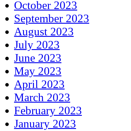
October 2023
September 2023
August 2023
July 2023
June 2023
May 2023
April 2023
March 2023
February 2023
January 2023