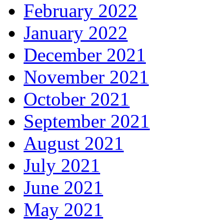
February 2022
January 2022
December 2021
November 2021
October 2021
September 2021
August 2021
July 2021
June 2021
May 2021