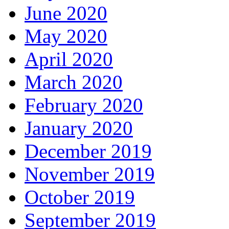
June 2020
May 2020
April 2020
March 2020
February 2020
January 2020
December 2019
November 2019
October 2019
September 2019