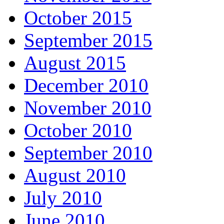
October 2015
September 2015
August 2015
December 2010
November 2010
October 2010
September 2010
August 2010
July 2010
June 2010