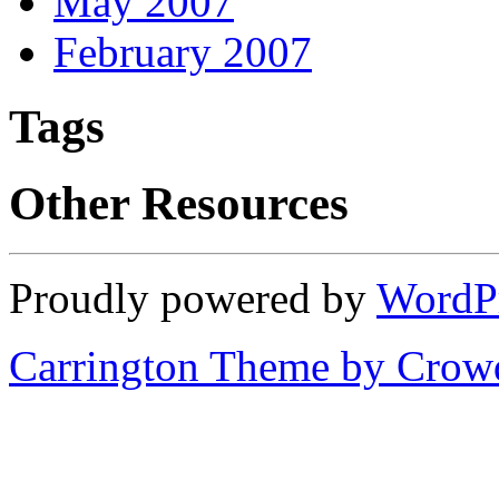
May 2007
February 2007
Tags
Other Resources
Proudly powered by
WordP
Carrington Theme by Crowd