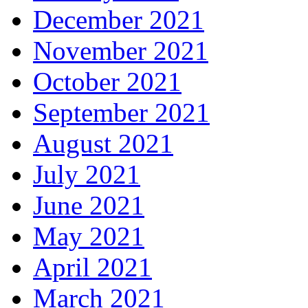
December 2021
November 2021
October 2021
September 2021
August 2021
July 2021
June 2021
May 2021
April 2021
March 2021