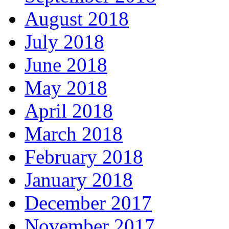
August 2018
July 2018
June 2018
May 2018
April 2018
March 2018
February 2018
January 2018
December 2017
November 2017