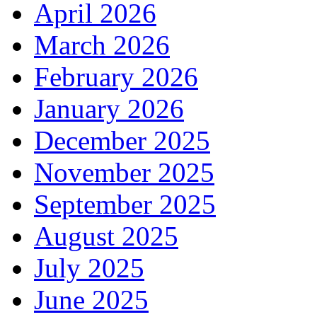
April 2026
March 2026
February 2026
January 2026
December 2025
November 2025
September 2025
August 2025
July 2025
June 2025