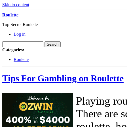
Skip to content
Roulette
Top Secret Roulette
Log in
Categories:
Roulette
Tips For Gambling on Roulette
Playing rou
There are s
roulette, h