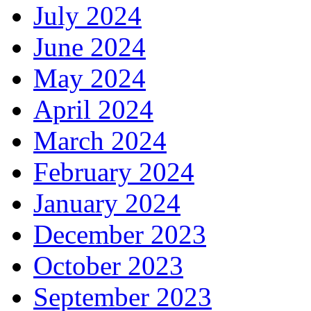
July 2024
June 2024
May 2024
April 2024
March 2024
February 2024
January 2024
December 2023
October 2023
September 2023