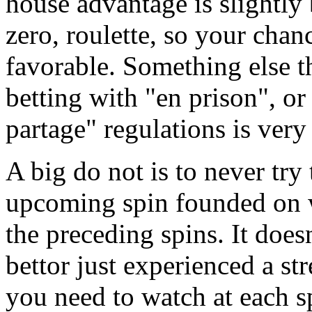
house advantage is slightly
zero, roulette, so your chan
favorable. Something else th
betting with "en prison", or
partage" regulations is very 
A big do not is to never try 
upcoming spin founded on 
the preceding spins. It does
bettor just experienced a str
you need to watch at each sp