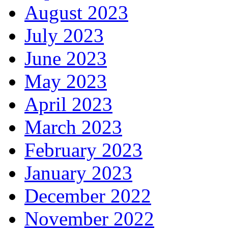
August 2023
July 2023
June 2023
May 2023
April 2023
March 2023
February 2023
January 2023
December 2022
November 2022