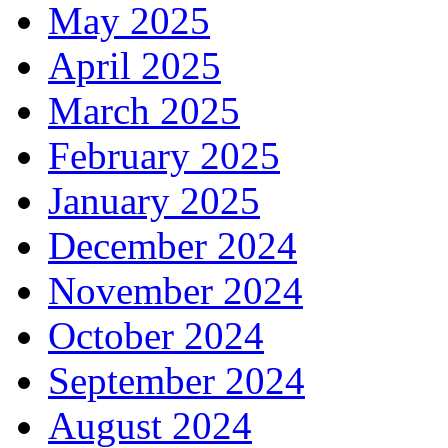
May 2025
April 2025
March 2025
February 2025
January 2025
December 2024
November 2024
October 2024
September 2024
August 2024