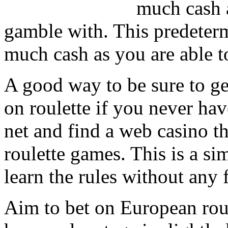
much cash 
gamble with. This predeter
much cash as you are able t
A good way to be sure to get
on roulette if you never hav
net and find a web casino th
roulette games. This is a si
learn the rules without any 
Aim to bet on European rou