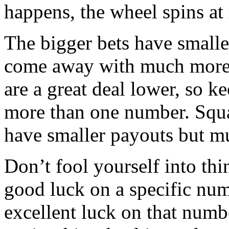
happens, the wheel spins at
The bigger bets have small
come away with much more c
are a great deal lower, so k
more than one number. Squ
have smaller payouts but m
Don’t fool yourself into thi
good luck on a specific nu
excellent luck on that numb