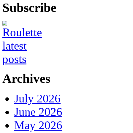
Subscribe
Archives
July 2026
June 2026
May 2026