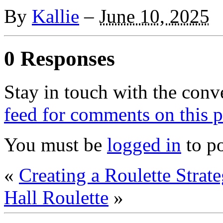
By
Kallie
–
June 10, 2025
0 Responses
Stay in touch with the conv
feed for comments on this p
You must be
logged in
to p
«
Creating a Roulette Strat
Hall Roulette
»