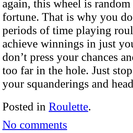
again, this wheel is random 
fortune. That is why you do
periods of time playing roule
achieve winnings in just you
don’t press your chances an
too far in the hole. Just sto
your squanderings and head
Posted in
Roulette
.
No comments