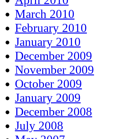
March 2010
February 2010
January 2010
December 2009
November 2009
October 2009
January 2009
December 2008
July 2008