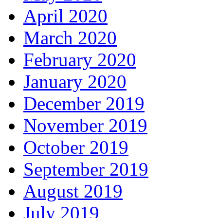
April 2020
March 2020
February 2020
January 2020
December 2019
November 2019
October 2019
September 2019
August 2019
July 2019