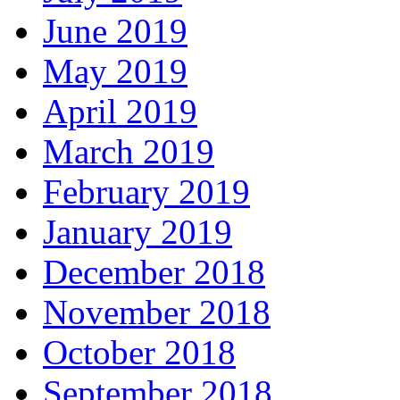
June 2019
May 2019
April 2019
March 2019
February 2019
January 2019
December 2018
November 2018
October 2018
September 2018