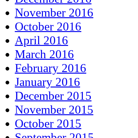
November 2016
October 2016
April 2016
March 2016
February 2016
January 2016
December 2015
November 2015
October 2015
September 2015