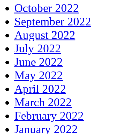
October 2022
September 2022
August 2022
July 2022
June 2022
May 2022
April 2022
March 2022
February 2022
January 2022