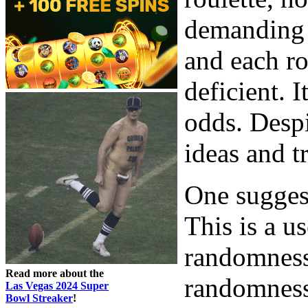
demanding 
and each ro
deficient. I
odds. Despit
ideas and t
One suggest
This is a u
randomness
Read more about the
randomness
Las Vegas 2024 Super
Bowl Streaker
!