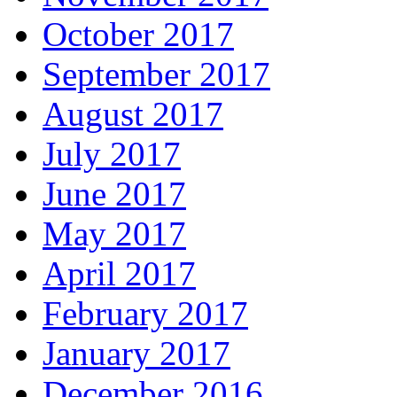
October 2017
September 2017
August 2017
July 2017
June 2017
May 2017
April 2017
February 2017
January 2017
December 2016