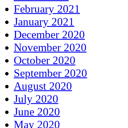
February 2021
January 2021
December 2020
November 2020
October 2020
September 2020
August 2020
July 2020
June 2020
May 2020