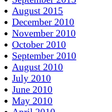
August 2015
December 2010
November 2010
October 2010
September 2010
August 2010
July 2010
June 2010
May 2010
April 2010