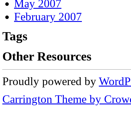
May 2007
February 2007
Tags
Other Resources
Proudly powered by
WordP
Carrington Theme by Crowd