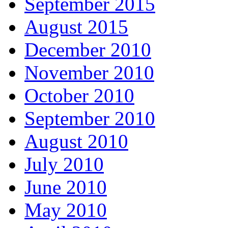
September 2015
August 2015
December 2010
November 2010
October 2010
September 2010
August 2010
July 2010
June 2010
May 2010