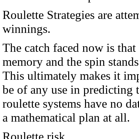
Roulette Strategies are atte
winnings.
The catch faced now is that 
memory and the spin stands 
This ultimately makes it im
be of any use in predicting 
roulette systems have no da
a mathematical plan at all.
Roulette risk