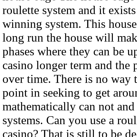
roulette system and it exists
winning system. This house 
long run the house will ma
phases where they can be up,
casino longer term and the 
over time. There is no way t
point in seeking to get arou
mathematically can not and 
systems. Can you use a roul
casino? That is still to be d