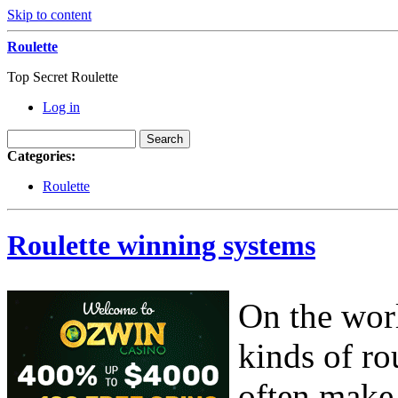
Skip to content
Roulette
Top Secret Roulette
Log in
Categories:
Roulette
Roulette winning systems
On the worl
kinds of ro
often make 