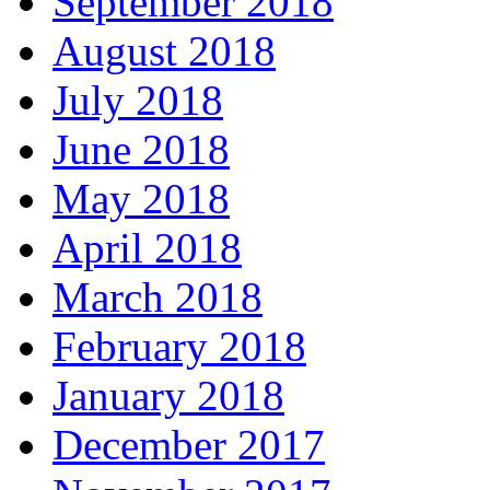
September 2018
August 2018
July 2018
June 2018
May 2018
April 2018
March 2018
February 2018
January 2018
December 2017