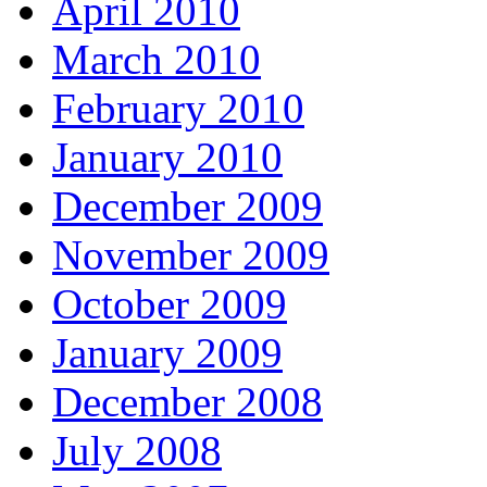
April 2010
March 2010
February 2010
January 2010
December 2009
November 2009
October 2009
January 2009
December 2008
July 2008