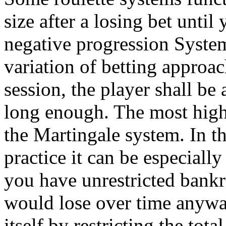
size after a losing bet until
negative progression System
variation of betting approach
session, the player shall be 
long enough. The most highl
the Martingale system. In th
practice it can be especiall
you have unrestricted bankrol
would lose over time anyway
itself by restricting the tot