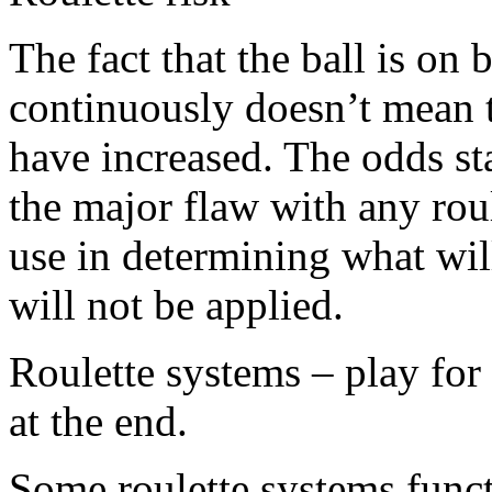
The fact that the ball is on
continuously doesn’t mean t
have increased. The odds st
the major flaw with any roul
use in determining what wi
will not be applied.
Roulette systems – play for 
at the end.
Some roulette systems funct