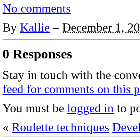
No comments
By
Kallie
–
December 1, 2
0 Responses
Stay in touch with the conv
feed for comments on this p
You must be
logged in
to p
«
Roulette techniques
Devel