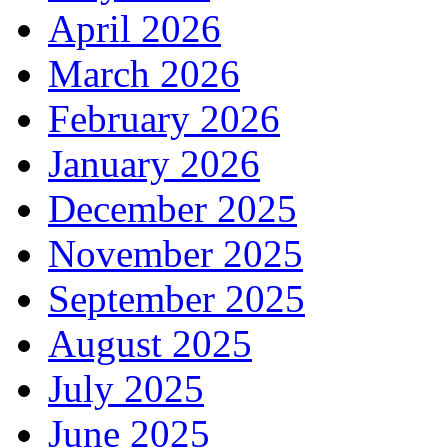
April 2026
March 2026
February 2026
January 2026
December 2025
November 2025
September 2025
August 2025
July 2025
June 2025