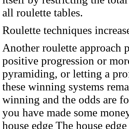
all roulette tables.
Roulette techniques increas
Another roulette approach pr
positive progression or mor
pyramiding, or letting a prof
these winning systems remai
winning and the odds are for
you have made some money b
house edge The house edge e