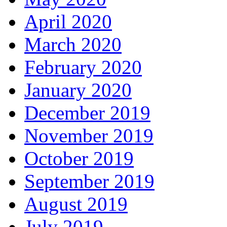
April 2020
March 2020
February 2020
January 2020
December 2019
November 2019
October 2019
September 2019
August 2019
July 2019