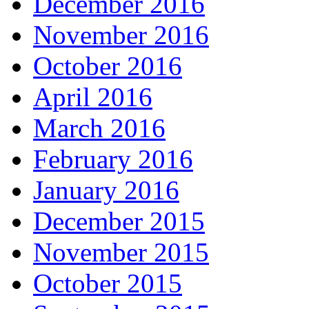
December 2016
November 2016
October 2016
April 2016
March 2016
February 2016
January 2016
December 2015
November 2015
October 2015