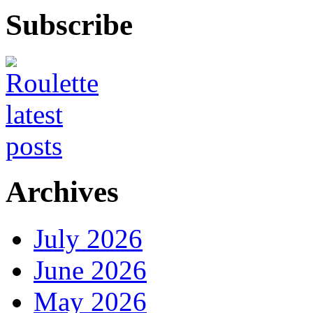
Subscribe
Archives
July 2026
June 2026
May 2026