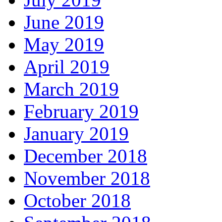
June 2019
May 2019
April 2019
March 2019
February 2019
January 2019
December 2018
November 2018
October 2018