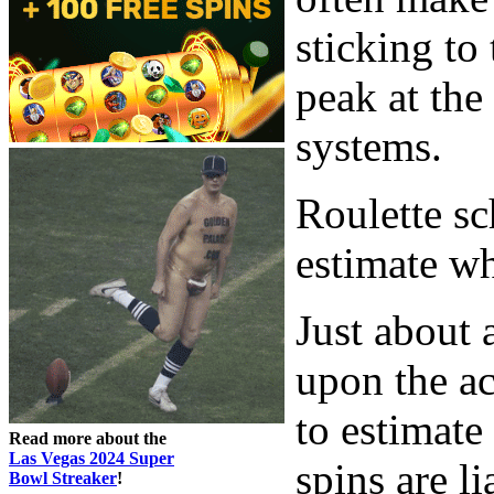
sticking to
peak at the 
systems.
Roulette sc
estimate w
Just about 
upon the ac
to estimat
Read more about the
Las Vegas 2024 Super
spins are li
Bowl Streaker
!