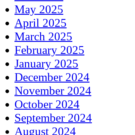
May 2025
April 2025
March 2025
February 2025
January 2025
December 2024
November 2024
October 2024
September 2024
August 2024