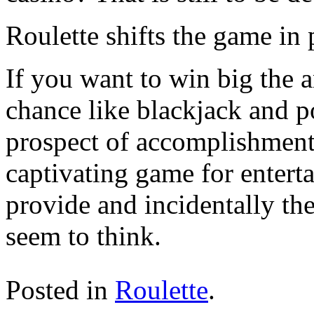
Roulette shifts the game in 
If you want to win big the 
chance like blackjack and p
prospect of accomplishment
captivating game for enterta
provide and incidentally the
seem to think.
Posted in
Roulette
.