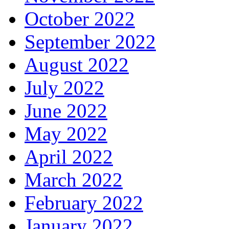
October 2022
September 2022
August 2022
July 2022
June 2022
May 2022
April 2022
March 2022
February 2022
January 2022