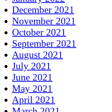
December 2021
November 2021
October 2021
September 2021
August 2021
July 2021
June 2021
May 2021
April 2021
March 2021