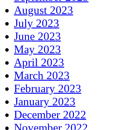
August 2023
July 2023
June 2023
May 2023
April 2023
March 2023
February 2023
January 2023
December 2022
November 2022