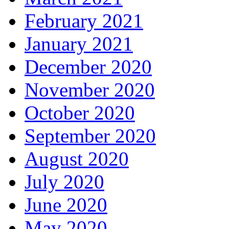
February 2021
January 2021
December 2020
November 2020
October 2020
September 2020
August 2020
July 2020
June 2020
May 2020