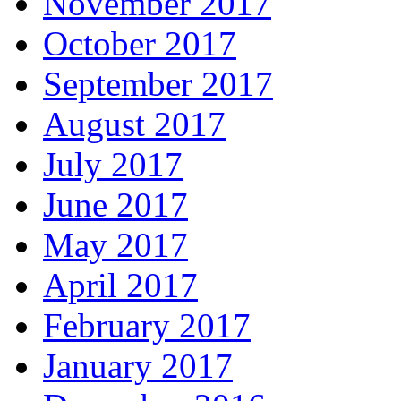
November 2017
October 2017
September 2017
August 2017
July 2017
June 2017
May 2017
April 2017
February 2017
January 2017