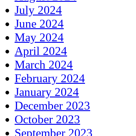
July 2024
June 2024
May 2024
April 2024
March 2024
February 2024
January 2024
December 2023
October 2023
September 2023