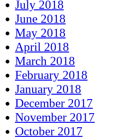
July 2018
June 2018
May 2018
April 2018
March 2018
February 2018
January 2018
December 2017
November 2017
October 2017