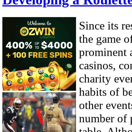
Since its r
the game of
prominent a
casinos, c
charity eve
habits of be
other event
number of p
table. Alth