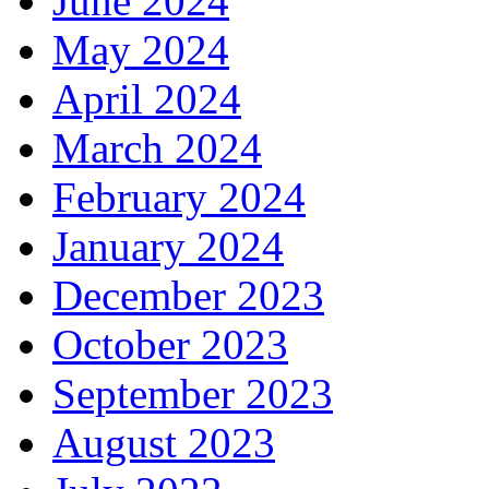
June 2024
May 2024
April 2024
March 2024
February 2024
January 2024
December 2023
October 2023
September 2023
August 2023