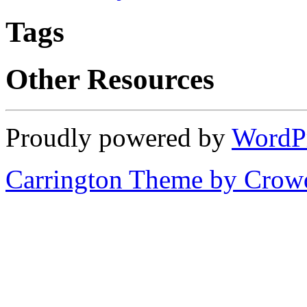
Tags
Other Resources
Proudly powered by
WordP
Carrington Theme by Crowd