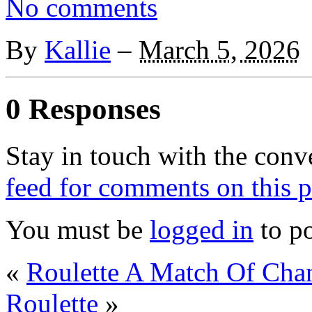
No comments
By
Kallie
–
March 5, 2026
0 Responses
Stay in touch with the conv
feed for comments on this p
You must be
logged in
to p
«
Roulette A Match Of Cha
Roulette
»