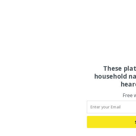
These pla
household na
hear
Free 