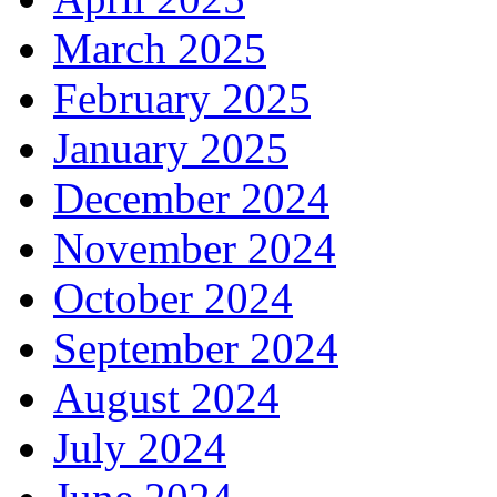
March 2025
February 2025
January 2025
December 2024
November 2024
October 2024
September 2024
August 2024
July 2024