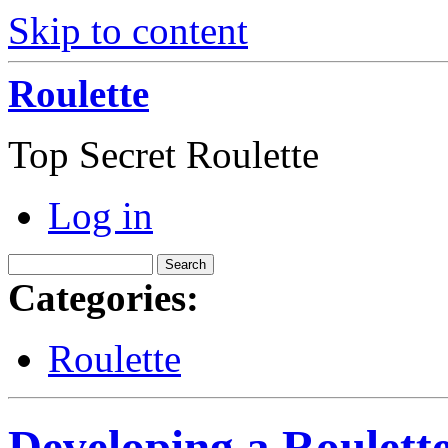
Skip to content
Roulette
Top Secret Roulette
Log in
Categories:
Roulette
Developing a Roulett