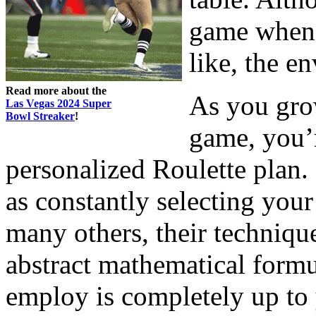
game when 
like, the en
Read more about the
As you gro
Las Vegas 2024 Super
Bowl Streaker
!
game, you’
personalized Roulette plan. 
as constantly selecting your
many others, their technique
abstract mathematical formu
employ is completely up to 