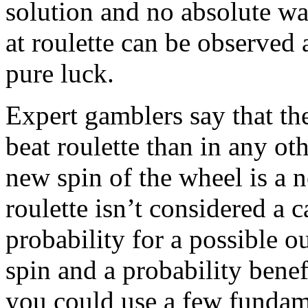
solution and no absolute w
at roulette can be observed 
pure luck.
Expert gamblers say that th
beat roulette than in any o
new spin of the wheel is a 
roulette isn’t considered a 
probability for a possible o
spin and a probability benef
you could use a few fundame