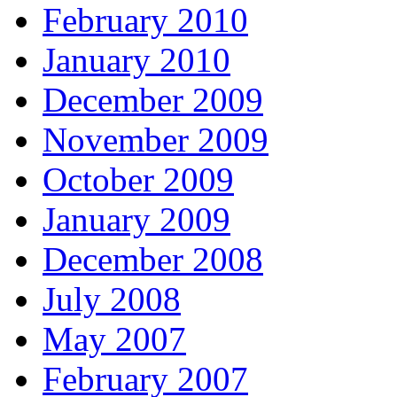
February 2010
January 2010
December 2009
November 2009
October 2009
January 2009
December 2008
July 2008
May 2007
February 2007