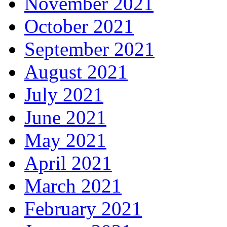
November 2021
October 2021
September 2021
August 2021
July 2021
June 2021
May 2021
April 2021
March 2021
February 2021