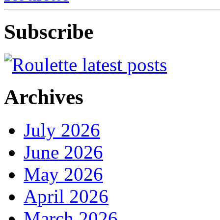
Subscribe
Archives
July 2026
June 2026
May 2026
April 2026
March 2026