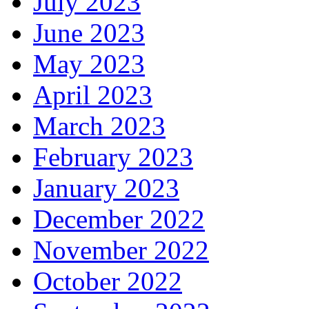
July 2023
June 2023
May 2023
April 2023
March 2023
February 2023
January 2023
December 2022
November 2022
October 2022