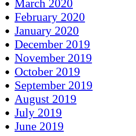
March 2020
February 2020
January 2020
December 2019
November 2019
October 2019
September 2019
August 2019
July 2019
June 2019