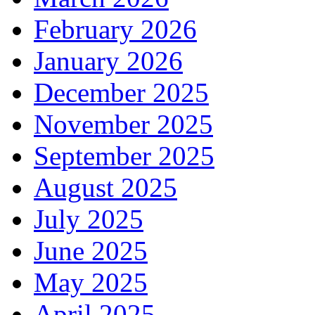
February 2026
January 2026
December 2025
November 2025
September 2025
August 2025
July 2025
June 2025
May 2025
April 2025