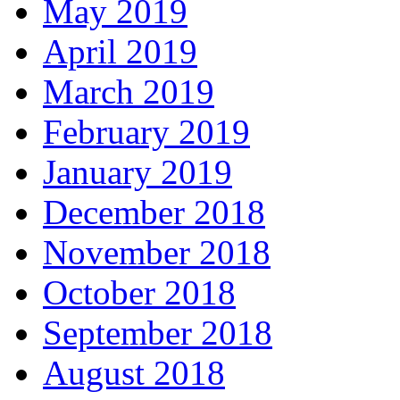
May 2019
April 2019
March 2019
February 2019
January 2019
December 2018
November 2018
October 2018
September 2018
August 2018