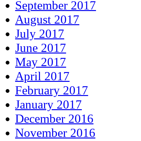
September 2017
August 2017
July 2017
June 2017
May 2017
April 2017
February 2017
January 2017
December 2016
November 2016