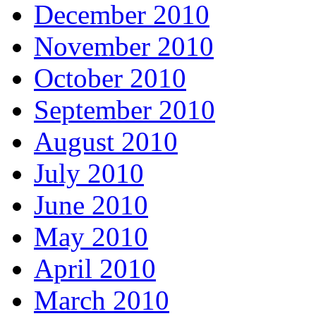
December 2010
November 2010
October 2010
September 2010
August 2010
July 2010
June 2010
May 2010
April 2010
March 2010