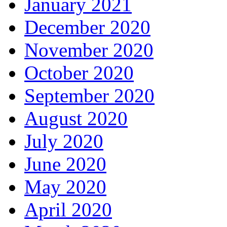
January 2021
December 2020
November 2020
October 2020
September 2020
August 2020
July 2020
June 2020
May 2020
April 2020