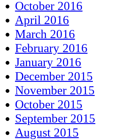
October 2016
April 2016
March 2016
February 2016
January 2016
December 2015
November 2015
October 2015
September 2015
August 2015