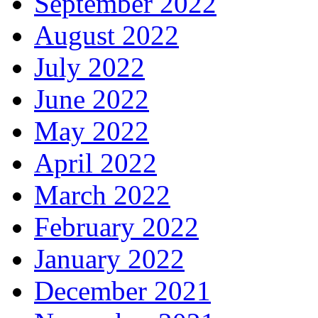
September 2022
August 2022
July 2022
June 2022
May 2022
April 2022
March 2022
February 2022
January 2022
December 2021