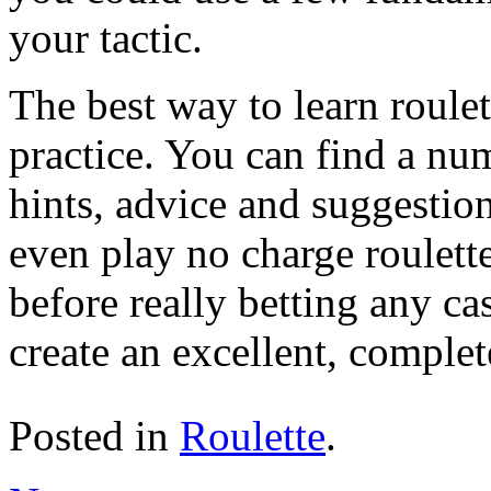
your tactic.
The best way to learn roulet
practice. You can find a num
hints, advice and suggestion
even play no charge roulette
before really betting any ca
create an excellent, complete
Posted in
Roulette
.