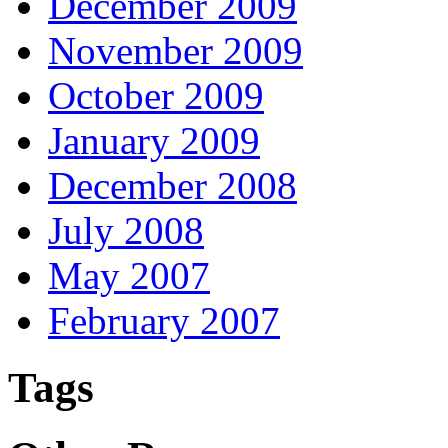
December 2009
November 2009
October 2009
January 2009
December 2008
July 2008
May 2007
February 2007
Tags