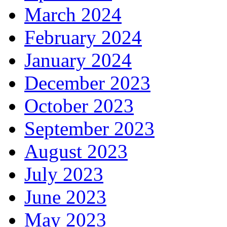
March 2024
February 2024
January 2024
December 2023
October 2023
September 2023
August 2023
July 2023
June 2023
May 2023