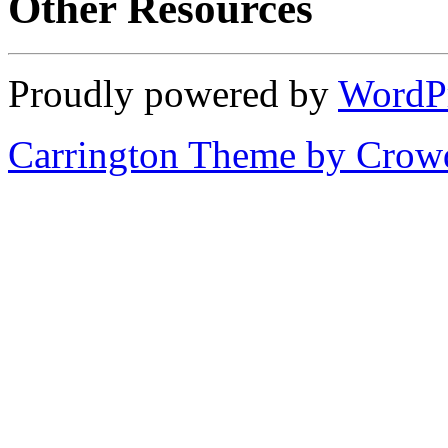
Other Resources
Proudly powered by
WordP
Carrington Theme by Crowd