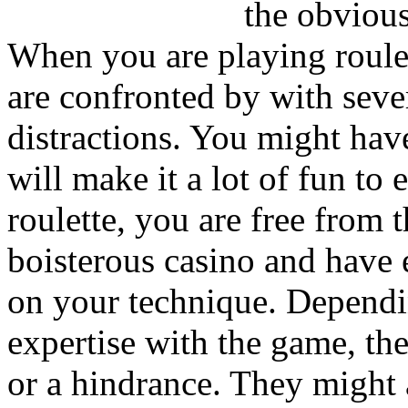
the obvious
When you are playing roulet
are confronted by with seve
distractions. You might hav
will make it a lot of fun t
roulette, you are free from t
boisterous casino and have 
on your technique. Dependi
expertise with the game, the
or a hindrance. They might 