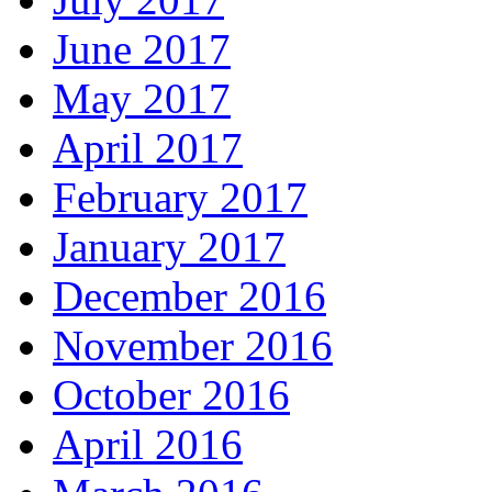
June 2017
May 2017
April 2017
February 2017
January 2017
December 2016
November 2016
October 2016
April 2016