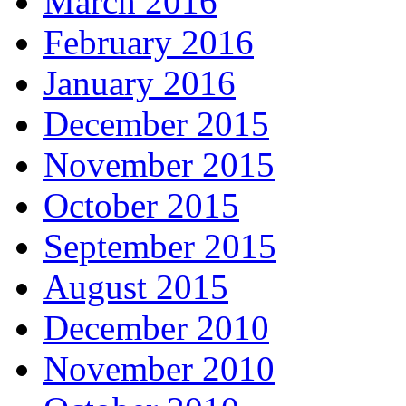
March 2016
February 2016
January 2016
December 2015
November 2015
October 2015
September 2015
August 2015
December 2010
November 2010