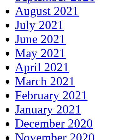
August 2021
July 2021
June 2021
May 2021
April 2021
March 2021
February 2021
January 2021
December 2020
November 2020