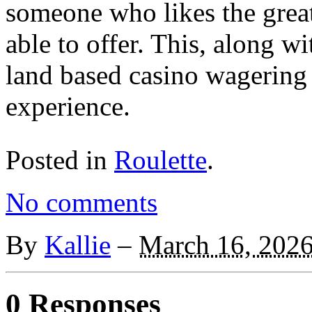
someone who likes the great
able to offer. This, along w
land based casino wagering
experience.
Posted in
Roulette
.
No comments
By
Kallie
–
March 16, 202
0 Responses