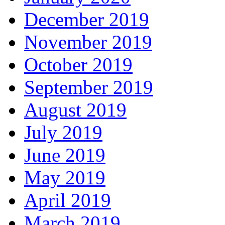
December 2019
November 2019
October 2019
September 2019
August 2019
July 2019
June 2019
May 2019
April 2019
March 2019