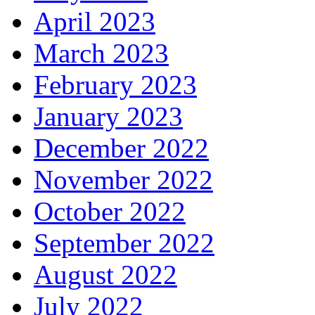
April 2023
March 2023
February 2023
January 2023
December 2022
November 2022
October 2022
September 2022
August 2022
July 2022