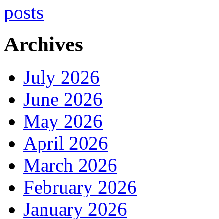
Archives
July 2026
June 2026
May 2026
April 2026
March 2026
February 2026
January 2026