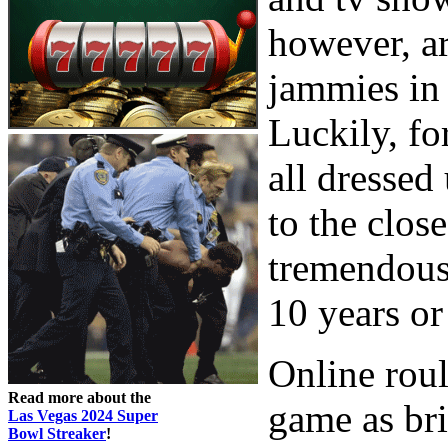
however, ar
jammies in 
Luckily, fo
all dressed
to the clos
tremendous
10 years or
Online roule
Read more about the
game as bri
Las Vegas 2024 Super
Bowl Streaker
!