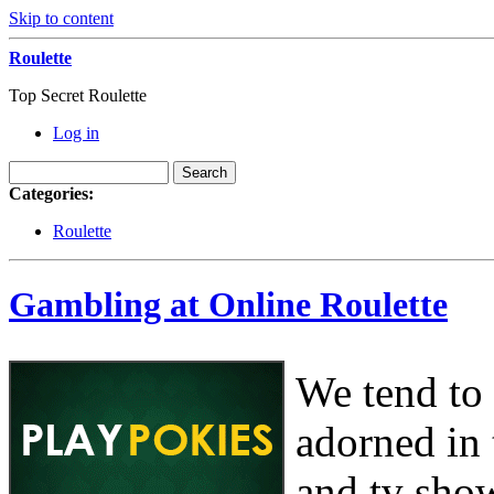
Skip to content
Roulette
Top Secret Roulette
Log in
Categories:
Roulette
Gambling at Online Roulette
We tend to 
adorned in
and tv show