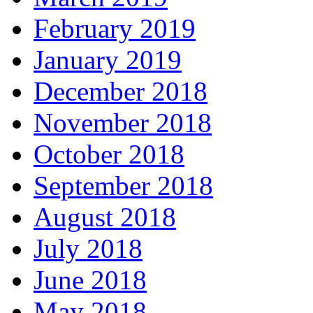
February 2019
January 2019
December 2018
November 2018
October 2018
September 2018
August 2018
July 2018
June 2018
May 2018