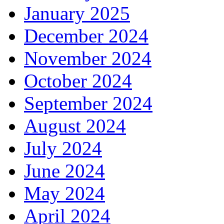
January 2025
December 2024
November 2024
October 2024
September 2024
August 2024
July 2024
June 2024
May 2024
April 2024