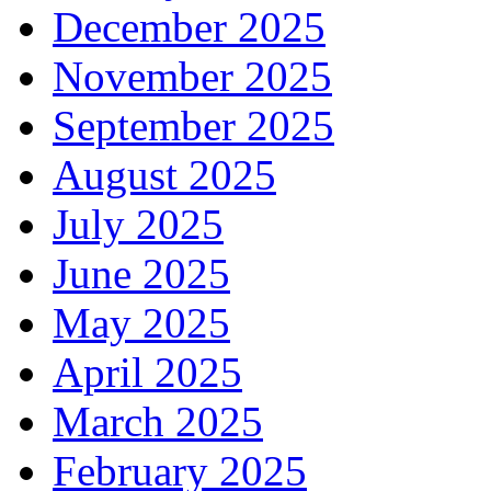
December 2025
November 2025
September 2025
August 2025
July 2025
June 2025
May 2025
April 2025
March 2025
February 2025