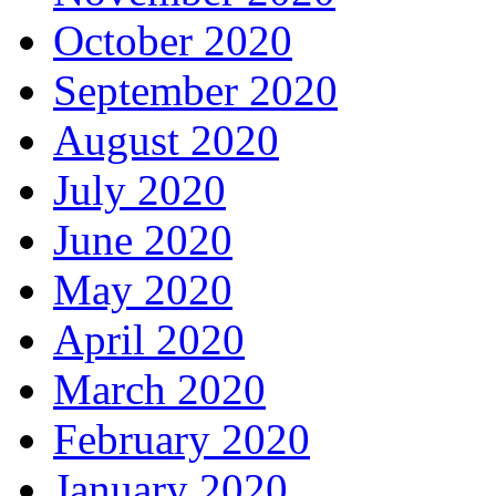
October 2020
September 2020
August 2020
July 2020
June 2020
May 2020
April 2020
March 2020
February 2020
January 2020