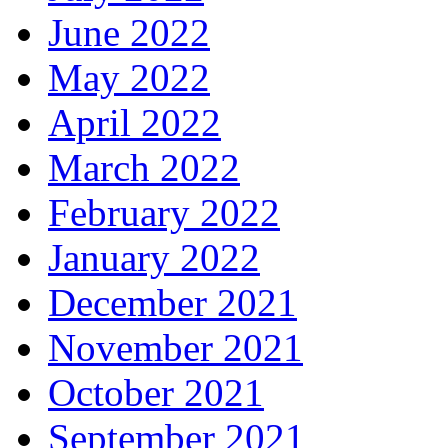
June 2022
May 2022
April 2022
March 2022
February 2022
January 2022
December 2021
November 2021
October 2021
September 2021