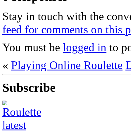
Stay in touch with the conv
feed for comments on this p
You must be
logged in
to p
«
Playing Online Roulette
D
Subscribe