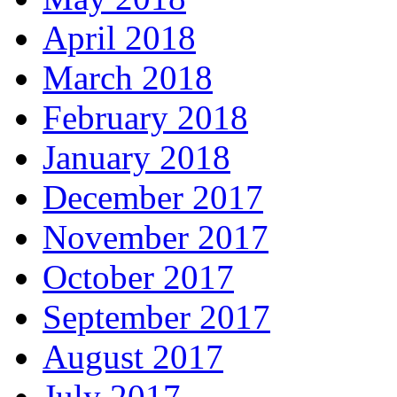
April 2018
March 2018
February 2018
January 2018
December 2017
November 2017
October 2017
September 2017
August 2017
July 2017