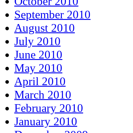
October 2010
September 2010
August 2010
July 2010
June 2010
May 2010
April 2010
March 2010
February 2010
January 2010