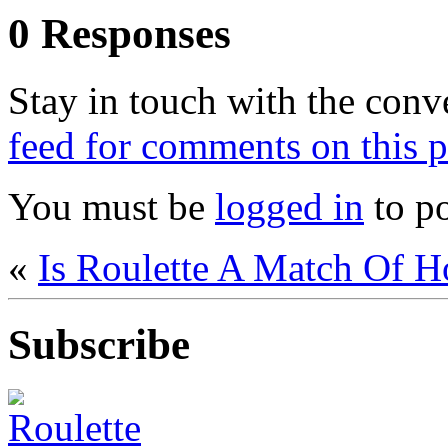
0 Responses
Stay in touch with the conv
feed for comments on this p
You must be
logged in
to p
«
Is Roulette A Match Of H
Subscribe