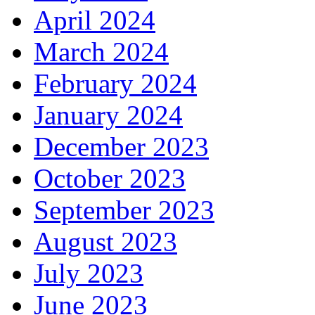
April 2024
March 2024
February 2024
January 2024
December 2023
October 2023
September 2023
August 2023
July 2023
June 2023