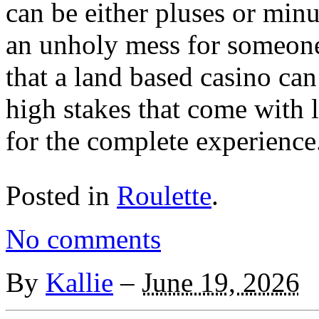
can be either pluses or min
an unholy mess for someone
that a land based casino can 
high stakes that come with
for the complete experience
Posted in
Roulette
.
No comments
By
Kallie
–
June 19, 2026