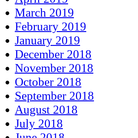
March 2019
February 2019
January 2019
December 2018
November 2018
October 2018
September 2018
August 2018
July 2018
June 2018