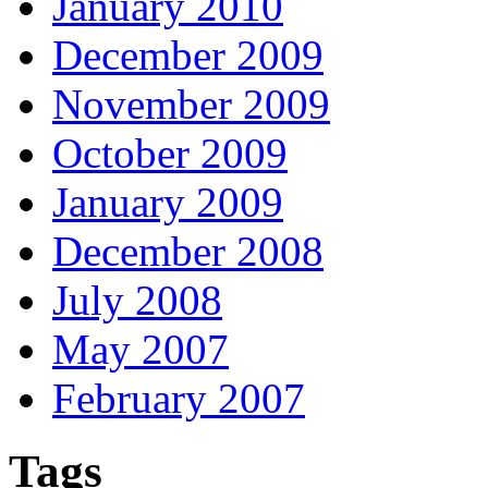
January 2010
December 2009
November 2009
October 2009
January 2009
December 2008
July 2008
May 2007
February 2007
Tags