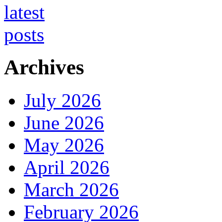
Archives
July 2026
June 2026
May 2026
April 2026
March 2026
February 2026