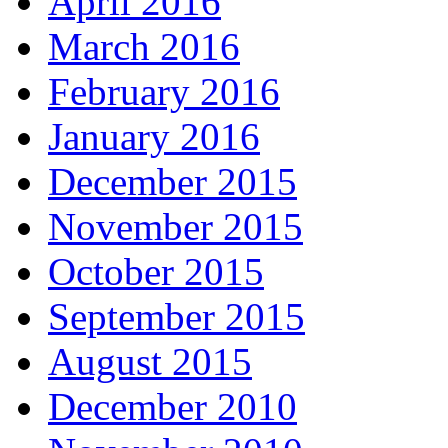
April 2016
March 2016
February 2016
January 2016
December 2015
November 2015
October 2015
September 2015
August 2015
December 2010