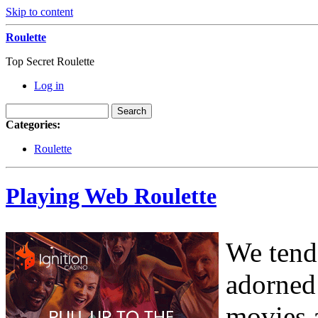
Skip to content
Roulette
Top Secret Roulette
Log in
Categories:
Roulette
Playing Web Roulette
We tend 
adorned 
movies 