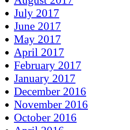
July 2017
June 2017
May 2017
April 2017
February 2017
January 2017
December 2016
November 2016
October 2016