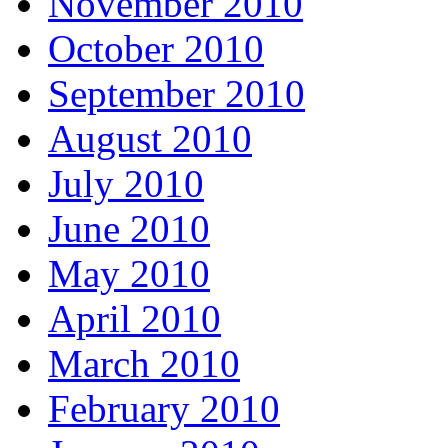
November 2010
October 2010
September 2010
August 2010
July 2010
June 2010
May 2010
April 2010
March 2010
February 2010