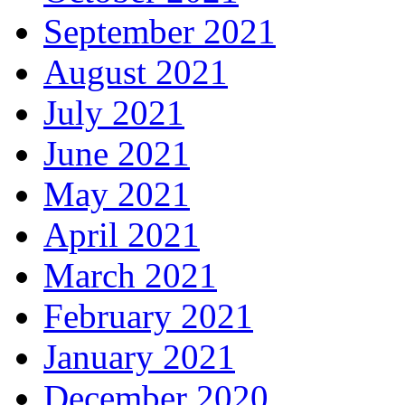
September 2021
August 2021
July 2021
June 2021
May 2021
April 2021
March 2021
February 2021
January 2021
December 2020