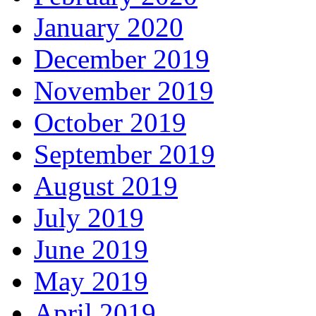
January 2020
December 2019
November 2019
October 2019
September 2019
August 2019
July 2019
June 2019
May 2019
April 2019