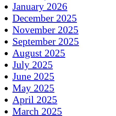
January 2026
December 2025
November 2025
September 2025
August 2025
July 2025
June 2025
May 2025
April 2025
March 2025