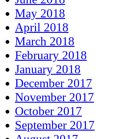
May 2018
April 2018
March 2018
February 2018
January 2018
December 2017
November 2017
October 2017
September 2017
August 2017