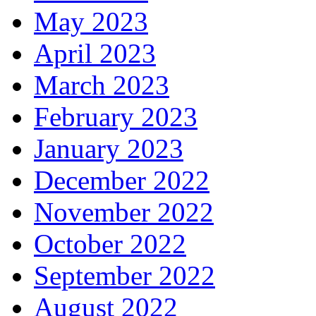
May 2023
April 2023
March 2023
February 2023
January 2023
December 2022
November 2022
October 2022
September 2022
August 2022