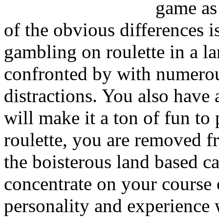
game as 
of the obvious differences 
gambling on roulette in a l
confronted by with numerou
distractions. You also have
will make it a ton of fun to
roulette, you are removed fr
the boisterous land based c
concentrate on your course
personality and experience 