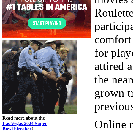
Roulette
particip
comfort 
for play
attired 
the near
grown t
previous
Read more about the
Online r
Las Vegas 2024 Super
Bowl Streaker
!