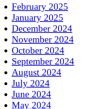
February 2025
January 2025
December 2024
November 2024
October 2024
September 2024
August 2024
July 2024
June 2024
May 2024