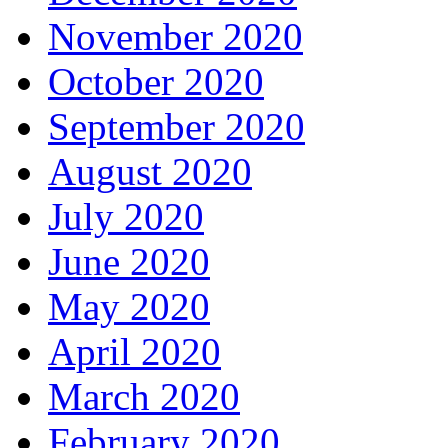
November 2020
October 2020
September 2020
August 2020
July 2020
June 2020
May 2020
April 2020
March 2020
February 2020