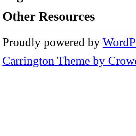
Other Resources
Proudly powered by
WordP
Carrington Theme by Crowd