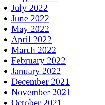
July 2022
June 2022
May 2022
April 2022
March 2022
February 2022
January 2022
December 2021
November 2021
October 2021