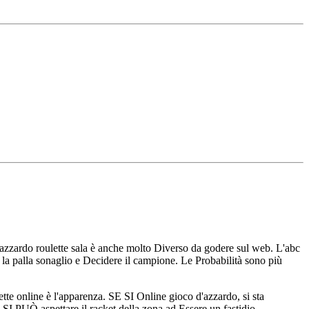
d'azzardo roulette sala è anche molto Diverso da godere sul web. L'abc
 la palla sonaglio e Decidere il campione. Le Probabilità sono più
lette online è l'apparenza. SE SI Online gioco d'azzardo, si sta
SI PUÒ aspettare il racket della zona ad Essere un fastidio