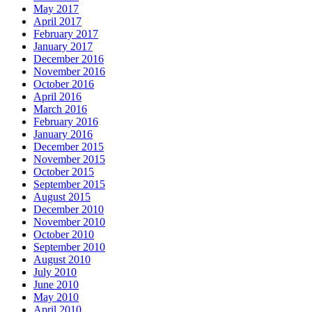
May 2017
April 2017
February 2017
January 2017
December 2016
November 2016
October 2016
April 2016
March 2016
February 2016
January 2016
December 2015
November 2015
October 2015
September 2015
August 2015
December 2010
November 2010
October 2010
September 2010
August 2010
July 2010
June 2010
May 2010
April 2010