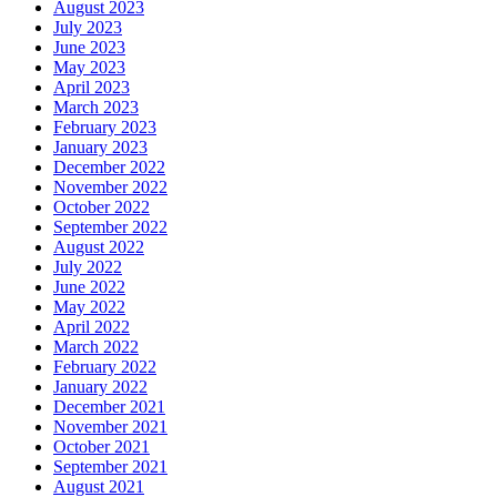
August 2023
July 2023
June 2023
May 2023
April 2023
March 2023
February 2023
January 2023
December 2022
November 2022
October 2022
September 2022
August 2022
July 2022
June 2022
May 2022
April 2022
March 2022
February 2022
January 2022
December 2021
November 2021
October 2021
September 2021
August 2021