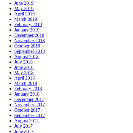
June 2019
May 2019
April 2019
March 2019
February 2019
January 2019
December 2018
November 2018
October 2018
September 2018
August 2018
July 2018
June 2018
May 2018
April 2018
March 2018
February 2018
January 2018
December 2017
November 2017
October 2017
September 2017
August 2017
July 2017
June 2017