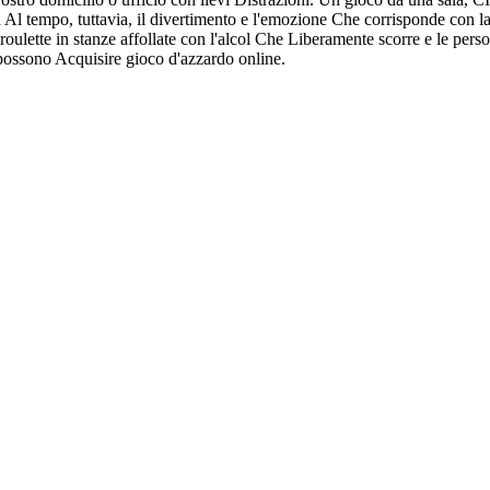
a Al tempo, tuttavia, il divertimento e l'emozione Che corrisponde con l
roulette in stanze affollate con l'alcol Che Liberamente scorre e le pe
ossono Acquisire gioco d'azzardo online.