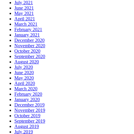
July 2021
June 2021
May 2021
April 2021
March 2021
February 2021
January 2021
December 2020
November 2020
October 2020
September 2020
August 2020
July 2020
June 2020
May 2020
April 2020
March 2020
February 2020
January 2020
December 2019
November 2019
October 2019
September 2019
August 2019
July 2019