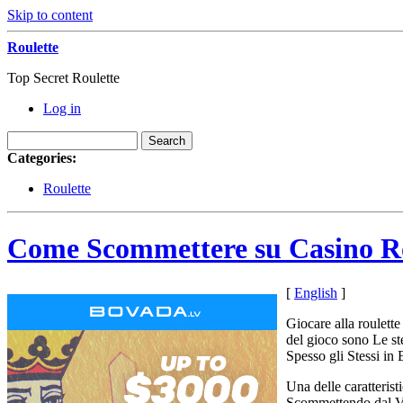
Skip to content
Roulette
Top Secret Roulette
Log in
Categories:
Roulette
Come Scommettere su Casino Ro
[
English
]
Giocare alla roulett
del gioco sono Le st
Spesso gli Stessi in
Una delle caratterist
Scommettendo dal Vos