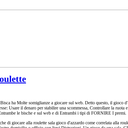
ulette
e Bisca ha Molte somiglianze a giocare sul web. Detto questo, il gioco 
esse: Usare il denaro per stabilire una scommessa, Controllare la ruota e
 Entrambe le bische e sul web e di Entrambi i tipi di FORNIRE I premi.
iche di giocare alla roulette sala gioco d'azzardo come correlata alla rou
tro domicilio o ufficio con lievi Distrazioni. Un gioco da una sala, CI 