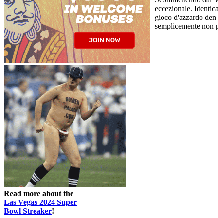
eccezionale. Identic
gioco d'azzardo den 
semplicemente non p
Read more about the
Las Vegas 2024 Super
Bowl Streaker
!