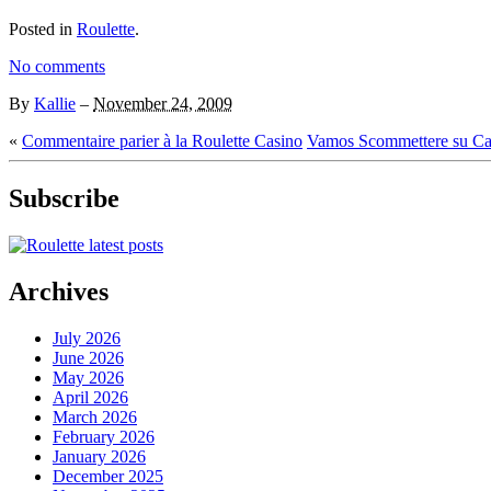
Posted in
Roulette
.
No comments
By
Kallie
–
November 24, 2009
«
Commentaire parier à la Roulette Casino
Vamos Scommettere su Ca
Subscribe
Archives
July 2026
June 2026
May 2026
April 2026
March 2026
February 2026
January 2026
December 2025