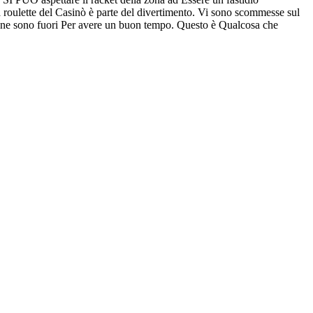
a roulette del Casinò è parte del divertimento. Vi sono scommesse sul
rsone sono fuori Per avere un buon tempo. Questo è Qualcosa che