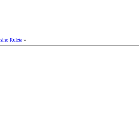
sino Ruleta
»