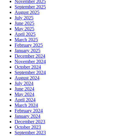
November 2025
September 2025
August 2025
July 2025
June 2025
May 2025
April 2025
March 2025
February 2025
January 2025
December 2024
November 2024
October 2024
September 2024
August 2024
July 2024
June 2024
May 2024
April 2024
March 2024
February 2024
January 2024
December 2023
October 2023
September 2023