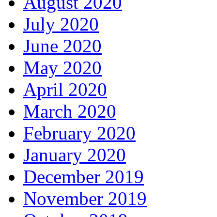
August 2020
July 2020
June 2020
May 2020
April 2020
March 2020
February 2020
January 2020
December 2019
November 2019