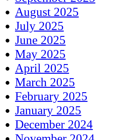
August 2025
July 2025
June 2025
May 2025
April 2025
March 2025
February 2025
January 2025
December 2024
November 2024