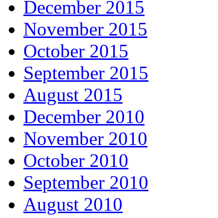
December 2015
November 2015
October 2015
September 2015
August 2015
December 2010
November 2010
October 2010
September 2010
August 2010