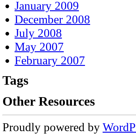
January 2009
December 2008
July 2008
May 2007
February 2007
Tags
Other Resources
Proudly powered by
WordP