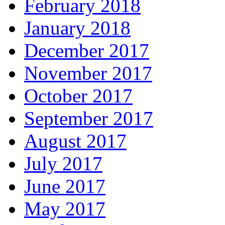
February 2018
January 2018
December 2017
November 2017
October 2017
September 2017
August 2017
July 2017
June 2017
May 2017