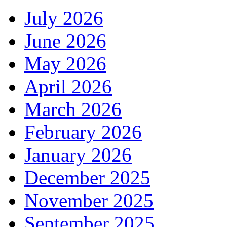
July 2026
June 2026
May 2026
April 2026
March 2026
February 2026
January 2026
December 2025
November 2025
September 2025