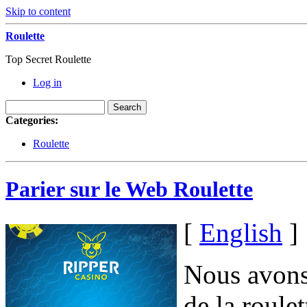
Skip to content
Roulette
Top Secret Roulette
Log in
Categories:
Roulette
Parier sur le Web Roulette
[
English
]
Nous avons
de la roule