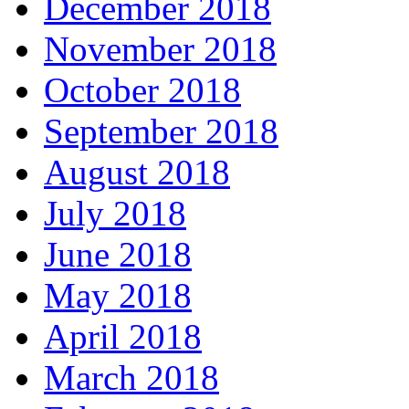
December 2018
November 2018
October 2018
September 2018
August 2018
July 2018
June 2018
May 2018
April 2018
March 2018