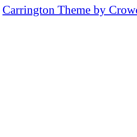
Carrington Theme by Crowd