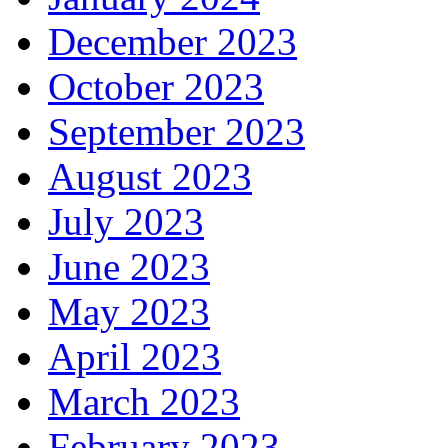
December 2023
October 2023
September 2023
August 2023
July 2023
June 2023
May 2023
April 2023
March 2023
February 2023