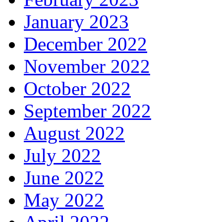
January 2023
December 2022
November 2022
October 2022
September 2022
August 2022
July 2022
June 2022
May 2022