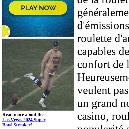
généralemen
d'émissions
roulette d'
capables de
confort de 
Heureusemen
veulent pas
un grand n
casino, rou
Read more about the
Las Vegas 2024 Super
Bowl Streaker
!
popularité 