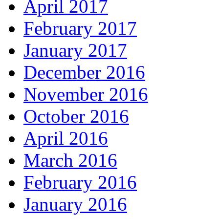
April 2017
February 2017
January 2017
December 2016
November 2016
October 2016
April 2016
March 2016
February 2016
January 2016