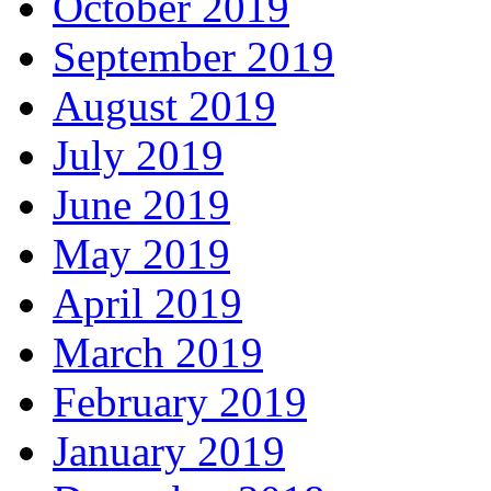
October 2019
September 2019
August 2019
July 2019
June 2019
May 2019
April 2019
March 2019
February 2019
January 2019