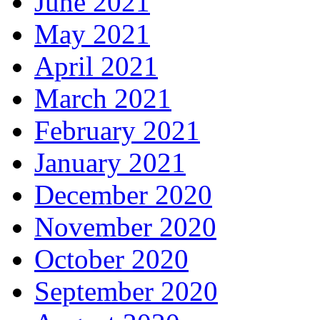
June 2021
May 2021
April 2021
March 2021
February 2021
January 2021
December 2020
November 2020
October 2020
September 2020