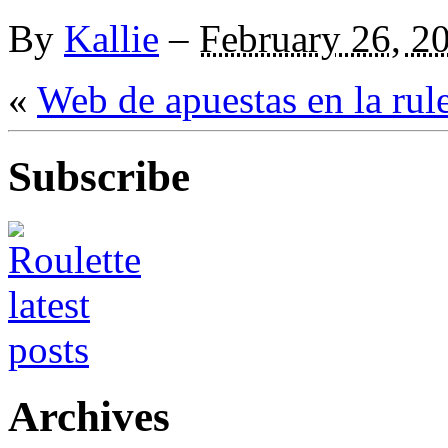
By
Kallie
–
February 26, 2
«
Web de apuestas en la rul
Subscribe
Archives