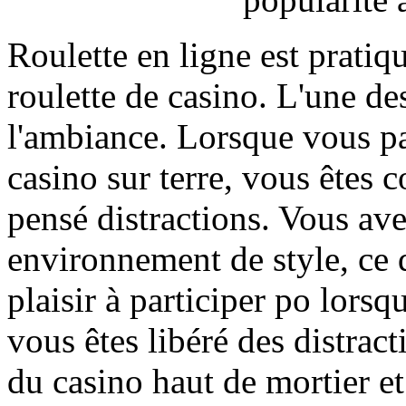
Roulette en ligne est prati
roulette de casino. L'une des
l'ambiance. Lorsque vous par
casino sur terre, vous êtes c
pensé distractions. Vous av
environnement de style, ce 
plaisir à participer po lors
vous êtes libéré des distract
du casino haut de mortier e