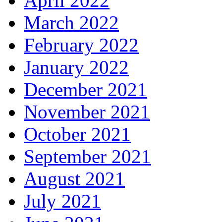
April 2022
March 2022
February 2022
January 2022
December 2021
November 2021
October 2021
September 2021
August 2021
July 2021