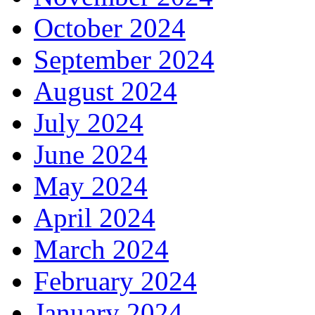
October 2024
September 2024
August 2024
July 2024
June 2024
May 2024
April 2024
March 2024
February 2024
January 2024