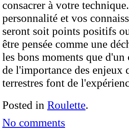
consacrer à votre technique
personnalité et vos connaiss
seront soit points positifs o
être pensée comme une déc
les bons moments que d'un ca
de l'importance des enjeux 
terrestres font de l'expérien
Posted in
Roulette
.
No comments