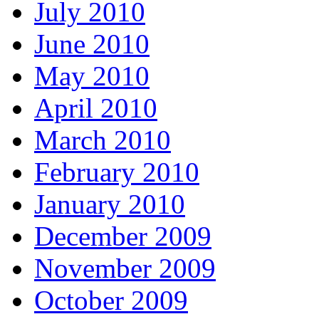
July 2010
June 2010
May 2010
April 2010
March 2010
February 2010
January 2010
December 2009
November 2009
October 2009