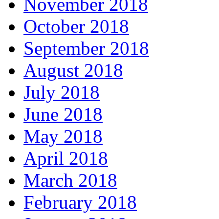
November 2018
October 2018
September 2018
August 2018
July 2018
June 2018
May 2018
April 2018
March 2018
February 2018