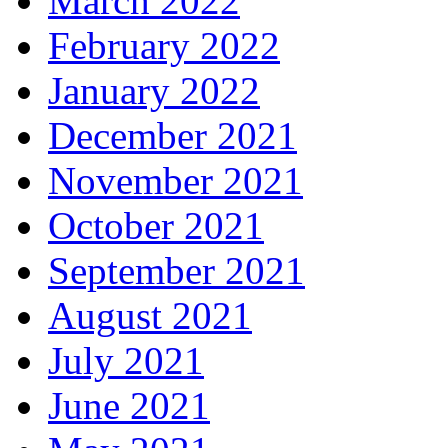
March 2022
February 2022
January 2022
December 2021
November 2021
October 2021
September 2021
August 2021
July 2021
June 2021