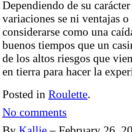
Dependiendo de su carácter 
variaciones se ni ventajas 
considerarse como una caída
buenos tiempos que un casi
de los altos riesgos que vi
en tierra para hacer la exper
Posted in
Roulette
.
No comments
By
Kallie
–
February 26, 2