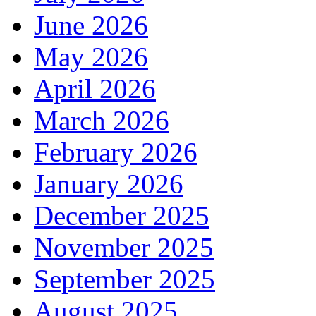
June 2026
May 2026
April 2026
March 2026
February 2026
January 2026
December 2025
November 2025
September 2025
August 2025