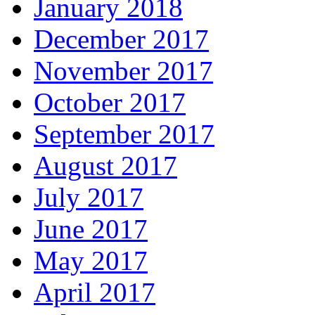
January 2018
December 2017
November 2017
October 2017
September 2017
August 2017
July 2017
June 2017
May 2017
April 2017