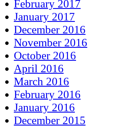
February 2017
January 2017
December 2016
November 2016
October 2016
April 2016
March 2016
February 2016
January 2016
December 2015