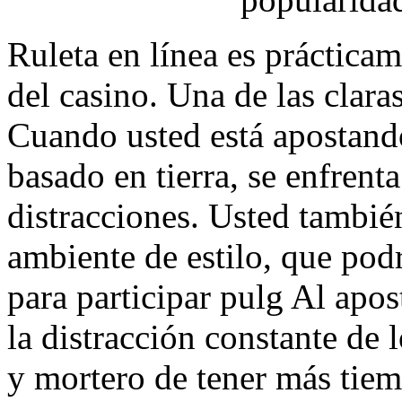
Ruleta en línea es prácticam
del casino. Una de las clara
Cuando usted está apostando
basado en tierra, se enfrent
distracciones. Usted también
ambiente de estilo, que pod
para participar pulg Al apost
la distracción constante de l
y mortero de tener más tiem