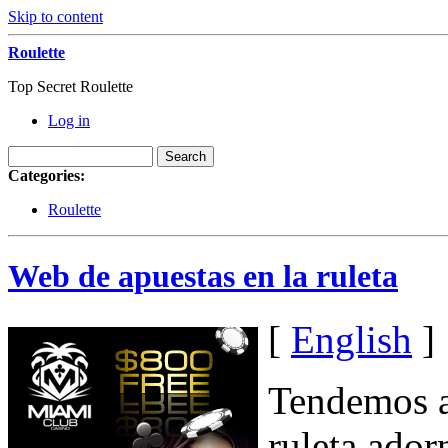
Skip to content
Roulette
Top Secret Roulette
Log in
Categories:
Roulette
Web de apuestas en la ruleta
[
English
]
Tendemos a
ruleta ado