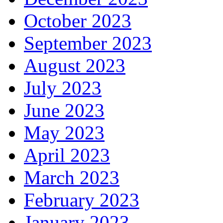
October 2023
September 2023
August 2023
July 2023
June 2023
May 2023
April 2023
March 2023
February 2023
January 2023