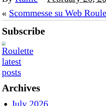
«
Scommesse su Web Roule
Subscribe
Archives
July 2026