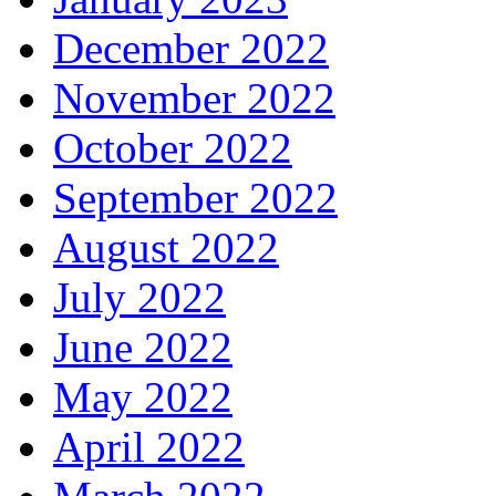
December 2022
November 2022
October 2022
September 2022
August 2022
July 2022
June 2022
May 2022
April 2022