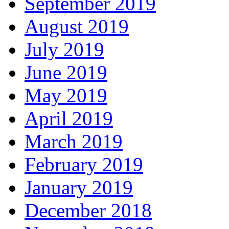
September 2019
August 2019
July 2019
June 2019
May 2019
April 2019
March 2019
February 2019
January 2019
December 2018