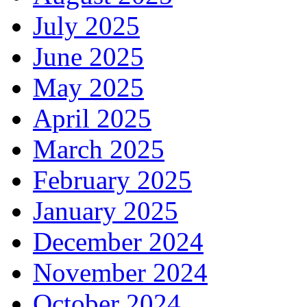
July 2025
June 2025
May 2025
April 2025
March 2025
February 2025
January 2025
December 2024
November 2024
October 2024