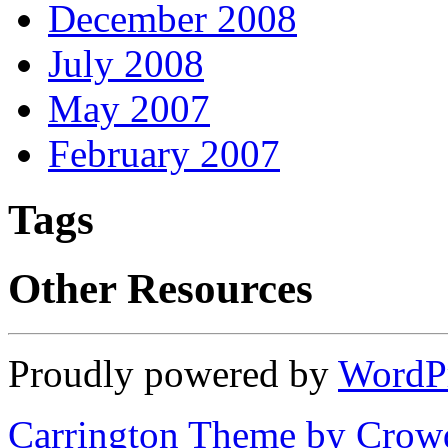
December 2008
July 2008
May 2007
February 2007
Tags
Other Resources
Proudly powered by
WordP
Carrington Theme by Crowd