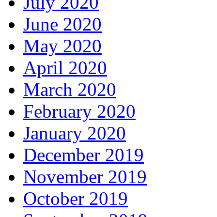
July 2020
June 2020
May 2020
April 2020
March 2020
February 2020
January 2020
December 2019
November 2019
October 2019