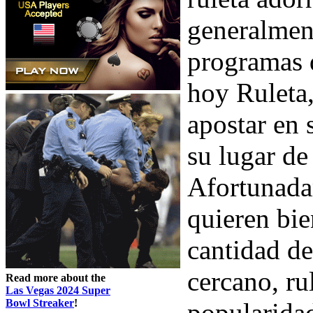
generalmen
programas d
hoy Ruleta,
apostar en
su lugar de
Afortunada
quieren bie
cantidad de
cercano, r
Read more about the
Las Vegas 2024 Super
Bowl Streaker
!
popularidad