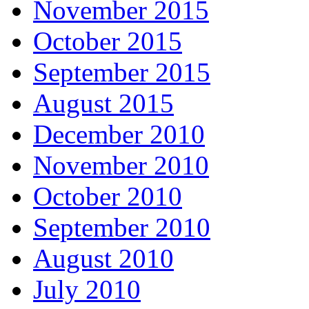
November 2015
October 2015
September 2015
August 2015
December 2010
November 2010
October 2010
September 2010
August 2010
July 2010