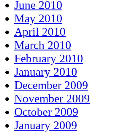
June 2010
May 2010
April 2010
March 2010
February 2010
January 2010
December 2009
November 2009
October 2009
January 2009