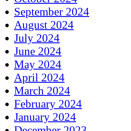
September 2024
August 2024
July 2024
June 2024
May 2024
April 2024
March 2024
February 2024
January 2024
December 2023