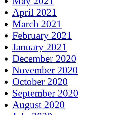
May 2021
April 2021
March 2021
February 2021
January 2021
December 2020
November 2020
October 2020
September 2020
August 2020