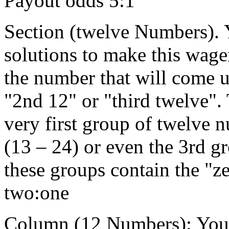
Payout odds 5:1
Section (twelve Numbers). Y
solutions to make this wager.
the number that will come u
"2nd 12" or "third twelve".
very first group of twelve 
(13 – 24) or even the 3rd gr
these groups contain the "z
two:one
Column (12 Numbers): You c