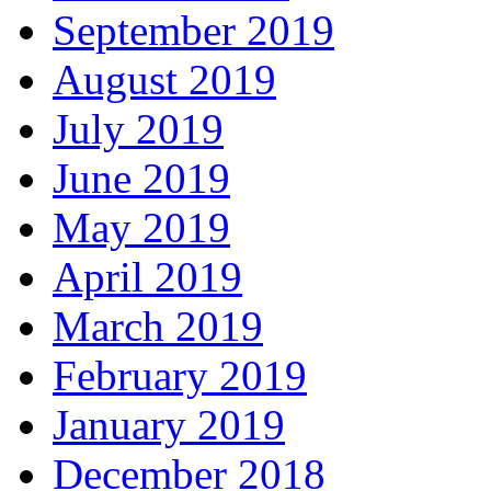
September 2019
August 2019
July 2019
June 2019
May 2019
April 2019
March 2019
February 2019
January 2019
December 2018