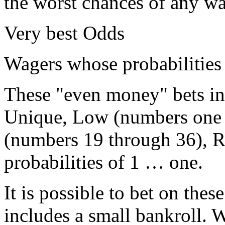
the worst chances of any wa
Very best Odds
Wagers whose probabilities a
These "even money" bets in
Unique, Low (numbers one t
(numbers 19 through 36), Re
probabilities of 1 … one.
It is possible to bet on the
includes a small bankroll. W