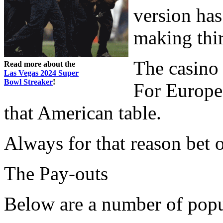
version has
making thir
The casino 
Read more about the
Las Vegas 2024 Super
Bowl Streaker
!
For Europea
that American table.
Always for that reason bet 
The Pay-outs
Below are a number of popu