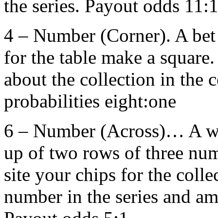
the series. Payout odds 11:
4 – Number (Corner). A bet
for the table make a square. 
about the collection in the 
probabilities eight:one
6 – Number (Across)… A w
up of two rows of three numb
site your chips for the collec
number in the series and a