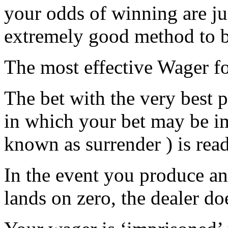
your odds of winning are jus
extremely good method to b
The most effective Wager fo
The bet with the very best 
in which your bet may be im
known as surrender ) is rea
In the event you produce an
lands on zero, the dealer do