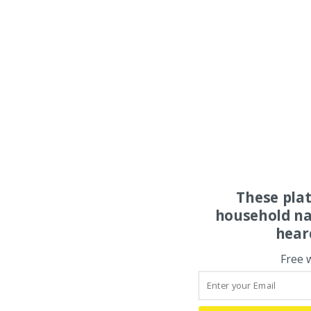
These pla
household na
hear
Free 