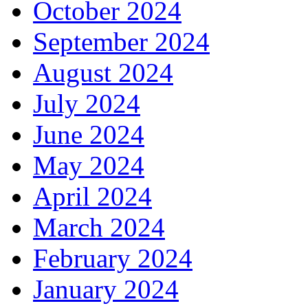
October 2024
September 2024
August 2024
July 2024
June 2024
May 2024
April 2024
March 2024
February 2024
January 2024