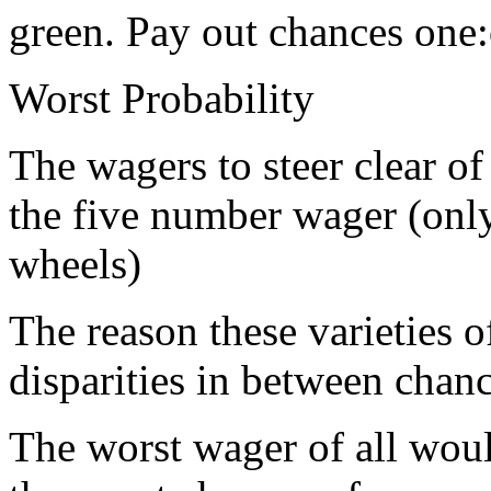
green. Pay out chances one
Worst Probability
The wagers to steer clear of
the five number wager (onl
wheels)
The reason these varieties o
disparities in between chan
The worst wager of all woul