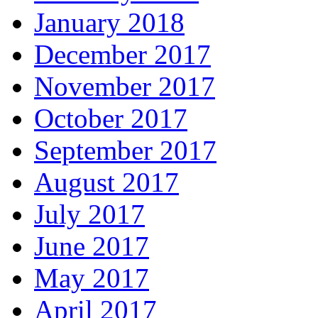
January 2018
December 2017
November 2017
October 2017
September 2017
August 2017
July 2017
June 2017
May 2017
April 2017