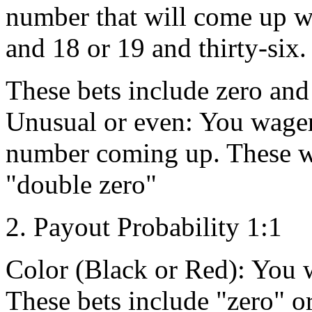
number that will come up w
and 18 or 19 and thirty-six.
These bets include zero and
Unusual or even: You wager
number coming up. These wa
"double zero"
2. Payout Probability 1:1
Color (Black or Red): You 
These bets include "zero" o