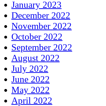
January 2023
December 2022
November 2022
October 2022
September 2022
August 2022
July 2022
June 2022
May 2022
April 2022