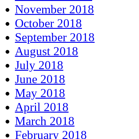
November 2018
October 2018
September 2018
August 2018
July 2018
June 2018
May 2018
April 2018
March 2018
February 2018