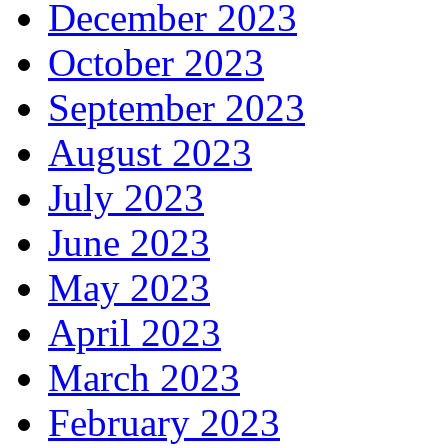
December 2023
October 2023
September 2023
August 2023
July 2023
June 2023
May 2023
April 2023
March 2023
February 2023