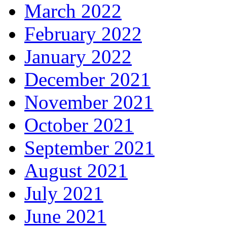
March 2022
February 2022
January 2022
December 2021
November 2021
October 2021
September 2021
August 2021
July 2021
June 2021