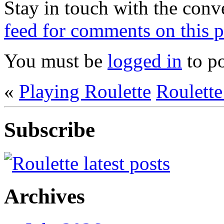
Stay in touch with the conv
feed for comments on this p
You must be
logged in
to p
«
Playing Roulette
Roulette
Subscribe
Archives