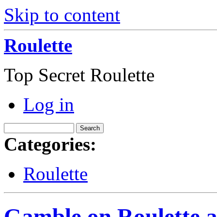
Skip to content
Roulette
Top Secret Roulette
Log in
Categories:
Roulette
Gamble on Roulette 