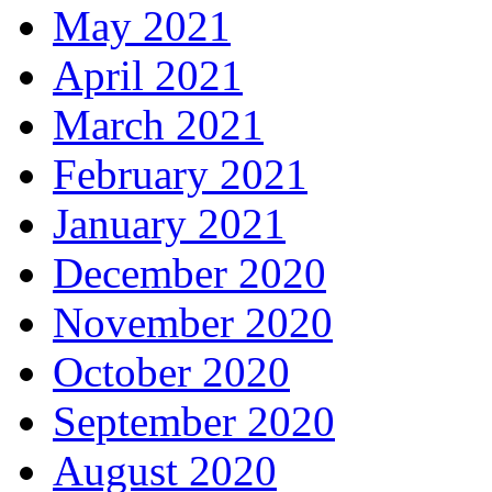
May 2021
April 2021
March 2021
February 2021
January 2021
December 2020
November 2020
October 2020
September 2020
August 2020