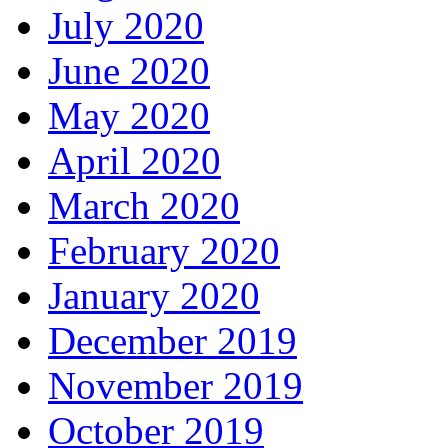
July 2020
June 2020
May 2020
April 2020
March 2020
February 2020
January 2020
December 2019
November 2019
October 2019