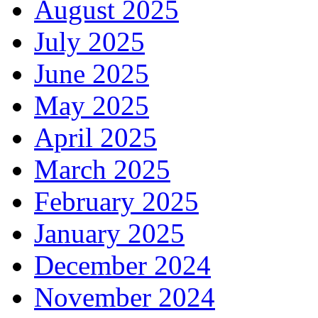
August 2025
July 2025
June 2025
May 2025
April 2025
March 2025
February 2025
January 2025
December 2024
November 2024