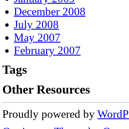
December 2008
July 2008
May 2007
February 2007
Tags
Other Resources
Proudly powered by
WordP