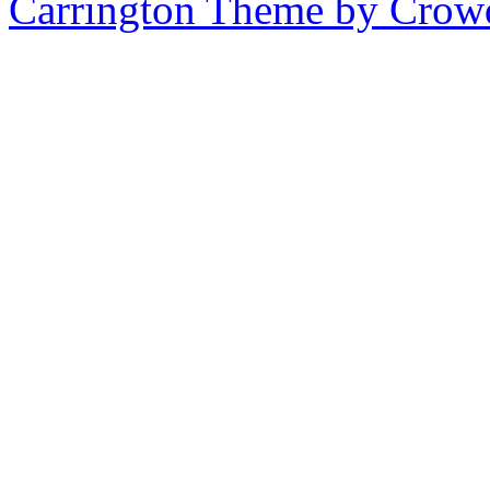
Carrington Theme by Crowd