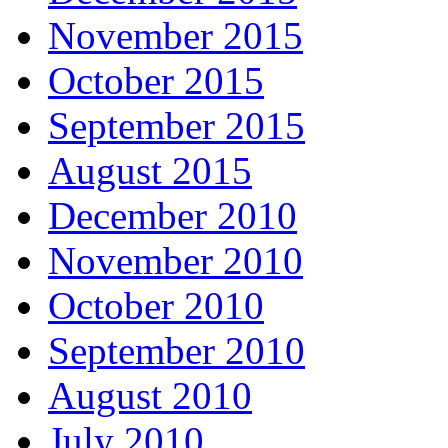
November 2015
October 2015
September 2015
August 2015
December 2010
November 2010
October 2010
September 2010
August 2010
July 2010