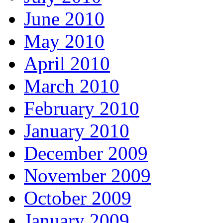
June 2010
May 2010
April 2010
March 2010
February 2010
January 2010
December 2009
November 2009
October 2009
January 2009