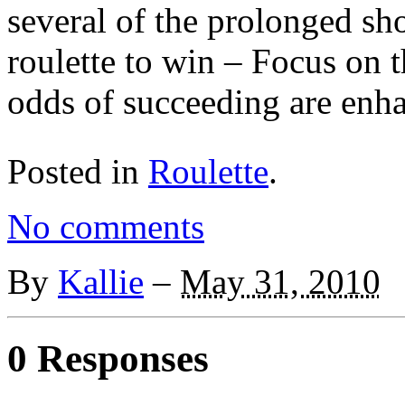
several of the prolonged sho
roulette to win – Focus on 
odds of succeeding are enh
Posted in
Roulette
.
No comments
By
Kallie
–
May 31, 2010
0 Responses