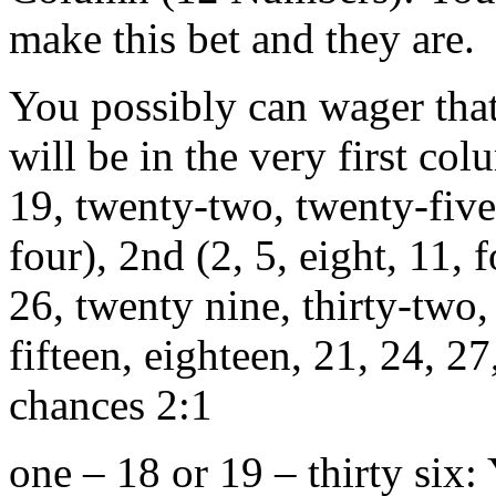
make this bet and they are.
You possibly can wager tha
will be in the very first col
19, twenty-two, twenty-five,
four), 2nd (2, 5, eight, 11, 
26, twenty nine, thirty-two, 
fifteen, eighteen, 21, 24, 27,
chances 2:1
one – 18 or 19 – thirty six: