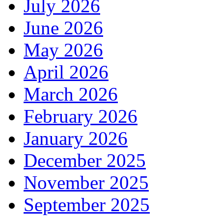
July 2026
June 2026
May 2026
April 2026
March 2026
February 2026
January 2026
December 2025
November 2025
September 2025