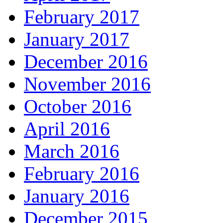
February 2017
January 2017
December 2016
November 2016
October 2016
April 2016
March 2016
February 2016
January 2016
December 2015