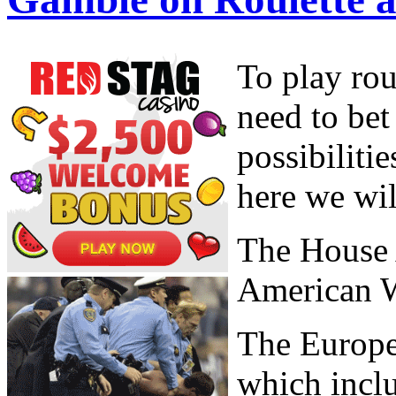
To play rou
need to bet
possibiliti
here we wi
The House
American 
The Europea
which inclu