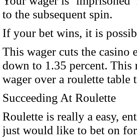
Your wager is ‘imprisoned’ 
to the subsequent spin.
If your bet wins, it is possib
This wager cuts the casino 
down to 1.35 percent. This 
wager over a roulette table 
Succeeding At Roulette
Roulette is really a easy, e
just would like to bet on f