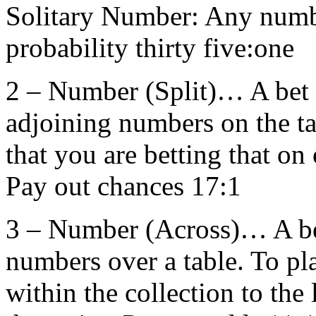
Solitary Number: Any numbe
probability thirty five:one
2 – Number (Split)… A bet w
adjoining numbers on the ta
that you are betting that on
Pay out chances 17:1
3 – Number (Across)… A bet
numbers over a table. To pl
within the collection to the 