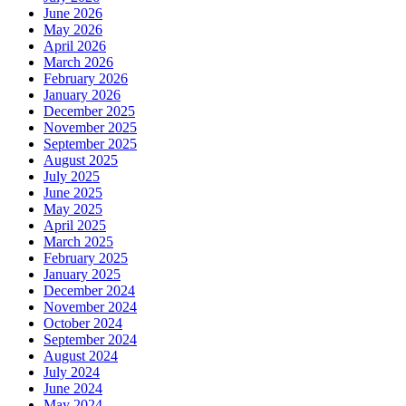
June 2026
May 2026
April 2026
March 2026
February 2026
January 2026
December 2025
November 2025
September 2025
August 2025
July 2025
June 2025
May 2025
April 2025
March 2025
February 2025
January 2025
December 2024
November 2024
October 2024
September 2024
August 2024
July 2024
June 2024
May 2024