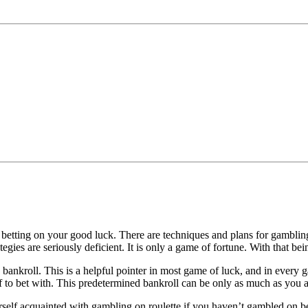
etting on your good luck. There are techniques and plans for gambling on
tegies are seriously deficient. It is only a game of fortune. With that bein
t a bankroll. This is a helpful pointer in most game of luck, and in ev
 to bet with. This predetermined bankroll can be only as much as you ar
self acquainted with gambling on roulette if you haven’t gambled on befo