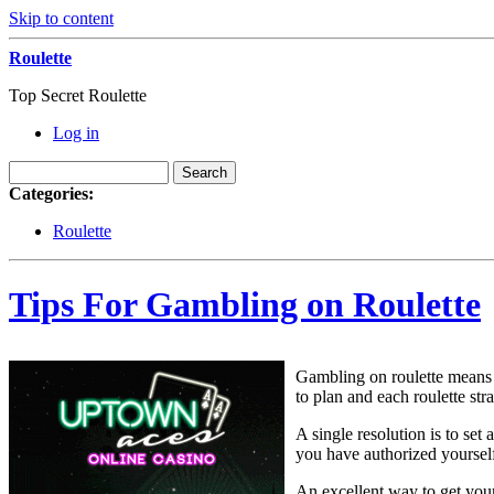
Skip to content
Roulette
Top Secret Roulette
Log in
Categories:
Roulette
Tips For Gambling on Roulette
Gambling on roulette means b
to plan and each roulette stra
A single resolution is to se
you have authorized yourself
An excellent way to get your