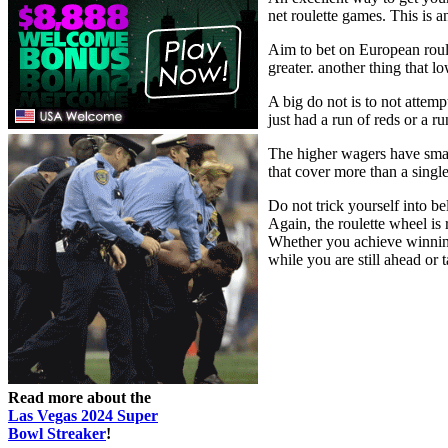
net roulette games. This is 
Aim to bet on European roule
greater. another thing that l
A big do not is to not attem
just had a run of reds or a r
The higher wagers have smal
that cover more than a sing
Do not trick yourself into b
Again, the roulette wheel is
Whether you achieve winnings
while you are still ahead or
Read more about the
Las Vegas 2024 Super
Bowl Streaker
!