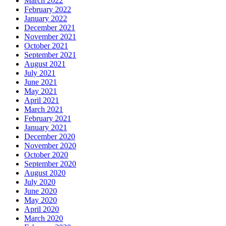
March 2022
February 2022
January 2022
December 2021
November 2021
October 2021
September 2021
August 2021
July 2021
June 2021
May 2021
April 2021
March 2021
February 2021
January 2021
December 2020
November 2020
October 2020
September 2020
August 2020
July 2020
June 2020
May 2020
April 2020
March 2020