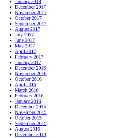
January 2018
December 2017
November 2017
October 2017
September 2017
August 2017
July 2017
June 2017
May 2017
April 2017
February 2017
January 2017
December 2016
November 2016
October 2016
April 2016
March 2016
February 2016
January 2016
December 2015
November 2015
October 2015
September 2015
August 2015
December 2010