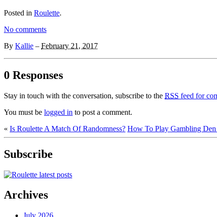
Posted in
Roulette
.
No comments
By
Kallie
–
February 21, 2017
0 Responses
Stay in touch with the conversation, subscribe to the
RSS
feed for com
You must be
logged in
to post a comment.
«
Is Roulette A Match Of Randomness?
How To Play Gambling Den 
Subscribe
Archives
July 2026