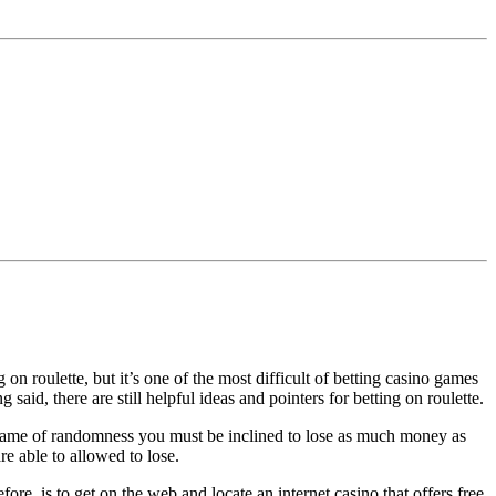
 roulette, but it’s one of the most difficult of betting casino games
g said, there are still helpful ideas and pointers for betting on roulette.
ery game of randomness you must be inclined to lose as much money as
e able to allowed to lose.
re, is to get on the web and locate an internet casino that offers free