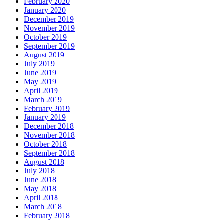
February 2020
January 2020
December 2019
November 2019
October 2019
September 2019
August 2019
July 2019
June 2019
May 2019
April 2019
March 2019
February 2019
January 2019
December 2018
November 2018
October 2018
September 2018
August 2018
July 2018
June 2018
May 2018
April 2018
March 2018
February 2018