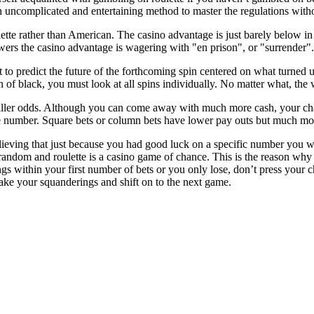
an uncomplicated and entertaining method to master the regulations witho
tte rather than American. The casino advantage is just barely below in 
owers the casino advantage is wagering with "en prison", or "surrender". I
pt to predict the future of the forthcoming spin centered on what turned
un of black, you must look at all spins individually. No matter what, the
ler odds. Although you can come away with much more cash, your chanc
le number. Square bets or column bets have lower pay outs but much mor
elieving that just because you had good luck on a specific number you wi
 random and roulette is a casino game of chance. This is the reason why
 within your first number of bets or you only lose, don’t press your c
 take your squanderings and shift on to the next game.