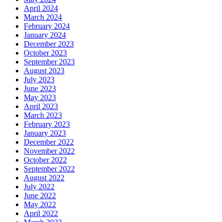
April 2024
March 2024
February 2024
January 2024
December 2023
October 2023
September 2023
August 2023
July 2023
June 2023
May 2023
April 2023
March 2023
February 2023
January 2023
December 2022
November 2022
October 2022
September 2022
August 2022
July 2022
June 2022
May 2022
April 2022