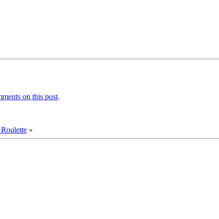
ments on this post
.
Roulette
»