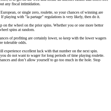
ut any fiscal intimidation.
European, or single zero, roulette, so your chances of winning are
f playing with "la partage" regulations is very likely, then do it.
 up on the wheel on the prior spins. Whether you or one more bettor
 wheel spins at random.
es of profiting are certainly lower, so keep with the lower wagers
e tolerable odds.
ll experience excellent luck with that number on the next spin.
 you do not want to wager for long periods of time playing roulette.
hances and don’t allow yourself to go too much in the hole. Stop