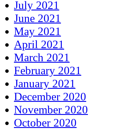
July 2021
June 2021
May 2021
April 2021
March 2021
February 2021
January 2021
December 2020
November 2020
October 2020