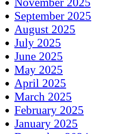
November 2025
September 2025
August 2025
July 2025
June 2025
May 2025
April 2025
March 2025
February 2025
January 2025