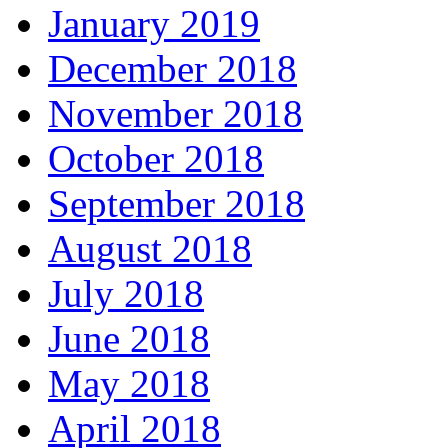
January 2019
December 2018
November 2018
October 2018
September 2018
August 2018
July 2018
June 2018
May 2018
April 2018