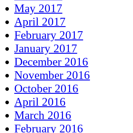
May 2017
April 2017
February 2017
January 2017
December 2016
November 2016
October 2016
April 2016
March 2016
February 2016