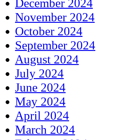
December 2024
November 2024
October 2024
September 2024
August 2024
July 2024
June 2024
May 2024
April 2024
March 2024