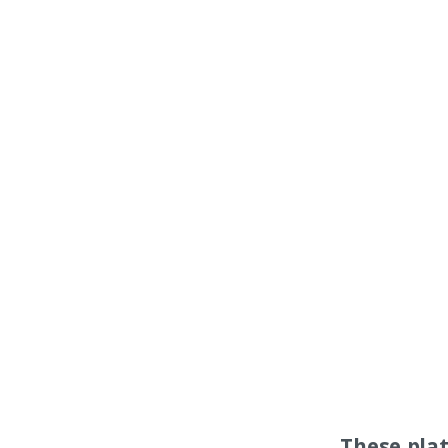
These pla