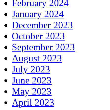
February 2024
January 2024
December 2023
October 2023
September 2023
August 2023
July 2023
June 2023
May 2023
April 2023