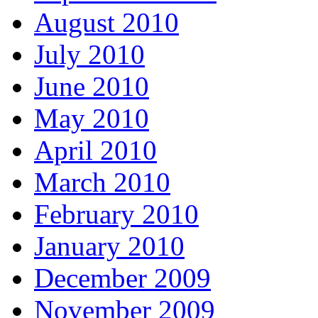
August 2010
July 2010
June 2010
May 2010
April 2010
March 2010
February 2010
January 2010
December 2009
November 2009