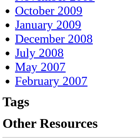
October 2009
January 2009
December 2008
July 2008
May 2007
February 2007
Tags
Other Resources