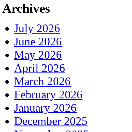
Archives
July 2026
June 2026
May 2026
April 2026
March 2026
February 2026
January 2026
December 2025