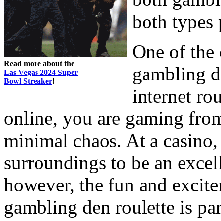
both types 
One of the 
Read more about the
gambling de
Las Vegas 2024 Super
Bowl Streaker
!
internet rou
online, you are gaming from
minimal chaos. At a casino,
surroundings to be an excel
however, the fun and excite
gambling den roulette is pa