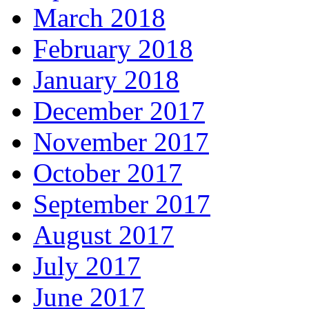
March 2018
February 2018
January 2018
December 2017
November 2017
October 2017
September 2017
August 2017
July 2017
June 2017