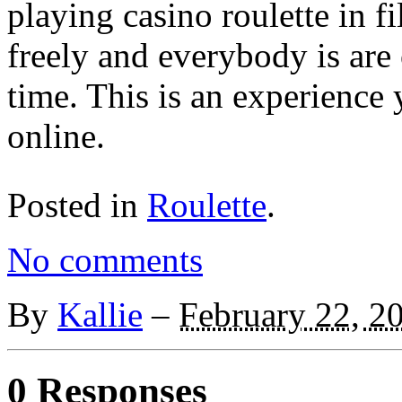
playing casino roulette in f
freely and everybody is are
time. This is an experience
online.
Posted in
Roulette
.
No comments
By
Kallie
–
February 22, 2
0 Responses