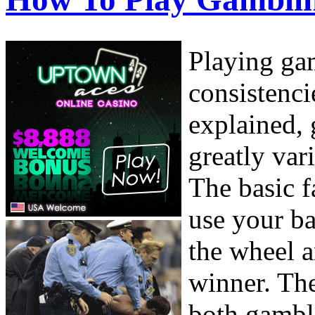
Playing gam
consistenci
explained, 
greatly var
The basic f
use your ba
the wheel a
winner. The
both gambl