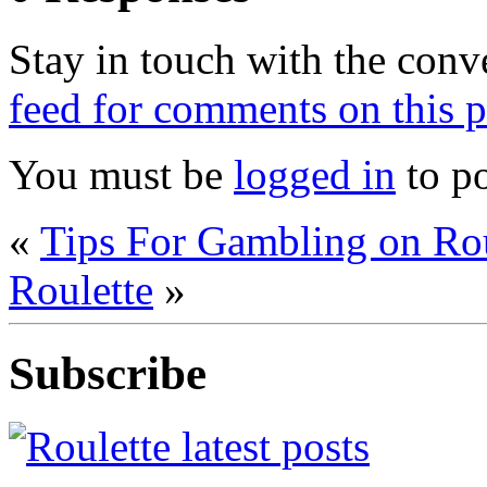
Stay in touch with the conv
feed for comments on this p
You must be
logged in
to p
«
Tips For Gambling on Rou
Roulette
»
Subscribe