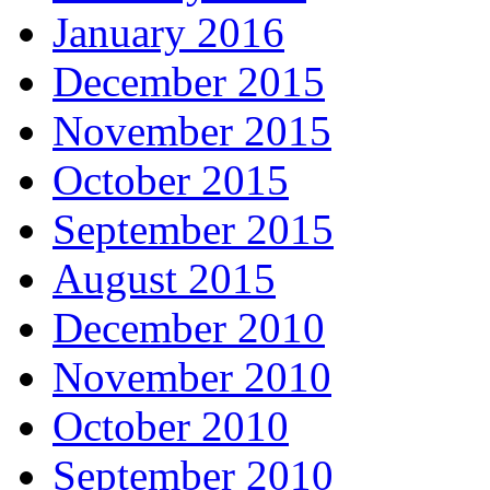
January 2016
December 2015
November 2015
October 2015
September 2015
August 2015
December 2010
November 2010
October 2010
September 2010