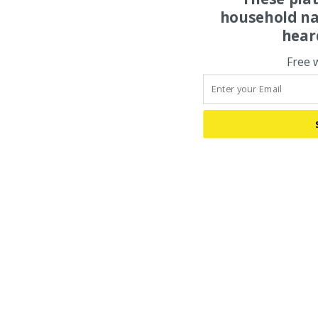
household na
hear
Free 