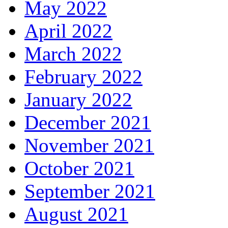
May 2022
April 2022
March 2022
February 2022
January 2022
December 2021
November 2021
October 2021
September 2021
August 2021