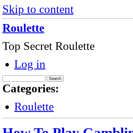
Skip to content
Roulette
Top Secret Roulette
Log in
Categories:
Roulette
How To Play Gamblin