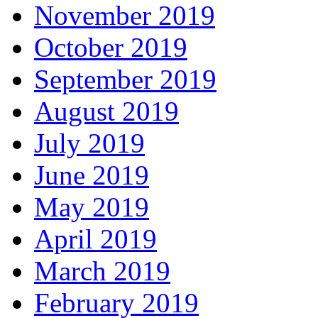
November 2019
October 2019
September 2019
August 2019
July 2019
June 2019
May 2019
April 2019
March 2019
February 2019