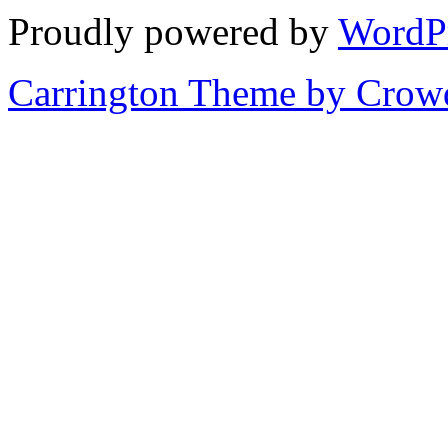
Proudly powered by
WordP
Carrington Theme by Crowd