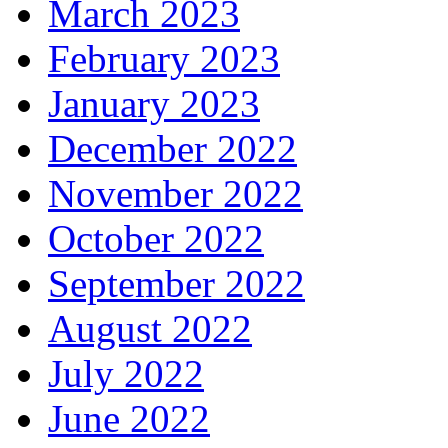
March 2023
February 2023
January 2023
December 2022
November 2022
October 2022
September 2022
August 2022
July 2022
June 2022