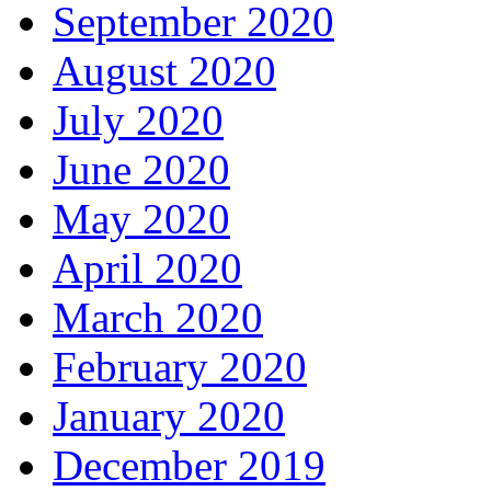
September 2020
August 2020
July 2020
June 2020
May 2020
April 2020
March 2020
February 2020
January 2020
December 2019