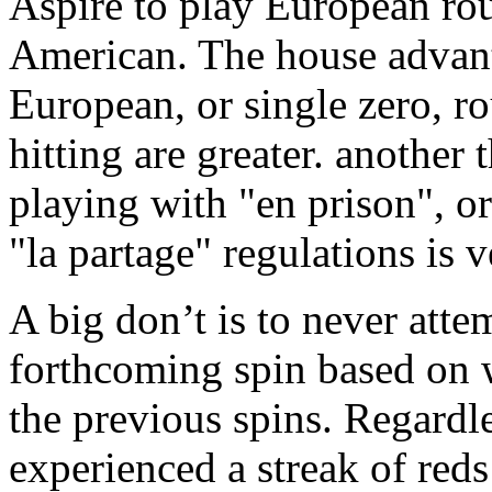
Aspire to play European roul
American. The house advant
European, or single zero, ro
hitting are greater. another 
playing with "en prison", o
"la partage" regulations is v
A big don’t is to never atte
forthcoming spin based on 
the previous spins. Regardle
experienced a streak of reds