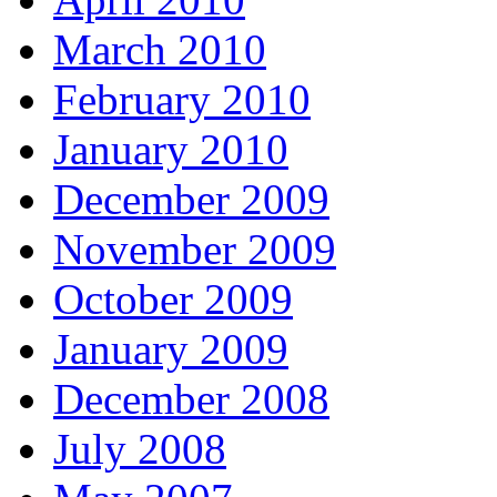
March 2010
February 2010
January 2010
December 2009
November 2009
October 2009
January 2009
December 2008
July 2008