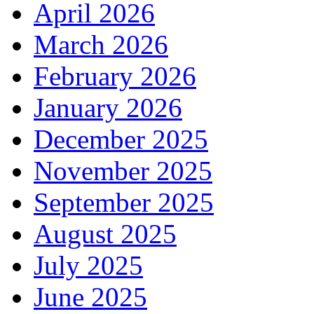
April 2026
March 2026
February 2026
January 2026
December 2025
November 2025
September 2025
August 2025
July 2025
June 2025