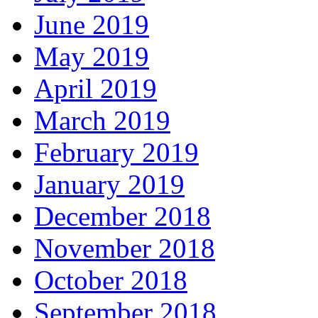
June 2019
May 2019
April 2019
March 2019
February 2019
January 2019
December 2018
November 2018
October 2018
September 2018