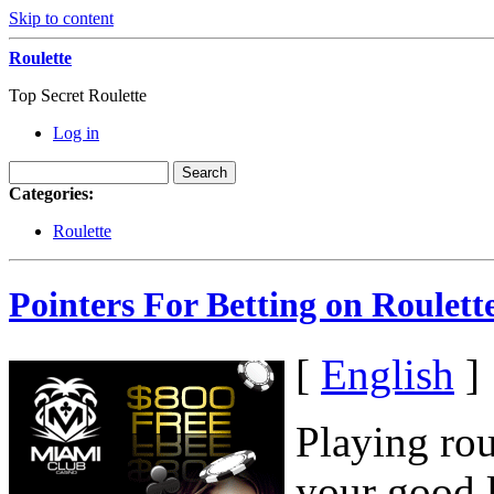
Skip to content
Roulette
Top Secret Roulette
Log in
Categories:
Roulette
Pointers For Betting on Roulett
[
English
]
Playing rou
your good 