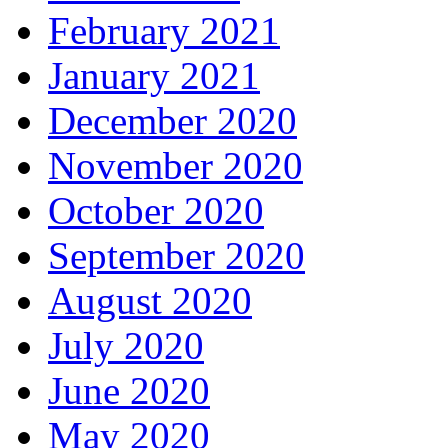
February 2021
January 2021
December 2020
November 2020
October 2020
September 2020
August 2020
July 2020
June 2020
May 2020