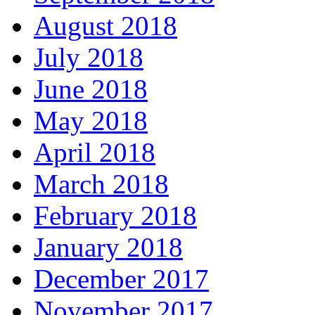
August 2018
July 2018
June 2018
May 2018
April 2018
March 2018
February 2018
January 2018
December 2017
November 2017