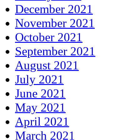
December 2021
November 2021
October 2021
September 2021
August 2021
July 2021
June 2021
May 2021
April 2021
March 2021