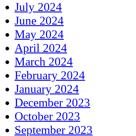
July 2024
June 2024
May 2024
April 2024
March 2024
February 2024
January 2024
December 2023
October 2023
September 2023