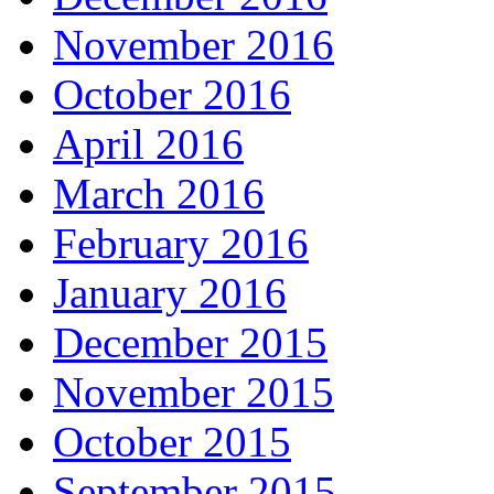
November 2016
October 2016
April 2016
March 2016
February 2016
January 2016
December 2015
November 2015
October 2015
September 2015