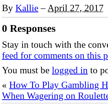
By
Kallie
–
April 27, 2017
0 Responses
Stay in touch with the conv
feed for comments on this p
You must be
logged in
to p
«
How To Play Gambling Ha
When Wagering on Roulett