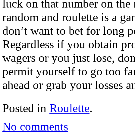
luck on that number on the n
random and roulette is a ga
don’t want to bet for long p
Regardless if you obtain pro
wagers or you just lose, don
permit yourself to go too far
ahead or grab your losses an
Posted in
Roulette
.
No comments