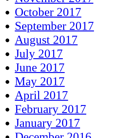
October 2017
September 2017
August 2017
July 2017
June 2017
May 2017
April 2017
February 2017
January 2017
December 2016