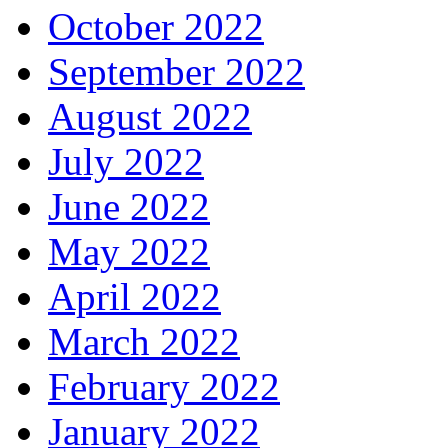
October 2022
September 2022
August 2022
July 2022
June 2022
May 2022
April 2022
March 2022
February 2022
January 2022