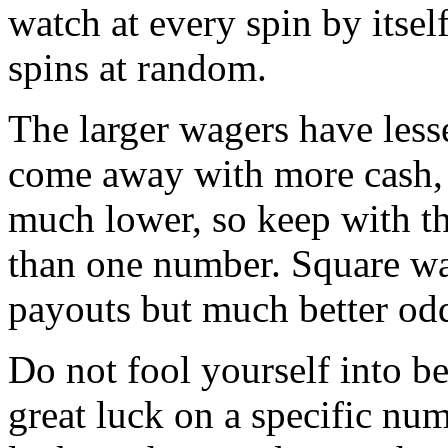
watch at every spin by itsel
spins at random.
The larger wagers have les
come away with more cash, 
much lower, so keep with th
than one number. Square wa
payouts but much better od
Do not fool yourself into be
great luck on a specific nu