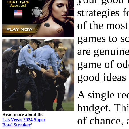
strategies f
of the mos
games to s
are genuine
game of odds
good ideas 
A single re
budget. Thi
Read more about the
of chance,
Las Vegas 2024 Super
Bowl Streaker
!