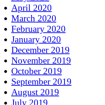
April 2020
March 2020
February 2020
January 2020
December 2019
November 2019
October 2019
September 2019
August 2019
July 2019