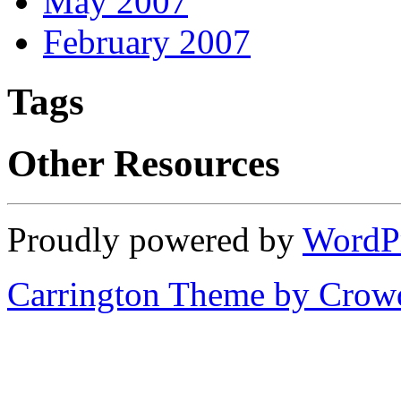
May 2007
February 2007
Tags
Other Resources
Proudly powered by
WordP
Carrington Theme by Crowd