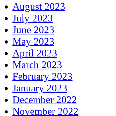
August 2023
July 2023
June 2023
May 2023
April 2023
March 2023
February 2023
January 2023
December 2022
November 2022