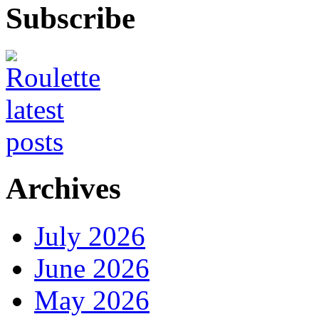
Subscribe
Archives
July 2026
June 2026
May 2026