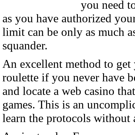
you need to
as you have authorized yours
limit can be only as much a
squander.
An excellent method to get 
roulette if you never have b
and locate a web casino that 
games. This is an uncomplic
learn the protocols without 