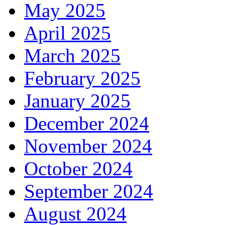
May 2025
April 2025
March 2025
February 2025
January 2025
December 2024
November 2024
October 2024
September 2024
August 2024