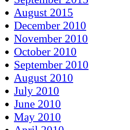
August 2015
December 2010
November 2010
October 2010
September 2010
August 2010
July 2010
June 2010
May 2010
April 2010