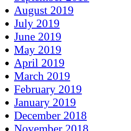
August 2019
July 2019
June 2019
May 2019
April 2019
March 2019
February 2019
January 2019
December 2018
November 2018