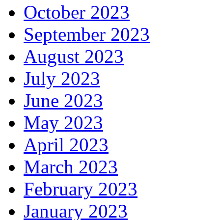
October 2023
September 2023
August 2023
July 2023
June 2023
May 2023
April 2023
March 2023
February 2023
January 2023