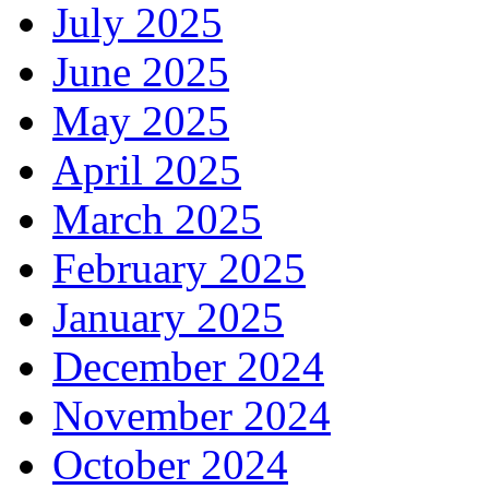
July 2025
June 2025
May 2025
April 2025
March 2025
February 2025
January 2025
December 2024
November 2024
October 2024