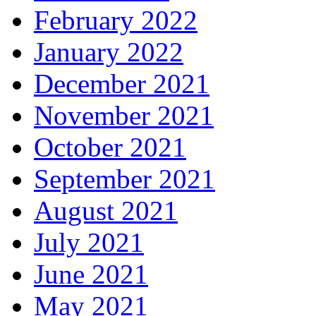
February 2022
January 2022
December 2021
November 2021
October 2021
September 2021
August 2021
July 2021
June 2021
May 2021