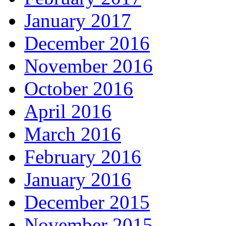
January 2017
December 2016
November 2016
October 2016
April 2016
March 2016
February 2016
January 2016
December 2015
November 2015