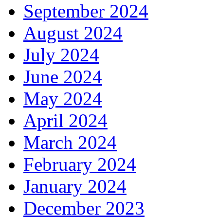
September 2024
August 2024
July 2024
June 2024
May 2024
April 2024
March 2024
February 2024
January 2024
December 2023