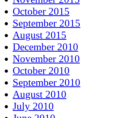
October 2015
September 2015
August 2015
December 2010
November 2010
October 2010
September 2010
August 2010
July 2010
June 2010