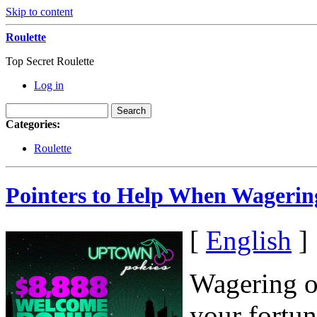
Skip to content
Roulette
Top Secret Roulette
Log in
Categories:
Roulette
Pointers to Help When Wagerin
[
English
]
Wagering o
your fortun