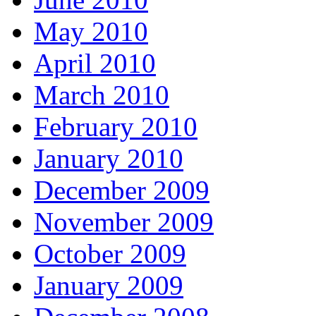
May 2010
April 2010
March 2010
February 2010
January 2010
December 2009
November 2009
October 2009
January 2009