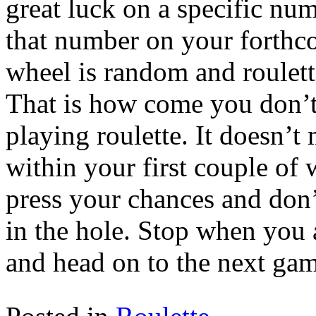
great luck on a specific nu
that number on your forthco
wheel is random and roulett
That is how come you don’t
playing roulette. It doesn’t 
within your first couple of 
press your chances and don’
in the hole. Stop when you a
and head on to the next gam