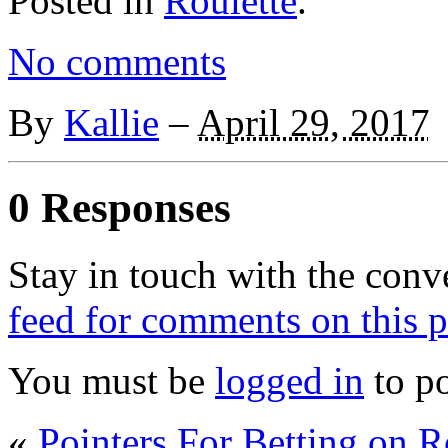
Posted in
Roulette
.
No comments
By
Kallie
–
April 29, 2017
0 Responses
Stay in touch with the conv
feed for comments on this p
You must be
logged in
to p
«
Pointers For Betting on R