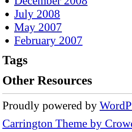
December 2008
July 2008
May 2007
February 2007
Tags
Other Resources
Proudly powered by
WordP
Carrington Theme by Crowd