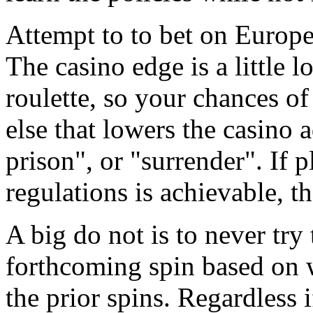
Attempt to to bet on Europe
The casino edge is a little 
roulette, so your chances o
else that lowers the casino
prison", or "surrender". If 
regulations is achievable, th
A big do not is to never try
forthcoming spin based on 
the prior spins. Regardless 