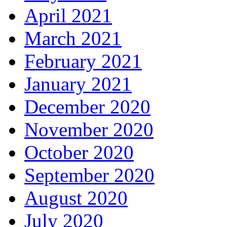
April 2021
March 2021
February 2021
January 2021
December 2020
November 2020
October 2020
September 2020
August 2020
July 2020