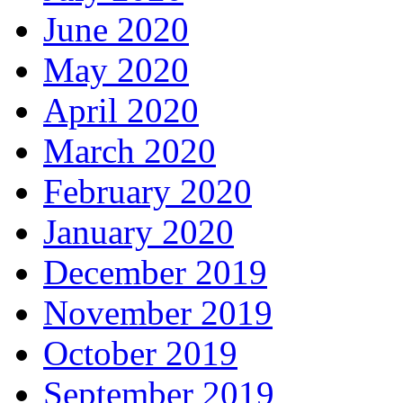
June 2020
May 2020
April 2020
March 2020
February 2020
January 2020
December 2019
November 2019
October 2019
September 2019