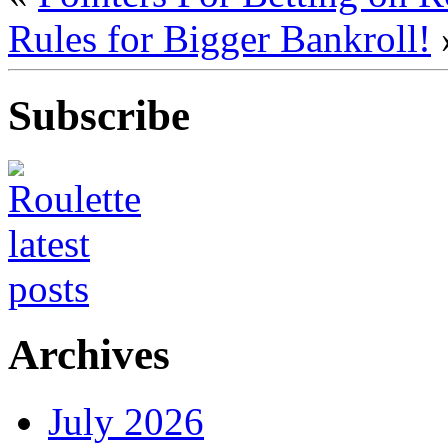
Rules for Bigger Bankroll!
Subscribe
Archives
July 2026