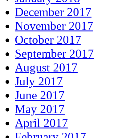
December 2017
November 2017
October 2017
September 2017
August 2017
July 2017
June 2017
May 2017
April 2017
February 2017