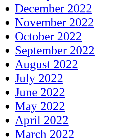
December 2022
November 2022
October 2022
September 2022
August 2022
July 2022
June 2022
May 2022
April 2022
March 2022