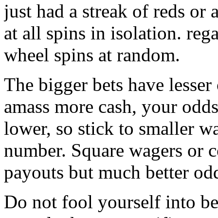
just had a streak of reds or
at all spins in isolation. re
wheel spins at random.
The bigger bets have lesse
amass more cash, your odds o
lower, so stick to smaller 
number. Square wagers or 
payouts but much better od
Do not fool yourself into be