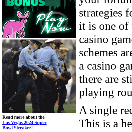
strategies 
it is one o
casino game
schemes are
a casino ga
there are st
playing rou
A single re
Read more about the
This is a h
Las Vegas 2024 Super
Bowl Streaker
!