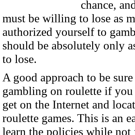
chance, an
must be willing to lose as
authorized yourself to gamb
should be absolutely only a
to lose.
A good approach to be sure 
gambling on roulette if you 
get on the Internet and locat
roulette games. This is an e
learn the policies while not