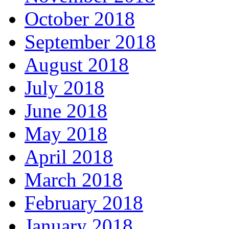
October 2018
September 2018
August 2018
July 2018
June 2018
May 2018
April 2018
March 2018
February 2018
January 2018