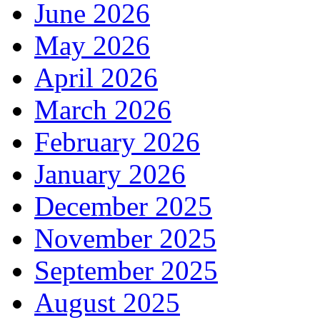
June 2026
May 2026
April 2026
March 2026
February 2026
January 2026
December 2025
November 2025
September 2025
August 2025