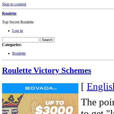
Skip to content
Roulette
Top Secret Roulette
Log in
Categories:
Roulette
Roulette Victory Schemes
[
Englis
The poi
to get "