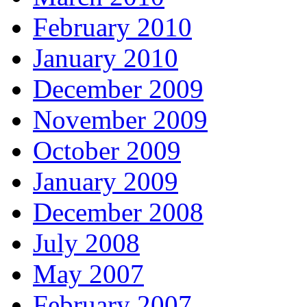
February 2010
January 2010
December 2009
November 2009
October 2009
January 2009
December 2008
July 2008
May 2007
February 2007