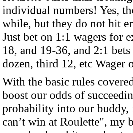
individual numbers! Yes, t
while, but they do not hit e
Just bet on 1:1 wagers for e
18, and 19-36, and 2:1 bets
dozen, third 12, etc Wager o
With the basic rules covere
boost our odds of succeedin
probability into our buddy,
can’t win at Roulette", my 