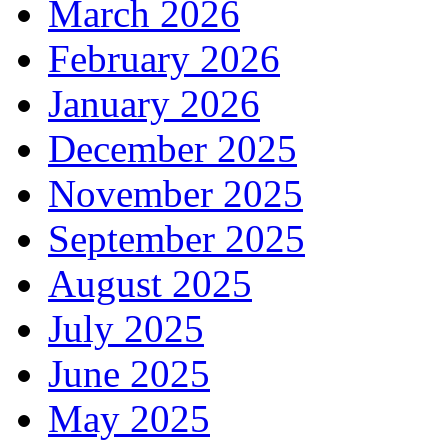
March 2026
February 2026
January 2026
December 2025
November 2025
September 2025
August 2025
July 2025
June 2025
May 2025