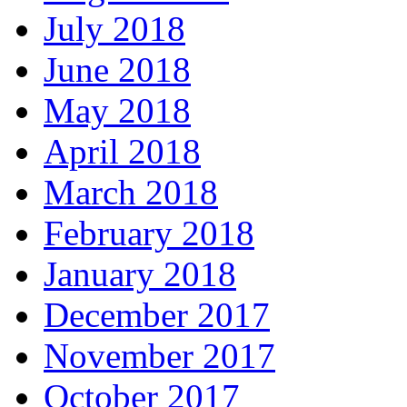
July 2018
June 2018
May 2018
April 2018
March 2018
February 2018
January 2018
December 2017
November 2017
October 2017