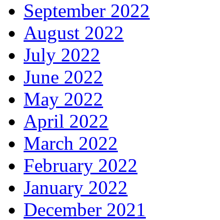
September 2022
August 2022
July 2022
June 2022
May 2022
April 2022
March 2022
February 2022
January 2022
December 2021