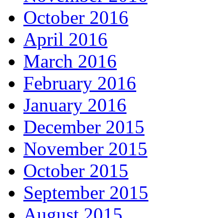
October 2016
April 2016
March 2016
February 2016
January 2016
December 2015
November 2015
October 2015
September 2015
August 2015