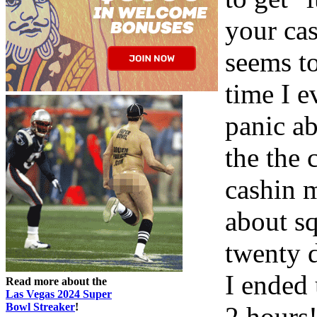
your cas
seems to
time I 
panic ab
the the 
cashin m
about sq
twenty 
I ended 
Read more about the
Las Vegas 2024 Super
Bowl Streaker
!
2 hours