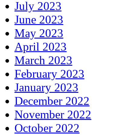
July 2023
June 2023
May 2023
April 2023
March 2023
February 2023
January 2023
December 2022
November 2022
October 2022