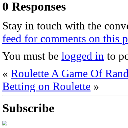
0 Responses
Stay in touch with the conv
feed for comments on this p
You must be
logged in
to p
«
Roulette A Game Of Ran
Betting on Roulette
»
Subscribe