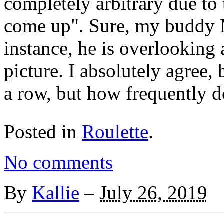
completely arbitrary due to
come up". Sure, my buddy M
instance, he is overlooking 
picture. I absolutely agree, 
a row, but how frequently d
Posted in
Roulette
.
No comments
By
Kallie
–
July 26, 2019