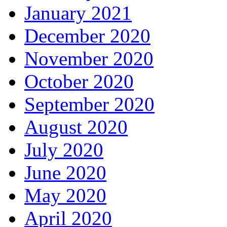
January 2021
December 2020
November 2020
October 2020
September 2020
August 2020
July 2020
June 2020
May 2020
April 2020