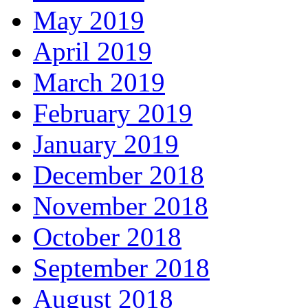
May 2019
April 2019
March 2019
February 2019
January 2019
December 2018
November 2018
October 2018
September 2018
August 2018