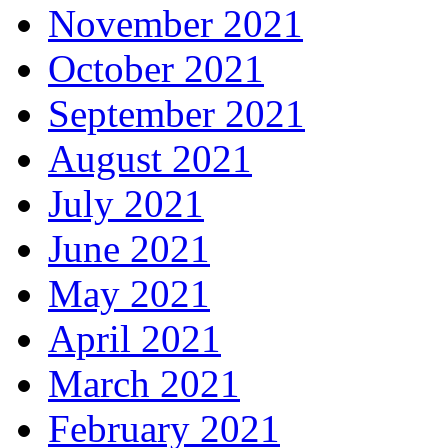
November 2021
October 2021
September 2021
August 2021
July 2021
June 2021
May 2021
April 2021
March 2021
February 2021