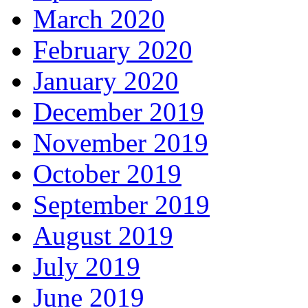
March 2020
February 2020
January 2020
December 2019
November 2019
October 2019
September 2019
August 2019
July 2019
June 2019