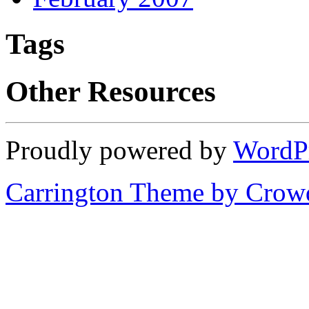
Tags
Other Resources
Proudly powered by
WordP
Carrington Theme by Crowd