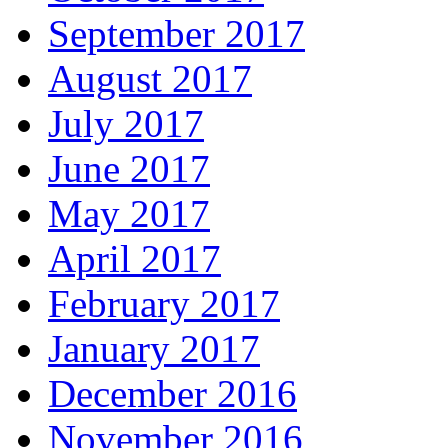
September 2017
August 2017
July 2017
June 2017
May 2017
April 2017
February 2017
January 2017
December 2016
November 2016