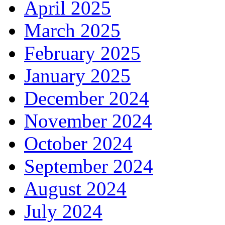
April 2025
March 2025
February 2025
January 2025
December 2024
November 2024
October 2024
September 2024
August 2024
July 2024