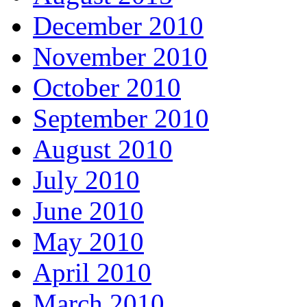
December 2010
November 2010
October 2010
September 2010
August 2010
July 2010
June 2010
May 2010
April 2010
March 2010