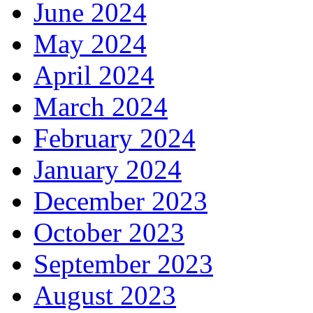
June 2024
May 2024
April 2024
March 2024
February 2024
January 2024
December 2023
October 2023
September 2023
August 2023