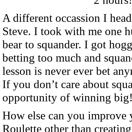
A different occassion I hea
Steve. I took with me one hu
bear to squander. I got hogg
betting too much and squand
lesson is never ever bet any
If you don’t care about squ
opportunity of winning big
How else can you improve y
Roulette other than creatin