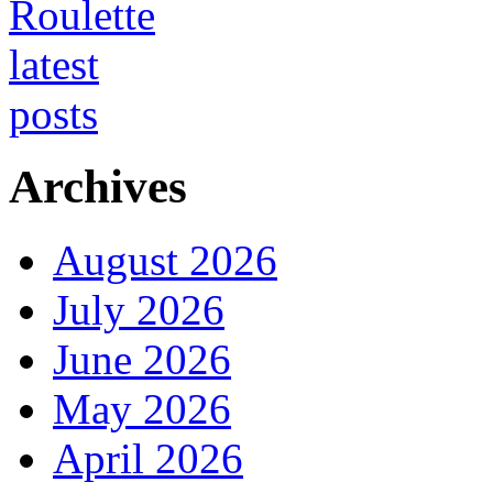
Archives
August 2026
July 2026
June 2026
May 2026
April 2026