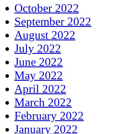
October 2022
September 2022
August 2022
July 2022
June 2022
May 2022
April 2022
March 2022
February 2022
January 2022