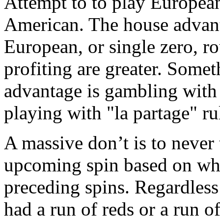
Attempt to to play European 
American. The house advanta
European, or single zero, ro
profiting are greater. Somet
advantage is gambling with "
playing with "la partage" rul
A massive don’t is to never t
upcoming spin based on wh
preceding spins. Regardless
had a run of reds or a run o