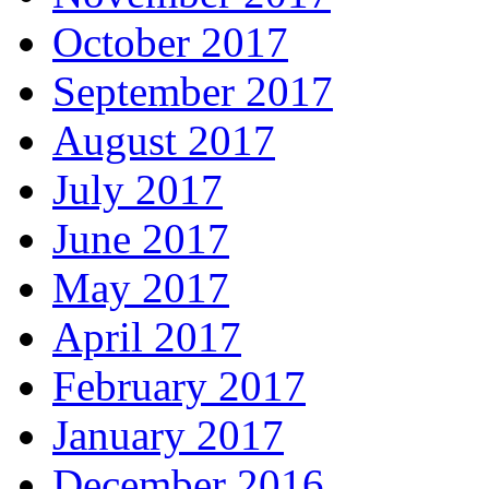
October 2017
September 2017
August 2017
July 2017
June 2017
May 2017
April 2017
February 2017
January 2017
December 2016