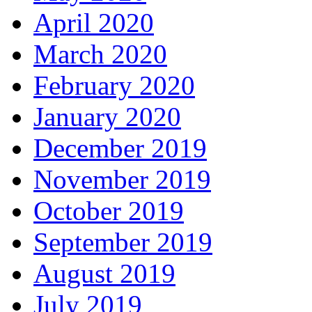
April 2020
March 2020
February 2020
January 2020
December 2019
November 2019
October 2019
September 2019
August 2019
July 2019