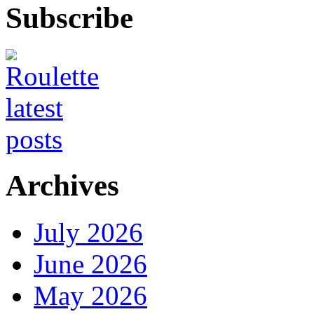
Subscribe
Archives
July 2026
June 2026
May 2026