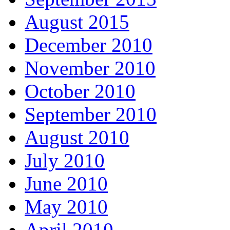
August 2015
December 2010
November 2010
October 2010
September 2010
August 2010
July 2010
June 2010
May 2010
April 2010