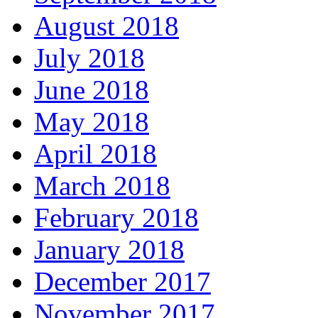
August 2018
July 2018
June 2018
May 2018
April 2018
March 2018
February 2018
January 2018
December 2017
November 2017