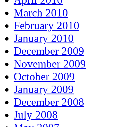
March 2010
February 2010
January 2010
December 2009
November 2009
October 2009
January 2009
December 2008
July 2008