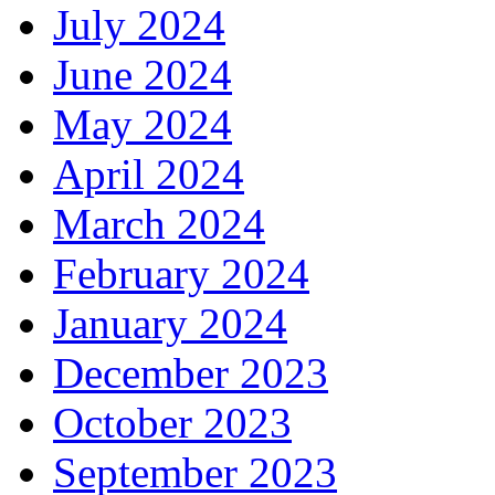
July 2024
June 2024
May 2024
April 2024
March 2024
February 2024
January 2024
December 2023
October 2023
September 2023