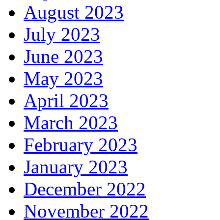
August 2023
July 2023
June 2023
May 2023
April 2023
March 2023
February 2023
January 2023
December 2022
November 2022