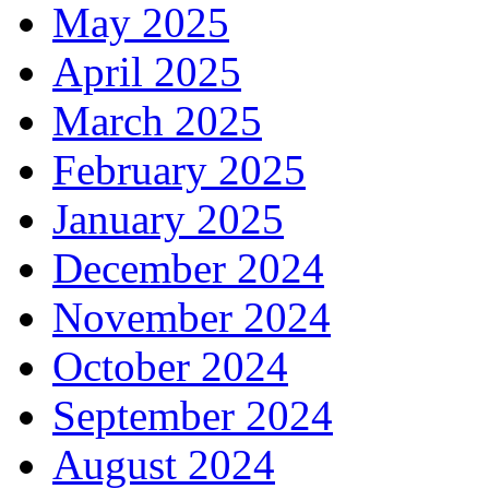
May 2025
April 2025
March 2025
February 2025
January 2025
December 2024
November 2024
October 2024
September 2024
August 2024