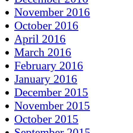
November 2016
October 2016
April 2016
March 2016
February 2016
January 2016
December 2015
November 2015
October 2015
September 2015