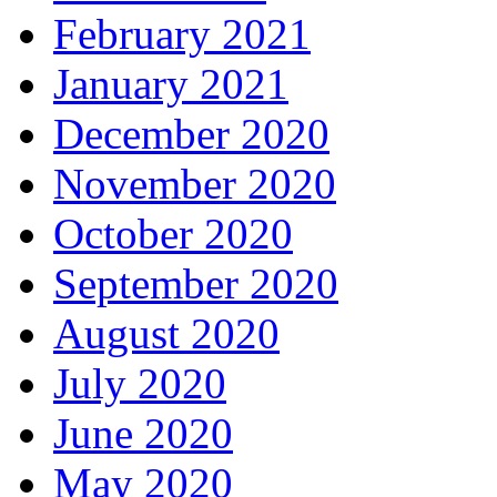
February 2021
January 2021
December 2020
November 2020
October 2020
September 2020
August 2020
July 2020
June 2020
May 2020