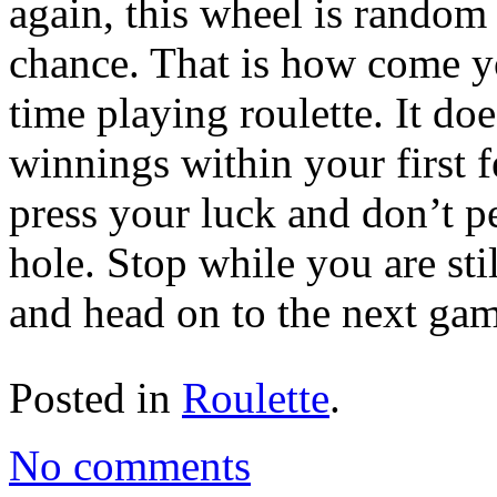
again, this wheel is random 
chance. That is how come y
time playing roulette. It doe
winnings within your first f
press your luck and don’t pe
hole. Stop while you are st
and head on to the next gam
Posted in
Roulette
.
No comments