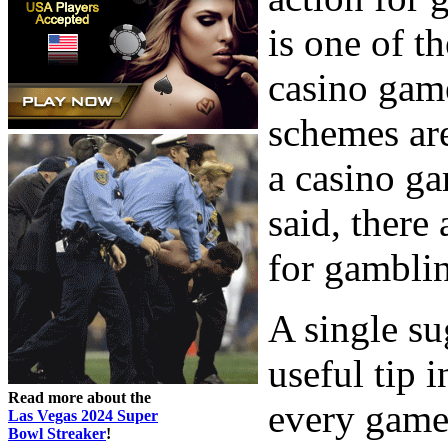
is one of t
casino game
schemes are
a casino ga
said, there 
for gamblin
A single sug
useful tip 
Read more about the
every game
Las Vegas 2024 Super
Bowl Streaker
!