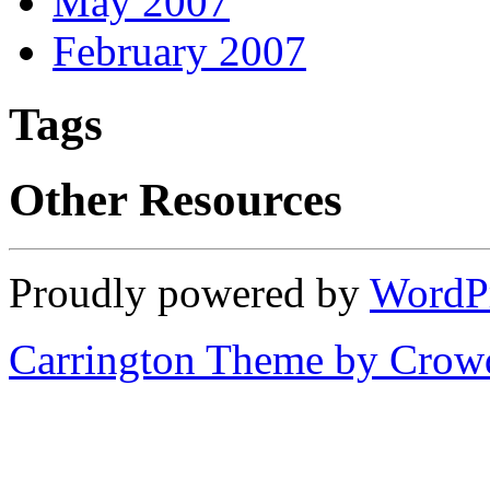
May 2007
February 2007
Tags
Other Resources
Proudly powered by
WordP
Carrington Theme by Crowd