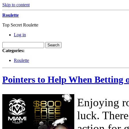
Skip to content
Roulette
Top Secret Roulette
Log in
Categories:
Roulette
Pointers to Help When Betting 
Enjoying r
luck. There
action for 