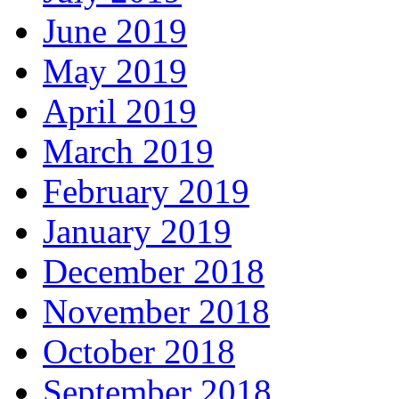
June 2019
May 2019
April 2019
March 2019
February 2019
January 2019
December 2018
November 2018
October 2018
September 2018