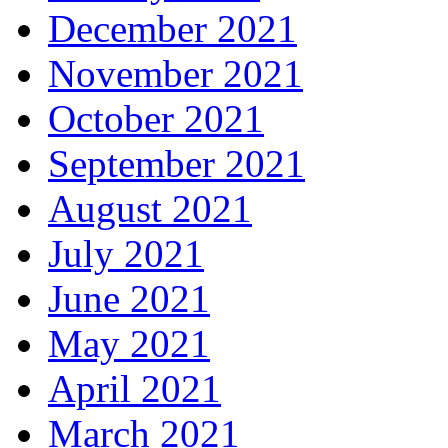
December 2021
November 2021
October 2021
September 2021
August 2021
July 2021
June 2021
May 2021
April 2021
March 2021