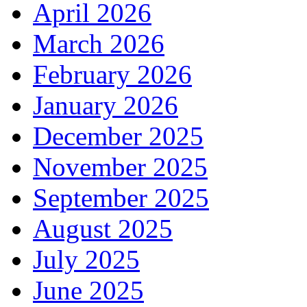
April 2026
March 2026
February 2026
January 2026
December 2025
November 2025
September 2025
August 2025
July 2025
June 2025