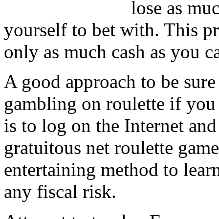
lose as muc
yourself to bet with. This p
only as much cash as you ca
A good approach to be sure 
gambling on roulette if yo
is to log on the Internet and
gratuitous net roulette game
entertaining method to lear
any fiscal risk.