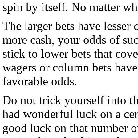
spin by itself. No matter wh
The larger bets have lesse
more cash, your odds of suc
stick to lower bets that co
wagers or column bets have
favorable odds.
Do not trick yourself into 
had wonderful luck on a ce
good luck on that number o