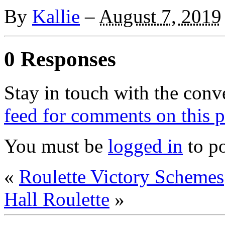
By
Kallie
–
August 7, 2019
0 Responses
Stay in touch with the conv
feed for comments on this p
You must be
logged in
to p
«
Roulette Victory Schemes
Hall Roulette
»