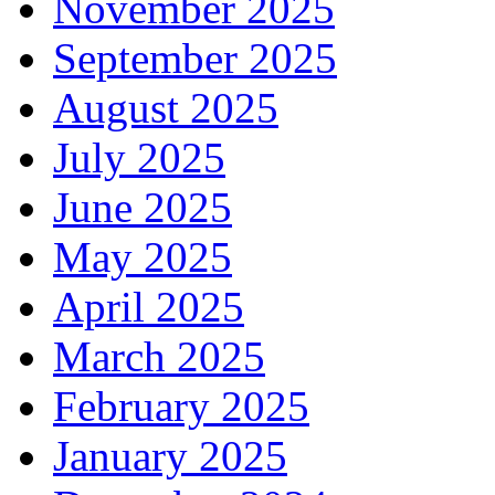
November 2025
September 2025
August 2025
July 2025
June 2025
May 2025
April 2025
March 2025
February 2025
January 2025