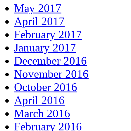
May 2017
April 2017
February 2017
January 2017
December 2016
November 2016
October 2016
April 2016
March 2016
February 2016