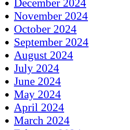
December 2024
November 2024
October 2024
September 2024
August 2024
July 2024
June 2024
May 2024
April 2024
March 2024