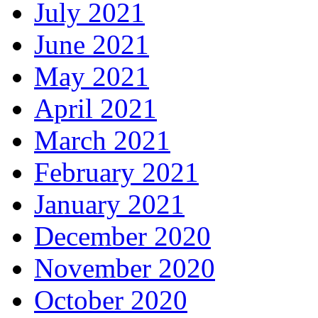
July 2021
June 2021
May 2021
April 2021
March 2021
February 2021
January 2021
December 2020
November 2020
October 2020