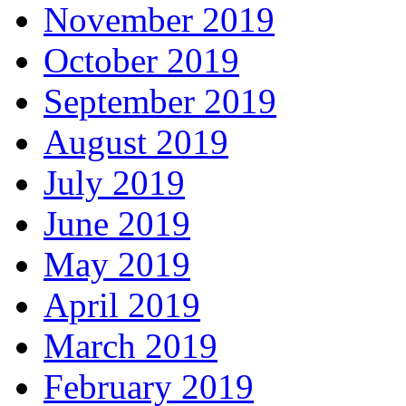
November 2019
October 2019
September 2019
August 2019
July 2019
June 2019
May 2019
April 2019
March 2019
February 2019