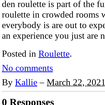
den roulette is part of the 
roulette in crowded rooms 
everybody is are out to exp
an experience you just are n
Posted in
Roulette
.
No comments
By
Kallie
–
March 22, 202
0 Responses