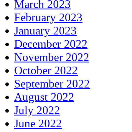
March 2023
February 2023
January 2023
December 2022
November 2022
October 2022
September 2022
August 2022
July 2022
June 2022