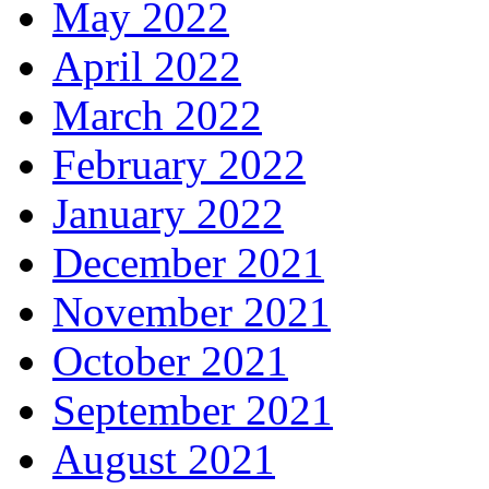
May 2022
April 2022
March 2022
February 2022
January 2022
December 2021
November 2021
October 2021
September 2021
August 2021