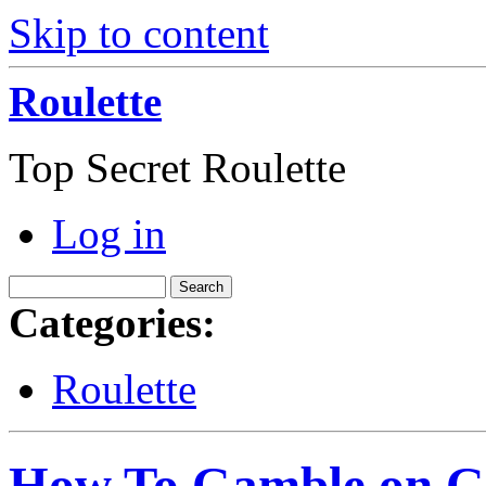
Skip to content
Roulette
Top Secret Roulette
Log in
Categories:
Roulette
How To Gamble on G