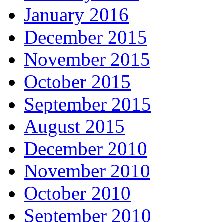
January 2016
December 2015
November 2015
October 2015
September 2015
August 2015
December 2010
November 2010
October 2010
September 2010