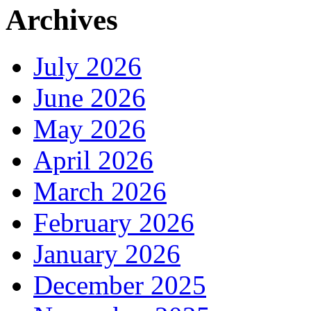
Archives
July 2026
June 2026
May 2026
April 2026
March 2026
February 2026
January 2026
December 2025