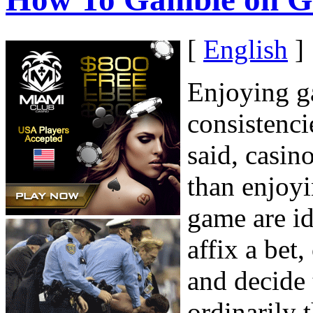
[
English
]
Enjoying g
consistenci
said, casino
than enjoyi
game are id
affix a bet,
and decide
ordinarily 