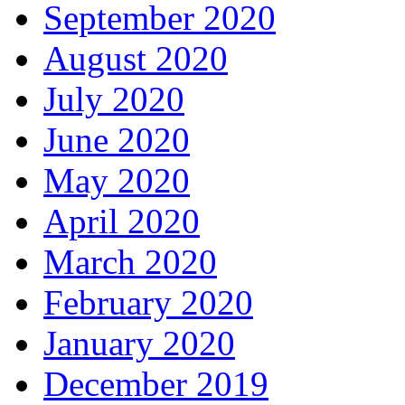
September 2020
August 2020
July 2020
June 2020
May 2020
April 2020
March 2020
February 2020
January 2020
December 2019