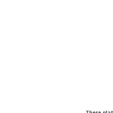
These pla