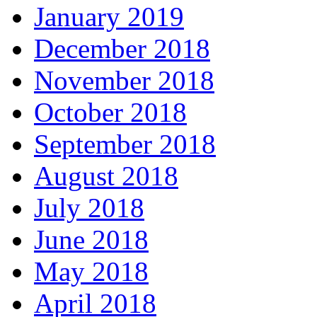
January 2019
December 2018
November 2018
October 2018
September 2018
August 2018
July 2018
June 2018
May 2018
April 2018