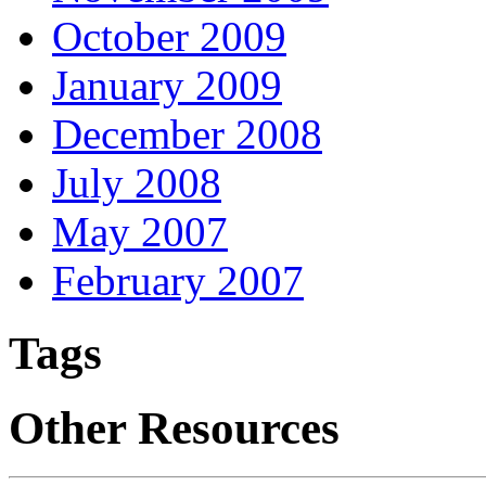
October 2009
January 2009
December 2008
July 2008
May 2007
February 2007
Tags
Other Resources