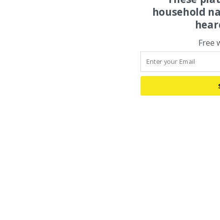
household na
hear
Free 