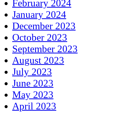
February 2024
January 2024
December 2023
October 2023
September 2023
August 2023
July 2023
June 2023
May 2023
April 2023