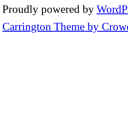
Proudly powered by
WordP
Carrington Theme by Crowd