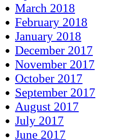
March 2018
February 2018
January 2018
December 2017
November 2017
October 2017
September 2017
August 2017
July 2017
June 2017