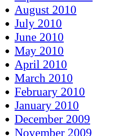
August 2010
July 2010
June 2010
May 2010
April 2010
March 2010
February 2010
January 2010
December 2009
November 2009