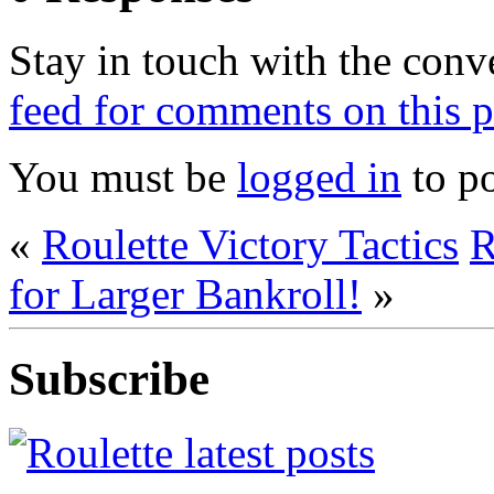
Stay in touch with the conv
feed for comments on this p
You must be
logged in
to p
«
Roulette Victory Tactics
R
for Larger Bankroll!
»
Subscribe