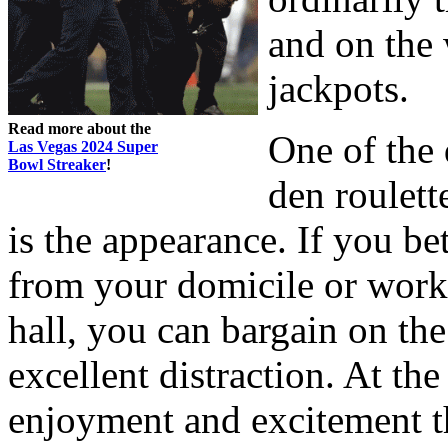
and on the 
jackpots.
Read more about the
One of the 
Las Vegas 2024 Super
Bowl Streaker
!
den roulette
is the appearance. If you be
from your domicile or work 
hall, you can bargain on the
excellent distraction. At the
enjoyment and excitement t