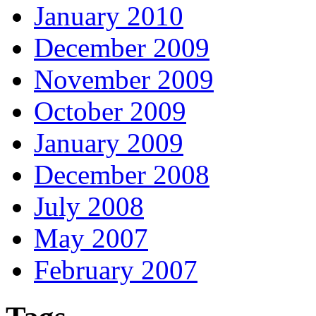
January 2010
December 2009
November 2009
October 2009
January 2009
December 2008
July 2008
May 2007
February 2007