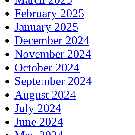
February 2025
January 2025
December 2024
November 2024
October 2024
September 2024
August 2024
July 2024
June 2024