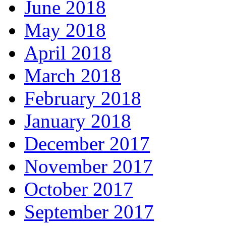
June 2018
May 2018
April 2018
March 2018
February 2018
January 2018
December 2017
November 2017
October 2017
September 2017