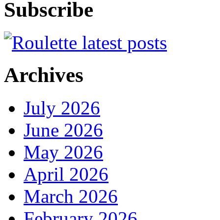
Subscribe
Archives
July 2026
June 2026
May 2026
April 2026
March 2026
February 2026