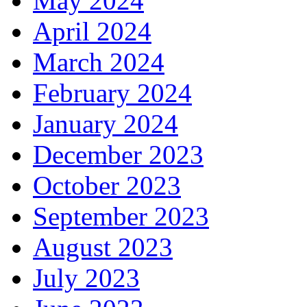
May 2024
April 2024
March 2024
February 2024
January 2024
December 2023
October 2023
September 2023
August 2023
July 2023