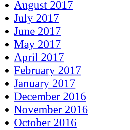
August 2017
July 2017
June 2017
May 2017
April 2017
February 2017
January 2017
December 2016
November 2016
October 2016