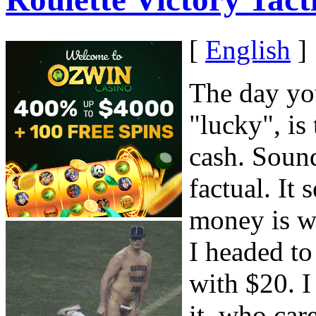
[
English
]
The day yo
"lucky", is
cash. Sound
factual. It
money is wh
I headed to
with $20. I
it, who car