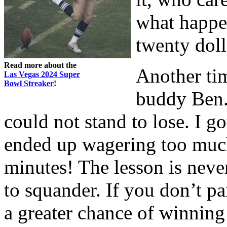
what happe
twenty doll
Read more about the
Another tim
Las Vegas 2024 Super
Bowl Streaker
!
buddy Ben. 
could not stand to lose. I got
ended up wagering too much
minutes! The lesson is neve
to squander. If you don’t p
a greater chance of winning