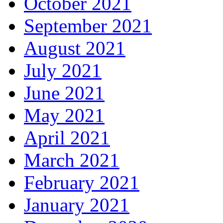
October 2021
September 2021
August 2021
July 2021
June 2021
May 2021
April 2021
March 2021
February 2021
January 2021