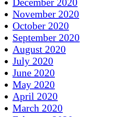
December 2020
November 2020
October 2020
September 2020
August 2020
July 2020
June 2020
May 2020
April 2020
March 2020