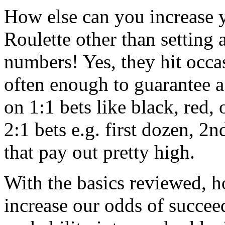
How else can you increase 
Roulette other than setting
numbers! Yes, they hit occa
often enough to guarantee 
on 1:1 bets like black, red,
2:1 bets e.g. first dozen, 2
that pay out pretty high.
With the basics reviewed, h
increase our odds of succe