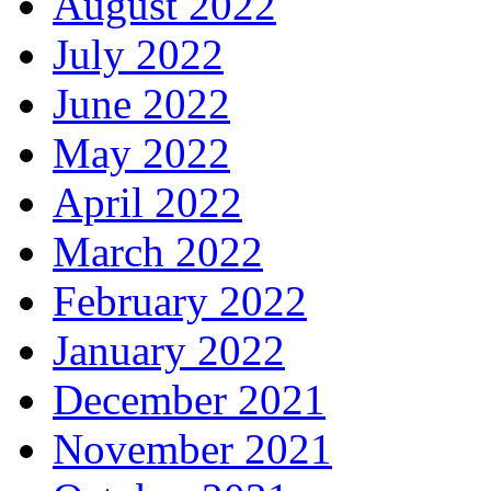
August 2022
July 2022
June 2022
May 2022
April 2022
March 2022
February 2022
January 2022
December 2021
November 2021