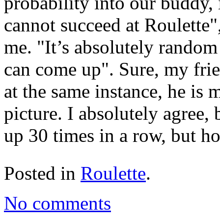
probability into our buddy,
cannot succeed at Roulette"
me. "It’s absolutely random
can come up". Sure, my frie
at the same instance, he is m
picture. I absolutely agree,
up 30 times in a row, but h
Posted in
Roulette
.
No comments