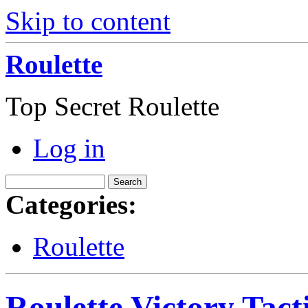
Skip to content
Roulette
Top Secret Roulette
Log in
Categories:
Roulette
Roulette Victory Tact