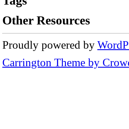
Tags
Other Resources
Proudly powered by
WordP
Carrington Theme by Crowd