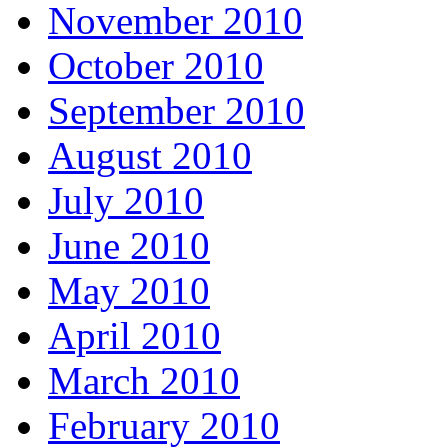
November 2010
October 2010
September 2010
August 2010
July 2010
June 2010
May 2010
April 2010
March 2010
February 2010