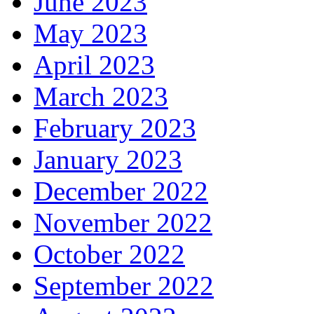
June 2023
May 2023
April 2023
March 2023
February 2023
January 2023
December 2022
November 2022
October 2022
September 2022