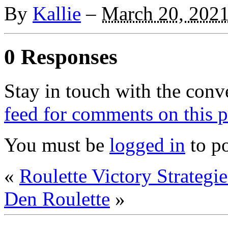
By
Kallie
–
March 20, 202
0 Responses
Stay in touch with the conv
feed for comments on this p
You must be
logged in
to p
«
Roulette Victory Strategie
Den Roulette
»