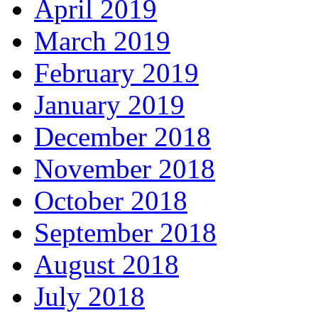
April 2019
March 2019
February 2019
January 2019
December 2018
November 2018
October 2018
September 2018
August 2018
July 2018