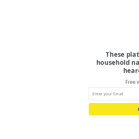
These pla
household na
hear
Free 