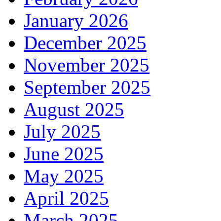
January 2026
December 2025
November 2025
September 2025
August 2025
July 2025
June 2025
May 2025
April 2025
March 2025