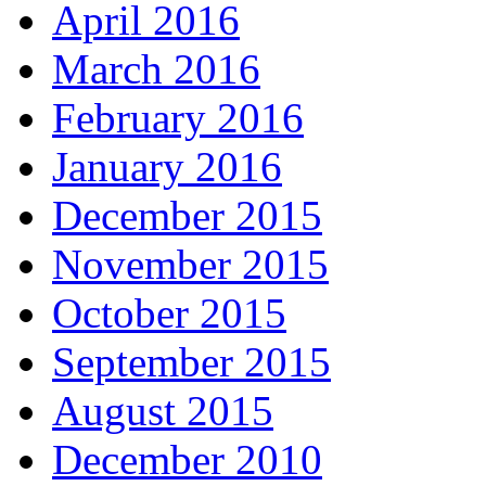
April 2016
March 2016
February 2016
January 2016
December 2015
November 2015
October 2015
September 2015
August 2015
December 2010