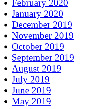
February 2020
January 2020
December 2019
November 2019
October 2019
September 2019
August 2019
July 2019
June 2019
May 2019