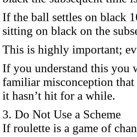
If the ball settles on black 
sitting on black on the sub
This is highly important; ev
If you understand this you 
familiar misconception that 
it hasn’t hit for a while.
3. Do Not Use a Scheme
If roulette is a game of chan