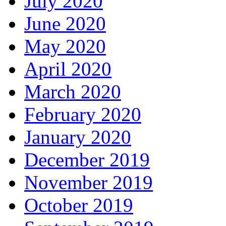
July 2020
June 2020
May 2020
April 2020
March 2020
February 2020
January 2020
December 2019
November 2019
October 2019