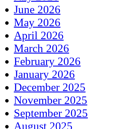
June 2026
May 2026
April 2026
March 2026
February 2026
January 2026
December 2025
November 2025
September 2025
August 2025