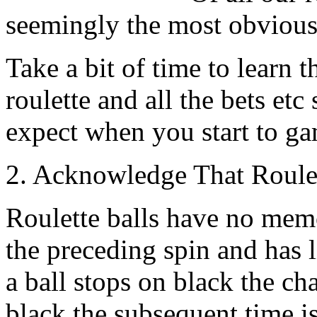
seemingly the most obvious
Take a bit of time to learn t
roulette and all the bets et
expect when you start to ga
2. Acknowledge That Roule
Roulette balls have no memo
the preceding spin and has li
a ball stops on black the ch
black the subsequent time is