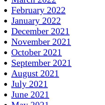
February 2022
January 2022
December 2021
November 2021
October 2021
September 2021
August 2021
July 2021
June 2021
May 2021