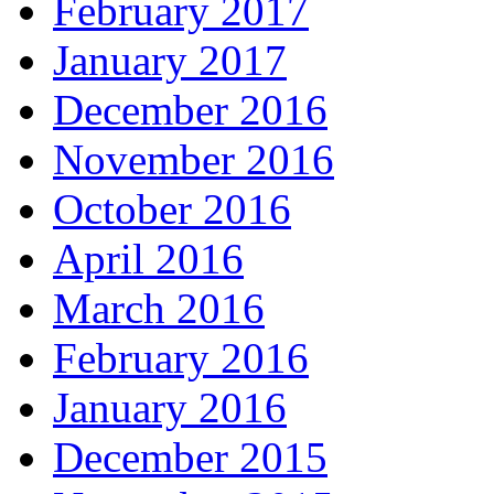
February 2017
January 2017
December 2016
November 2016
October 2016
April 2016
March 2016
February 2016
January 2016
December 2015