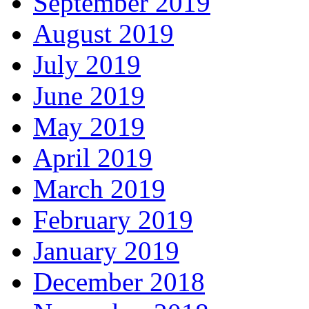
September 2019
August 2019
July 2019
June 2019
May 2019
April 2019
March 2019
February 2019
January 2019
December 2018