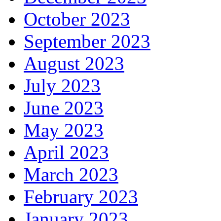
October 2023
September 2023
August 2023
July 2023
June 2023
May 2023
April 2023
March 2023
February 2023
January 2023