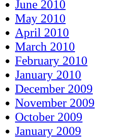
June 2010
May 2010
April 2010
March 2010
February 2010
January 2010
December 2009
November 2009
October 2009
January 2009