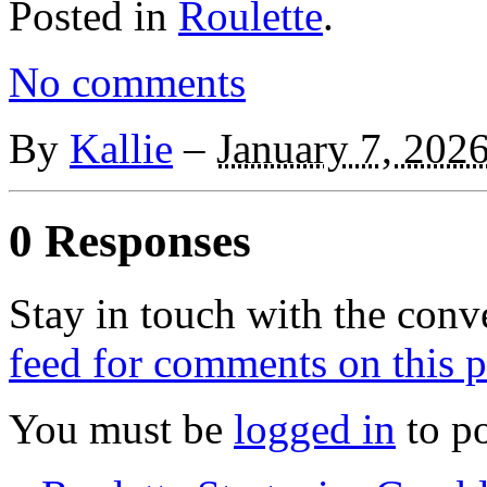
Posted in
Roulette
.
No comments
By
Kallie
–
January 7, 202
0 Responses
Stay in touch with the conv
feed for comments on this p
You must be
logged in
to p