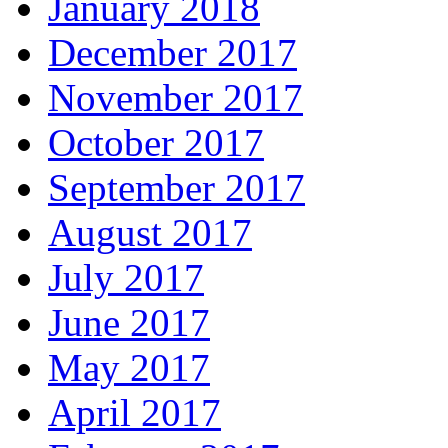
January 2018
December 2017
November 2017
October 2017
September 2017
August 2017
July 2017
June 2017
May 2017
April 2017