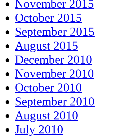
November 2015
October 2015
September 2015
August 2015
December 2010
November 2010
October 2010
September 2010
August 2010
July 2010