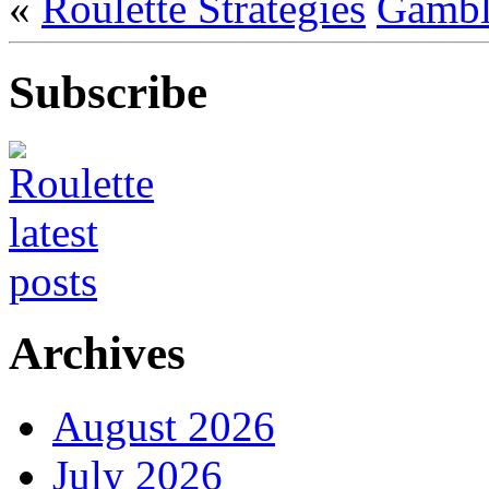
«
Roulette Strategies
Gambli
Subscribe
Archives
August 2026
July 2026