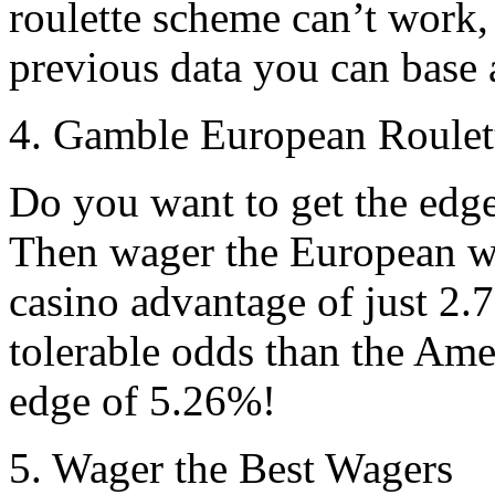
roulette scheme can’t work,
previous data you can base 
4. Gamble European Roulet
Do you want to get the edge
Then wager the European w
casino advantage of just 2
tolerable odds than the Ame
edge of 5.26%!
5. Wager the Best Wagers