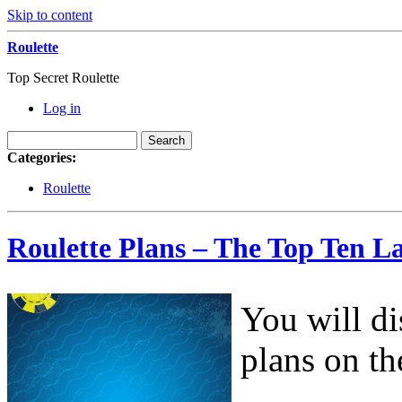
Skip to content
Roulette
Top Secret Roulette
Log in
Categories:
Roulette
Roulette Plans – The Top Ten La
You will di
plans on th