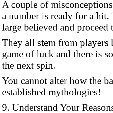
A couple of misconceptions
a number is ready for a hit
large believed and proceed t
They all stem from players b
game of luck and there is so
the next spin.
You cannot alter how the bal
established mythologies!
9. Understand Your Reasons