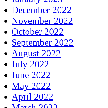
December 2022
November 2022
October 2022
September 2022
August 2022
July 2022
June 2022
May 2022
April 2022
March 2022