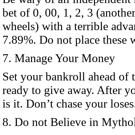
bet of 0, 00, 1, 2, 3 (anoth
wheels) with a terrible adva
7.89%. Do not place these 
7. Manage Your Money
Set your bankroll ahead of
ready to give away. After 
is it. Don’t chase your loses
8. Do not Believe in Mytho