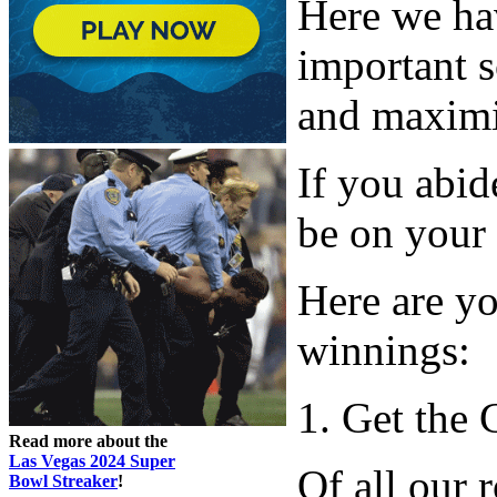
Here we ha
important 
and maximi
If you abid
be on your 
Here are yo
winnings:
1. Get the
Read more about the
Las Vegas 2024 Super
Of all our r
Bowl Streaker
!