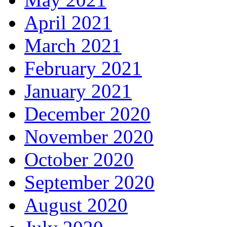
April 2021
March 2021
February 2021
January 2021
December 2020
November 2020
October 2020
September 2020
August 2020