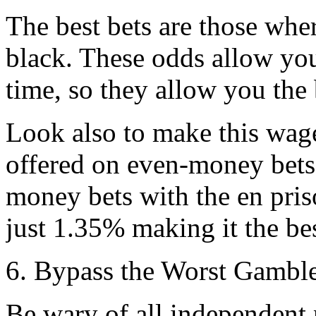
The best bets are those wher
black. These odds allow you
time, so they allow you the
Look also to make this wage
offered on even-money bets
money bets with the en priso
just 1.35% making it the bes
6. Bypass the Worst Gambl
Be wary of all independent