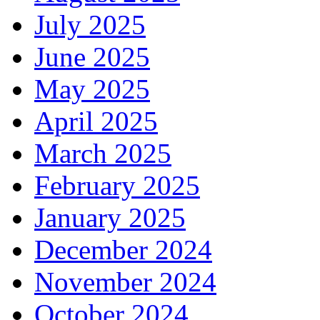
July 2025
June 2025
May 2025
April 2025
March 2025
February 2025
January 2025
December 2024
November 2024
October 2024