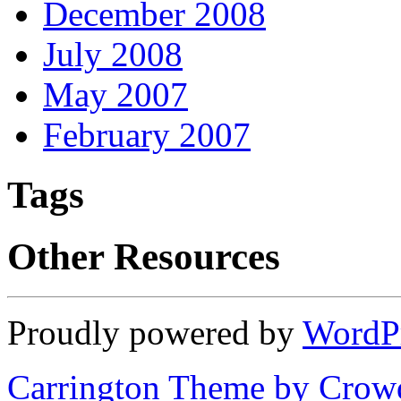
December 2008
July 2008
May 2007
February 2007
Tags
Other Resources
Proudly powered by
WordP
Carrington Theme by Crowd