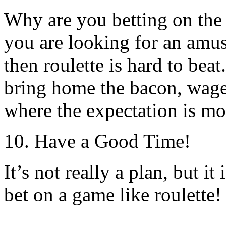
Why are you betting on the
you are looking for an amus
then roulette is hard to bea
bring home the bacon, wage
where the expectation is mo
10. Have a Good Time!
It’s not really a plan, but i
bet on a game like roulette!