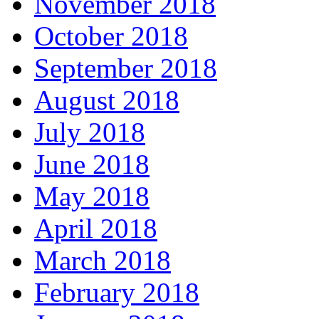
November 2018
October 2018
September 2018
August 2018
July 2018
June 2018
May 2018
April 2018
March 2018
February 2018