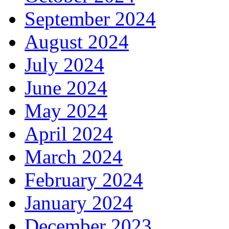
September 2024
August 2024
July 2024
June 2024
May 2024
April 2024
March 2024
February 2024
January 2024
December 2023