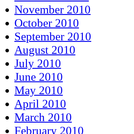
November 2010
October 2010
September 2010
August 2010
July 2010
June 2010
May 2010
April 2010
March 2010
February 2010