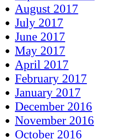
August 2017
July 2017
June 2017
May 2017
April 2017
February 2017
January 2017
December 2016
November 2016
October 2016