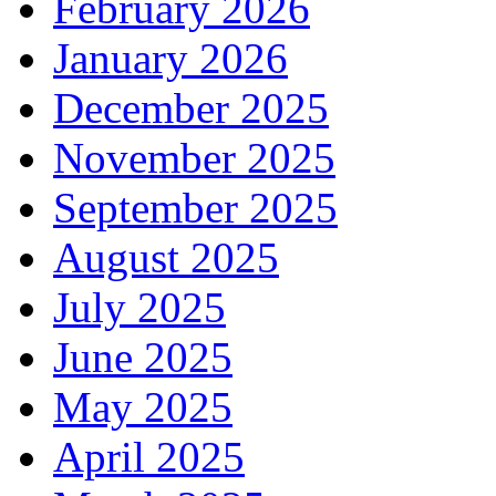
February 2026
January 2026
December 2025
November 2025
September 2025
August 2025
July 2025
June 2025
May 2025
April 2025