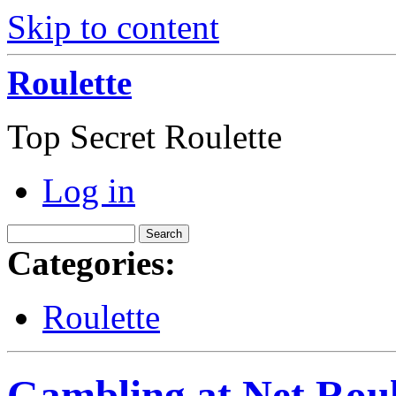
Skip to content
Roulette
Top Secret Roulette
Log in
Categories:
Roulette
Gambling at Net Roul