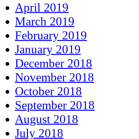
April 2019
March 2019
February 2019
January 2019
December 2018
November 2018
October 2018
September 2018
August 2018
July 2018