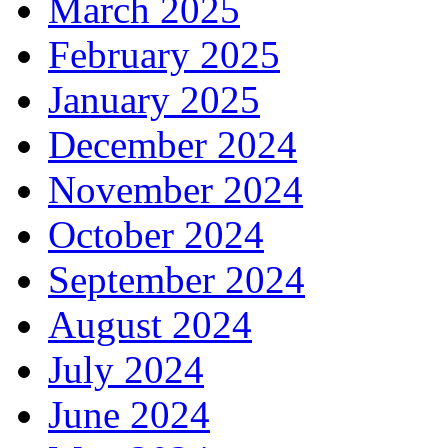
March 2025
February 2025
January 2025
December 2024
November 2024
October 2024
September 2024
August 2024
July 2024
June 2024