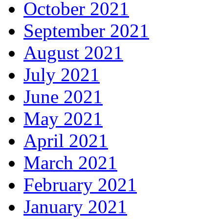
October 2021
September 2021
August 2021
July 2021
June 2021
May 2021
April 2021
March 2021
February 2021
January 2021