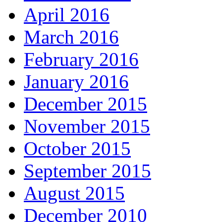
April 2016
March 2016
February 2016
January 2016
December 2015
November 2015
October 2015
September 2015
August 2015
December 2010