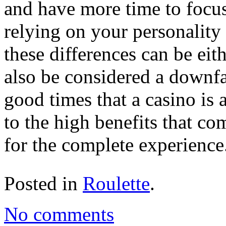
and have more time to focus
relying on your personality
these differences can be ei
also be considered a downf
good times that a casino is 
to the high benefits that c
for the complete experience
Posted in
Roulette
.
No comments