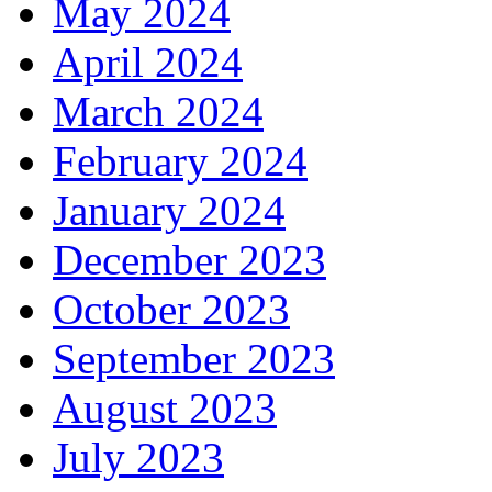
May 2024
April 2024
March 2024
February 2024
January 2024
December 2023
October 2023
September 2023
August 2023
July 2023