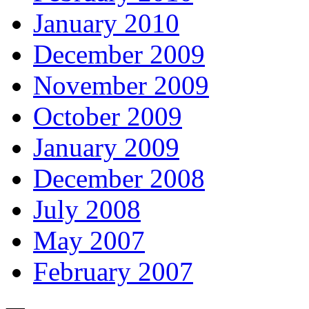
January 2010
December 2009
November 2009
October 2009
January 2009
December 2008
July 2008
May 2007
February 2007