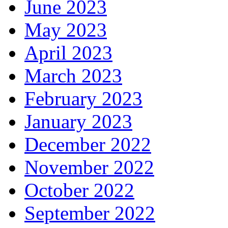
June 2023
May 2023
April 2023
March 2023
February 2023
January 2023
December 2022
November 2022
October 2022
September 2022