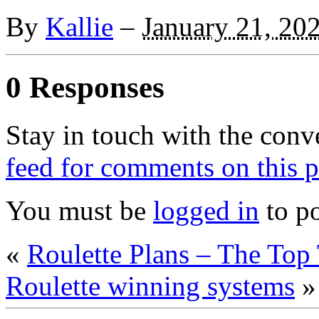
By
Kallie
–
January 21, 20
0 Responses
Stay in touch with the conv
feed for comments on this p
You must be
logged in
to p
«
Roulette Plans – The Top
Roulette winning systems
»