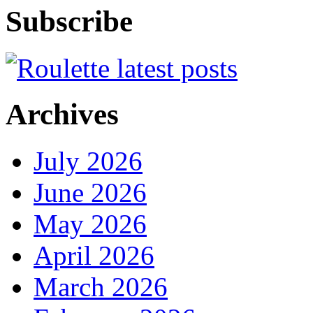
Subscribe
Archives
July 2026
June 2026
May 2026
April 2026
March 2026