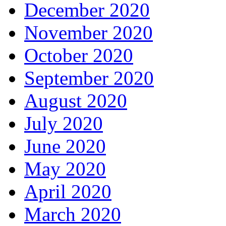
December 2020
November 2020
October 2020
September 2020
August 2020
July 2020
June 2020
May 2020
April 2020
March 2020