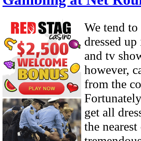
We tend to 
dressed up 
and tv show
however, ca
from the co
Fortunately
get all dre
the nearest
tremendous 