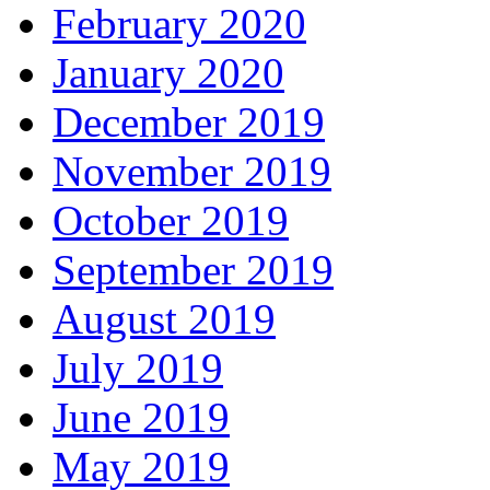
February 2020
January 2020
December 2019
November 2019
October 2019
September 2019
August 2019
July 2019
June 2019
May 2019