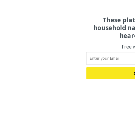
These pla
household na
hear
Free 