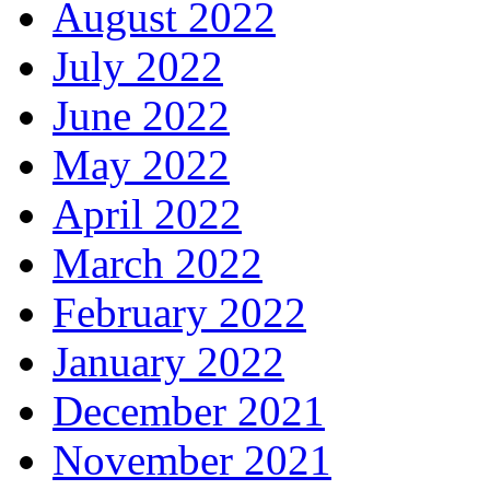
August 2022
July 2022
June 2022
May 2022
April 2022
March 2022
February 2022
January 2022
December 2021
November 2021