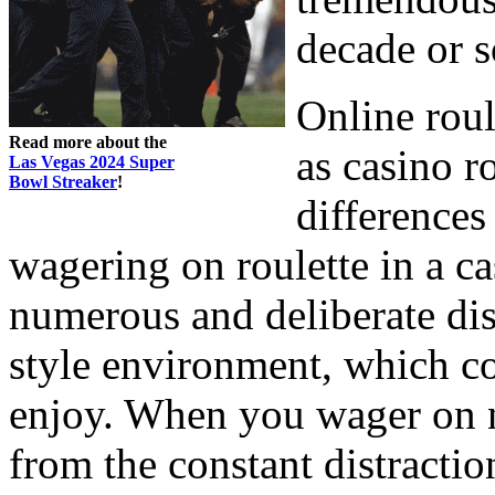
decade or s
Online roul
Read more about the
as casino r
Las Vegas 2024 Super
Bowl Streaker
!
differences
wagering on roulette in a c
numerous and deliberate dis
style environment, which co
enjoy. When you wager on n
from the constant distractio