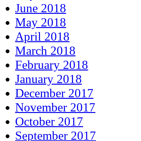
June 2018
May 2018
April 2018
March 2018
February 2018
January 2018
December 2017
November 2017
October 2017
September 2017