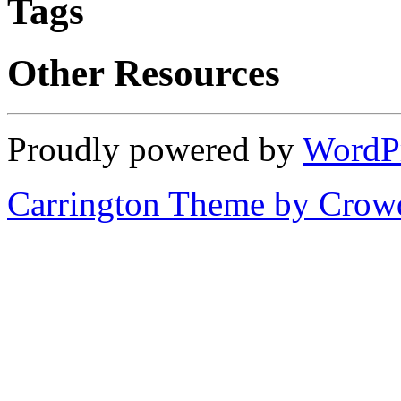
Tags
Other Resources
Proudly powered by
WordP
Carrington Theme by Crowd